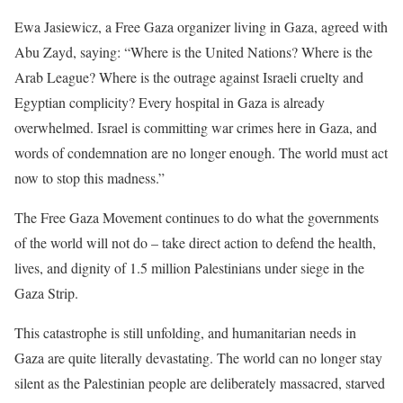
Ewa Jasiewicz, a Free Gaza organizer living in Gaza, agreed with
Abu Zayd, saying: “Where is the United Nations? Where is the
Arab League? Where is the outrage against Israeli cruelty and
Egyptian complicity? Every hospital in Gaza is already
overwhelmed. Israel is committing war crimes here in Gaza, and
words of condemnation are no longer enough. The world must act
now to stop this madness.”
The Free Gaza Movement continues to do what the governments
of the world will not do – take direct action to defend the health,
lives, and dignity of 1.5 million Palestinians under siege in the
Gaza Strip.
This catastrophe is still unfolding, and humanitarian needs in
Gaza are quite literally devastating. The world can no longer stay
silent as the Palestinian people are deliberately massacred, starved