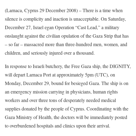
(Larnaca, Cyprus 29 December 2008) – There is a time when
silence is complicity and inaction is unacceptable. On Saturday,
December 27, Israel egan Operation “Cast Lead,” a military
onslaught against the civilian opulation of the Gaza Strip that has
– so far – massacred more than three-hundred men, women, and
children, and seriously injured over a thousand.
In response to Israeli butchery, the Free Gaza ship, the DIGNITY,
will depart Larnaca Port at approximately 5pm (UTC), on
Monday, December 29, bound for besieged Gaza. The ship is on
an emergency mission carrying in physicians, human rights
workers and over three tons of desperately needed medical
supplies donated by the people of Cyprus. Coordinating with the
Gaza Ministry of Health, the doctors will be immediately posted
to overburdened hospitals and clinics upon their arrival.