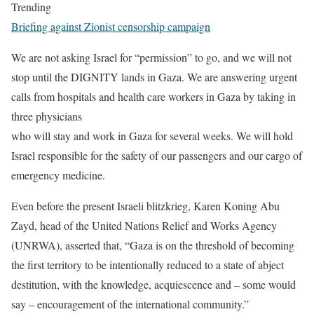
Trending
Briefing against Zionist censorship campaign
We are not asking Israel for “permission” to go, and we will not
stop until the DIGNITY lands in Gaza. We are answering urgent
calls from hospitals and health care workers in Gaza by taking in
three physicians
who will stay and work in Gaza for several weeks. We will hold
Israel responsible for the safety of our passengers and our cargo of
emergency medicine.
Even before the present Israeli blitzkrieg, Karen Koning Abu
Zayd, head of the United Nations Relief and Works Agency
(UNRWA), asserted that, “Gaza is on the threshold of becoming
the first territory to be intentionally reduced to a state of abject
destitution, with the knowledge, acquiescence and – some would
say – encouragement of the international community.”