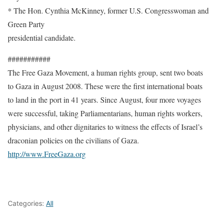
* The Hon. Cynthia McKinney, former U.S. Congresswoman and
Green Party
presidential candidate.
###########
The Free Gaza Movement, a human rights group, sent two boats
to Gaza in August 2008. These were the first international boats
to land in the port in 41 years. Since August, four more voyages
were successful, taking Parliamentarians, human rights workers,
physicians, and other dignitaries to witness the effects of Israel’s
draconian policies on the civilians of Gaza.
http://www.FreeGaza.org
Categories:
All