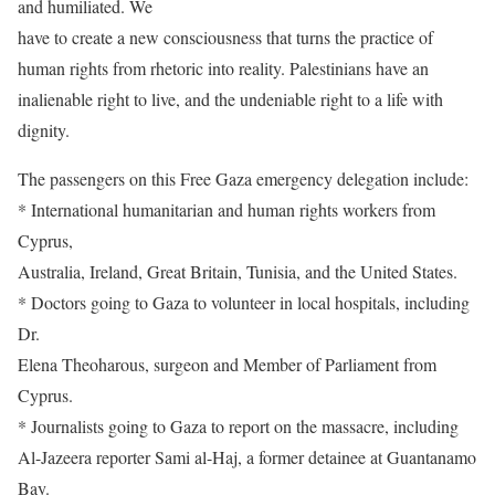
and humiliated. We
have to create a new consciousness that turns the practice of
human rights from rhetoric into reality. Palestinians have an
inalienable right to live, and the undeniable right to a life with
dignity.
The passengers on this Free Gaza emergency delegation include:
* International humanitarian and human rights workers from
Cyprus,
Australia, Ireland, Great Britain, Tunisia, and the United States.
* Doctors going to Gaza to volunteer in local hospitals, including
Dr.
Elena Theoharous, surgeon and Member of Parliament from
Cyprus.
* Journalists going to Gaza to report on the massacre, including
Al-Jazeera reporter Sami al-Haj, a former detainee at Guantanamo
Bay.