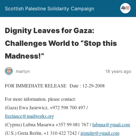
Scottish Palestine Solidarity Campaign
Dignity Leaves for Gaza:
Challenges World to “Stop this
Madness!”
martyn
18 years ago
FOR IMMEDIATE RELEASE Date : 12-29-2008
For more information, please contact:
(Gaza) Ewa Jasiewicz, +972 598 700 497 /
freelance@mailworks.org
(Cyprus) Lubna Masarwa +357 99 081 767 /
lubnna@gmail.com
(U.S.) Greta Berlin, +1 310 422 7242 /
iristulip@gmail.com