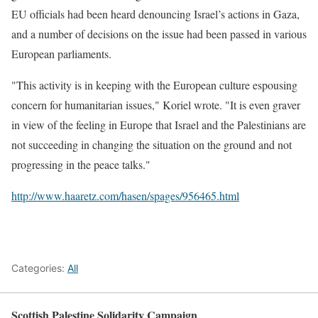
EU officials had been heard denouncing Israel’s actions in Gaza,
and a number of decisions on the issue had been passed in various
European parliaments.
"This activity is in keeping with the European culture espousing
concern for humanitarian issues," Koriel wrote. "It is even graver
in view of the feeling in Europe that Israel and the Palestinians are
not succeeding in changing the situation on the ground and not
progressing in the peace talks."
http://www.haaretz.com/hasen/spages/956465.html
Categories:
All
Scottish Palestine Solidarity Campaign