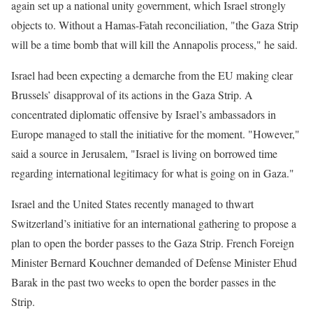
again set up a national unity government, which Israel strongly
objects to. Without a Hamas-Fatah reconciliation, "the Gaza Strip
will be a time bomb that will kill the Annapolis process," he said.
Israel had been expecting a demarche from the EU making clear
Brussels’ disapproval of its actions in the Gaza Strip. A
concentrated diplomatic offensive by Israel’s ambassadors in
Europe managed to stall the initiative for the moment. "However,"
said a source in Jerusalem, "Israel is living on borrowed time
regarding international legitimacy for what is going on in Gaza."
Israel and the United States recently managed to thwart
Switzerland’s initiative for an international gathering to propose a
plan to open the border passes to the Gaza Strip. French Foreign
Minister Bernard Kouchner demanded of Defense Minister Ehud
Barak in the past two weeks to open the border passes in the
Strip.