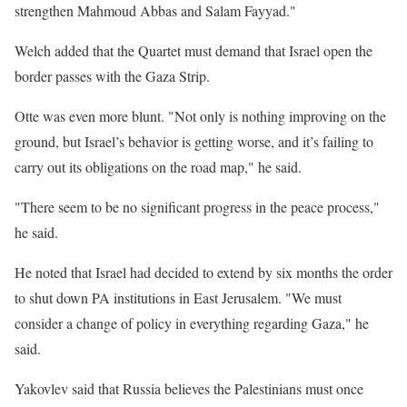
strengthen Mahmoud Abbas and Salam Fayyad."
Welch added that the Quartet must demand that Israel open the
border passes with the Gaza Strip.
Otte was even more blunt. "Not only is nothing improving on the
ground, but Israel’s behavior is getting worse, and it’s failing to
carry out its obligations on the road map," he said.
"There seem to be no significant progress in the peace process,"
he said.
He noted that Israel had decided to extend by six months the order
to shut down PA institutions in East Jerusalem. "We must
consider a change of policy in everything regarding Gaza," he
said.
Yakovlev said that Russia believes the Palestinians must once