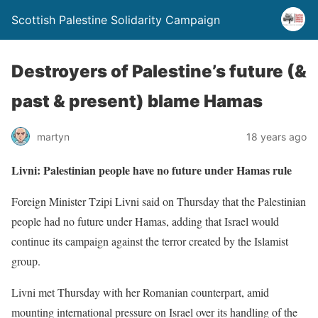
Scottish Palestine Solidarity Campaign
Destroyers of Palestine’s future (&
past & present) blame Hamas
martyn
18 years ago
Livni: Palestinian people have no future under Hamas rule
Foreign Minister Tzipi Livni said on Thursday that the Palestinian
people had no future under Hamas, adding that Israel would
continue its campaign against the terror created by the Islamist
group.
Livni met Thursday with her Romanian counterpart, amid
mounting international pressure on Israel over its handling of the