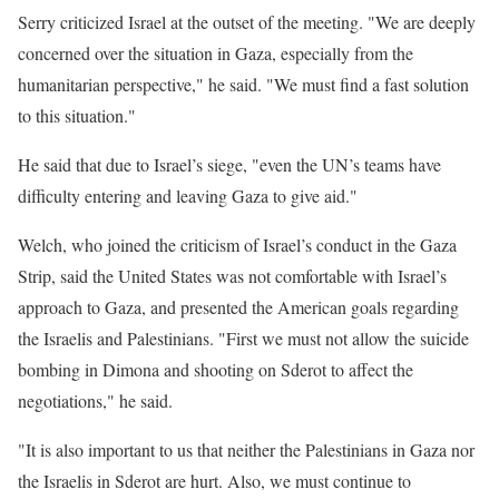
Serry criticized Israel at the outset of the meeting. "We are deeply
concerned over the situation in Gaza, especially from the
humanitarian perspective," he said. "We must find a fast solution
to this situation."
He said that due to Israel’s siege, "even the UN’s teams have
difficulty entering and leaving Gaza to give aid."
Welch, who joined the criticism of Israel’s conduct in the Gaza
Strip, said the United States was not comfortable with Israel’s
approach to Gaza, and presented the American goals regarding
the Israelis and Palestinians. "First we must not allow the suicide
bombing in Dimona and shooting on Sderot to affect the
negotiations," he said.
"It is also important to us that neither the Palestinians in Gaza nor
the Israelis in Sderot are hurt. Also, we must continue to