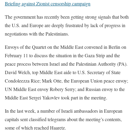
Briefing against Zionist censorship campaign
The government has recently been getting strong signals that both
the U.S. and Europe are deeply frustrated by lack of progress in
negotiations with the Palestinians.
Envoys of the Quartet on the Middle East convened in Berlin on
February 11 to discuss the situation in the Gaza Strip and the
peace process between Israel and the Palestinian Authority (PA).
David Welch, top Middle East aide to U.S. Secretary of State
Condoleezza Rice; Mark Otte, the European Union peace envoy;
UN Middle East envoy Robery Serry; and Russian envoy to the
Middle East Sergei Yakovlev took part in the meeting.
In the last week, a number of Israeli ambassadors in European
capitals sent classified telegrams about the meeting’s contents,
some of which reached Haaretz.