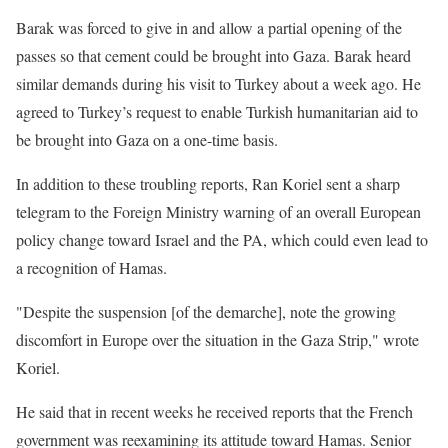
Barak was forced to give in and allow a partial opening of the
passes so that cement could be brought into Gaza. Barak heard
similar demands during his visit to Turkey about a week ago. He
agreed to Turkey’s request to enable Turkish humanitarian aid to
be brought into Gaza on a one-time basis.
In addition to these troubling reports, Ran Koriel sent a sharp
telegram to the Foreign Ministry warning of an overall European
policy change toward Israel and the PA, which could even lead to
a recognition of Hamas.
"Despite the suspension [of the demarche], note the growing
discomfort in Europe over the situation in the Gaza Strip," wrote
Koriel.
He said that in recent weeks he received reports that the French
government was reexamining its attitude toward Hamas. Senior