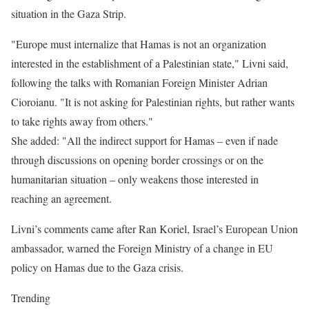
situation in the Gaza Strip.
"Europe must internalize that Hamas is not an organization
interested in the establishment of a Palestinian state," Livni said,
following the talks with Romanian Foreign Minister Adrian
Cioroianu. "It is not asking for Palestinian rights, but rather wants
to take rights away from others."
She added: "All the indirect support for Hamas – even if nade
through discussions on opening border crossings or on the
humanitarian situation – only weakens those interested in
reaching an agreement.
Livni’s comments came after Ran Koriel, Israel’s European Union
ambassador, warned the Foreign Ministry of a change in EU
policy on Hamas due to the Gaza crisis.
Trending