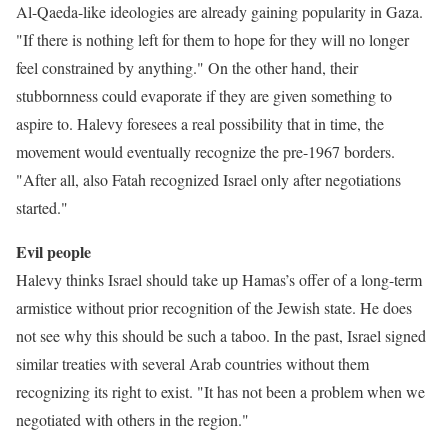
Al-Qaeda-like ideologies are already gaining popularity in Gaza.
"If there is nothing left for them to hope for they will no longer
feel constrained by anything." On the other hand, their
stubbornness could evaporate if they are given something to
aspire to. Halevy foresees a real possibility that in time, the
movement would eventually recognize the pre-1967 borders.
"After all, also Fatah recognized Israel only after negotiations
started."
Evil people
Halevy thinks Israel should take up Hamas’s offer of a long-term
armistice without prior recognition of the Jewish state. He does
not see why this should be such a taboo. In the past, Israel signed
similar treaties with several Arab countries without them
recognizing its right to exist. "It has not been a problem when we
negotiated with others in the region."