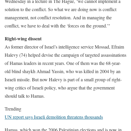
Wednesday in a lecture in The Hague, ‘we cannot implement a
solution to the conflict. So what we are doing now is conflict
management, not conflict resolution. And in managing the
conflict, we have to deal with the ‘forces on the ground.’"
Right-wing dissent
As former director of Israel’s intelligence service Mossad, Efraim
Halevy (74) helped devise the campaign of targeted assassinations
of Hamas leaders in recent years. One of them was the 68-year-
old blind shaykh Ahmad Yassin, who was killed in 2004 by an
Israeli missile. But now Halevy is part of a small group of right-
wing critics of Israeli policy, who argue that the government
should talk to Hamas.
Trending
UN report says Israeli demolition threatens thousands
Hamas, which won the 2006 Palestinian elections and is now in