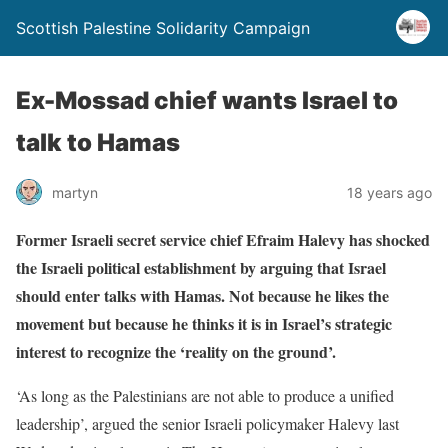
Scottish Palestine Solidarity Campaign
Ex-Mossad chief wants Israel to
talk to Hamas
martyn
18 years ago
Former Israeli secret service chief Efraim Halevy has shocked
the Israeli political establishment by arguing that Israel
should enter talks with Hamas. Not because he likes the
movement but because he thinks it is in Israel’s strategic
interest to recognize the ‘reality on the ground’.
‘As long as the Palestinians are not able to produce a unified
leadership’, argued the senior Israeli policymaker Halevy last