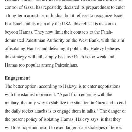
control of Gaza, has repeatedly declared its preparedness to enter
a long-term armistice, or hudna, but it refuses to recognize Israel.
For Israel and its main ally the USA, this refusal is reason to
boycott Hamas. They now limit their contacts to the Fatah-
dominated Palestinian Authority on the West Bank, with the aim
of isolating Hamas and defeating it politically. Halevy believes
this strategy will fail, simply because Fatah is too weak and
Hamas too popular among Palestinians.
Engagement
The better option, according to Halevy, is to enter negotiations
with the islamist movement. "Apart from entering with the
military, the only way to stabilize the situation in Gaza and to end
the daily rocket attacks is to engage them in talks." The danger of
the present policy of isolating Hamas, Halevy says, is that they
will lose hope and resort to even larger-scale strategies of terror.