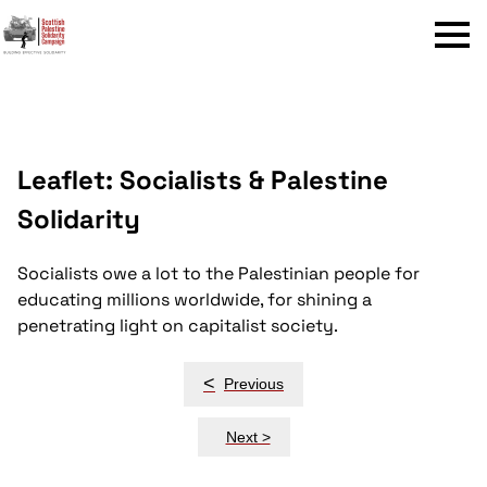
Menu
Leaflet: Socialists & Palestine
Solidarity
Socialists owe a lot to the Palestinian people for
educating millions worldwide, for shining a
penetrating light on capitalist society.
Post
<
Previous
navigation
Next >