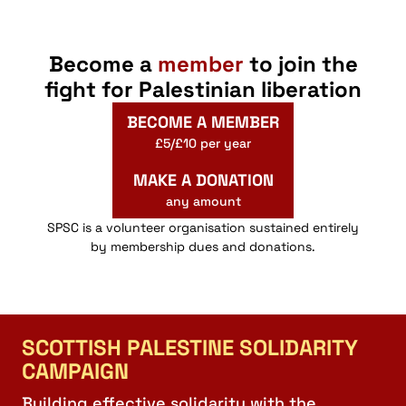
Become a
member
to join the
fight for Palestinian liberation
BECOME A MEMBER
£5/£10 per year
MAKE A DONATION
any amount
SPSC is a volunteer organisation sustained entirely
by membership dues and donations.
SCOTTISH PALESTINE SOLIDARITY
CAMPAIGN
Building effective solidarity with the