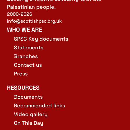
Palestinian people.
2000-2026
info@scottishpsc.org.uk
WHO WE ARE
SPSC Key documents
Statements
Branches
Contact us
Press
RESOURCES
Documents
Recommended links
Video gallery
On This Day