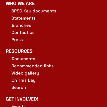
WHO WE ARE
SPSC Key documents
Statements
Branches
Contact us
Press
RESOURCES
Documents
Recommended links
Video gallery
On This Day
Search
GET INVOLVED!
Events