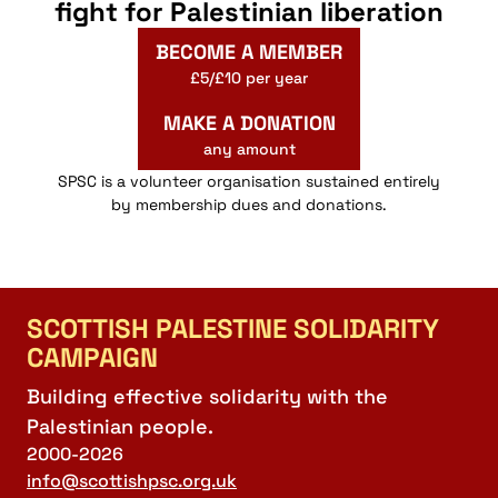
fight for Palestinian liberation
BECOME A MEMBER
£5/£10 per year
MAKE A DONATION
any amount
SPSC is a volunteer organisation sustained entirely
by membership dues and donations.
SCOTTISH PALESTINE SOLIDARITY
CAMPAIGN
Building effective solidarity with the
Palestinian people.
2000-2026
info@scottishpsc.org.uk