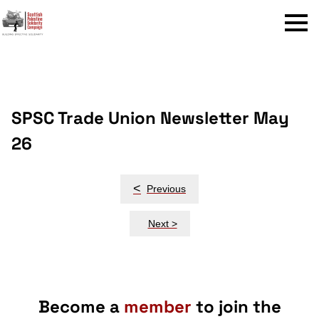
Menu
SPSC Trade Union Newsletter May
26
Post
<
Previous
navigation
Next >
Become a
member
to join the