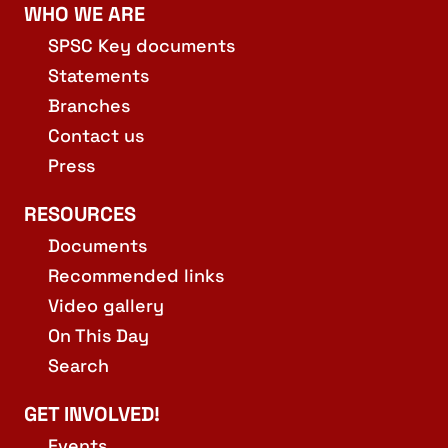
WHO WE ARE
SPSC Key documents
Statements
Branches
Contact us
Press
RESOURCES
Documents
Recommended links
Video gallery
On This Day
Search
GET INVOLVED!
Events