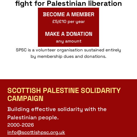
fight for Palestinian liberation
BECOME A MEMBER
£5/£10 per year
MAKE A DONATION
any amount
SPSC is a volunteer organisation sustained entirely
by membership dues and donations.
SCOTTISH PALESTINE SOLIDARITY
CAMPAIGN
Building effective solidarity with the
Palestinian people.
2000-2026
info@scottishpsc.org.uk