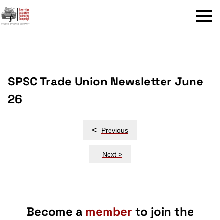
Menu
SPSC Trade Union Newsletter June
26
Post
<
Previous
navigation
Next >
Become a
member
to join the