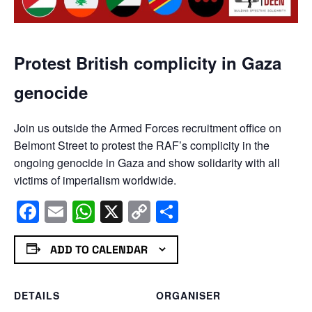
Protest British complicity in Gaza
genocide
Join us outside the Armed Forces recruitment office on
Belmont Street to protest the RAF’s complicity in the
ongoing genocide in Gaza and show solidarity with all
victims of imperialism worldwide.
Facebook
Email
WhatsApp
X
Copy
Share
Link
ADD TO CALENDAR
DETAILS
ORGANISER