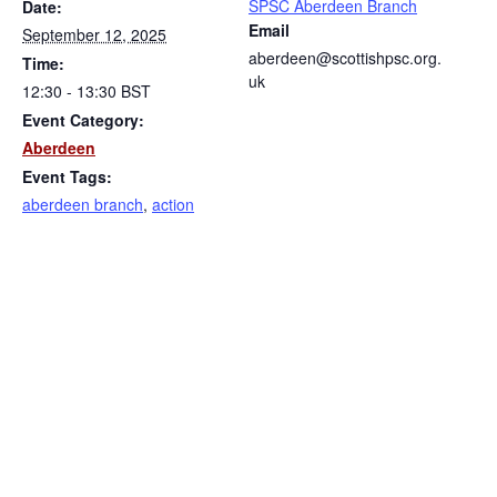
SPSC Aberdeen Branch
Date:
Email
September 12, 2025
aberdeen@scottishpsc.org.
Time:
uk
12:30 - 13:30
BST
Event Category:
Aberdeen
Event Tags:
aberdeen branch
,
action