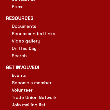
Press
RESOURCES
Documents
Recommended links
Video gallery
On This Day
Search
GET INVOLVED!
Events
Become a member
Volunteer
Trade Union Network
Join mailing list