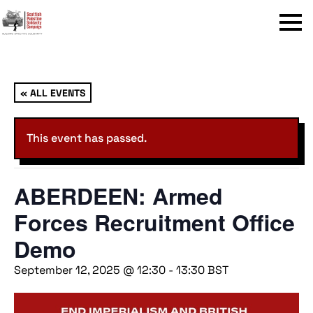
Menu
« ALL EVENTS
This event has passed.
ABERDEEN: Armed
Forces Recruitment Office
Demo
September 12, 2025 @ 12:30
-
13:30
BST