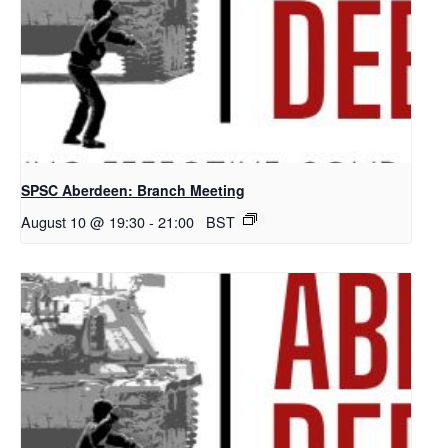
SPSC Aberdeen: Branch Meeting
August 10 @ 19:30
-
21:00
BST