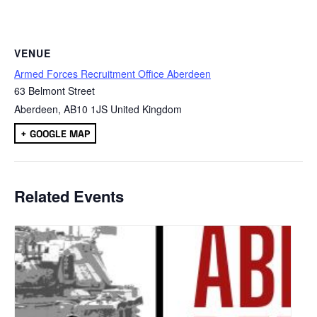
VENUE
Armed Forces Recruitment Office Aberdeen
63 Belmont Street
Aberdeen
,
AB10 1JS
United Kingdom
+ GOOGLE MAP
Related Events