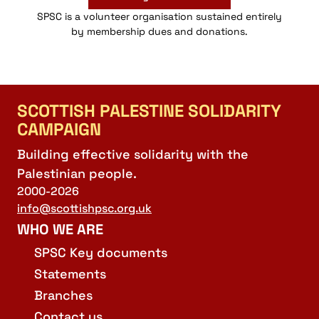
SPSC is a volunteer organisation sustained entirely
by membership dues and donations.
SCOTTISH PALESTINE SOLIDARITY
CAMPAIGN
Building effective solidarity with the
Palestinian people.
2000-2026
info@scottishpsc.org.uk
WHO WE ARE
SPSC Key documents
Statements
Branches
Contact us