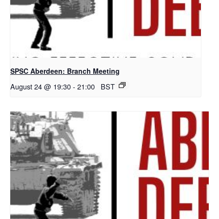
SPSC Aberdeen: Branch Meeting
August 24 @ 19:30
-
21:00
BST