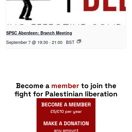
SPSC Aberdeen: Branch Meeting
September 7 @ 19:30
-
21:00
BST
Become a
member
to join the
fight for Palestinian liberation
BECOME A MEMBER
£5/£10 per year
MAKE A DONATION
any amount