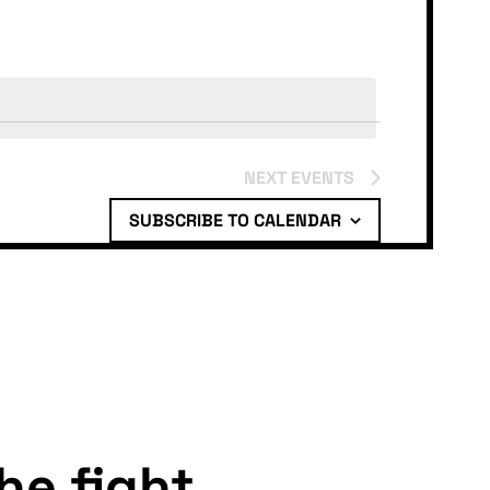
NEXT
EVENTS
SUBSCRIBE TO CALENDAR
the fight