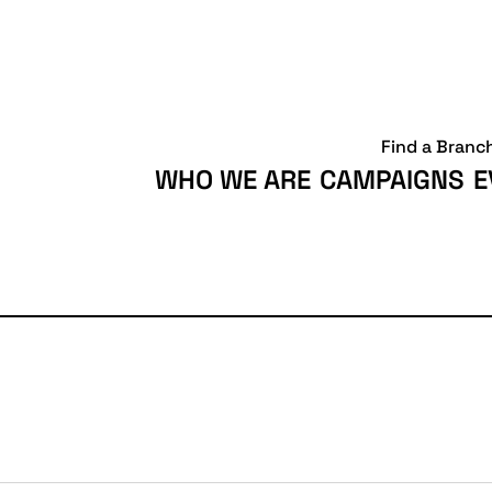
Find a Branc
WHO WE ARE
CAMPAIGNS
E