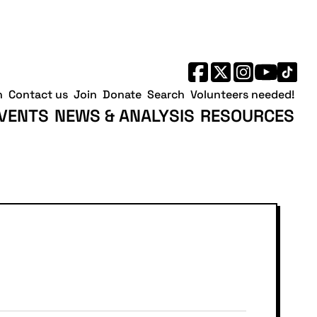
h
Contact us
Join
Donate
Search
Volunteers needed!
VENTS
NEWS & ANALYSIS
RESOURCES