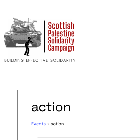
action
Events
action