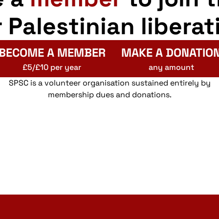
r Palestinian liberat
BECOME A MEMBER
MAKE A DONATIO
£5/£10 per year
any amount
SPSC is a volunteer organisation sustained entirely by
membership dues and donations.