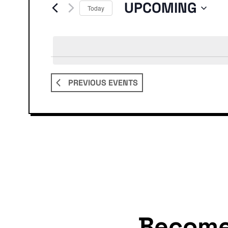
Events
UPCOMING
Today
Select
date.
PREVIOUS
EVENTS
Becom