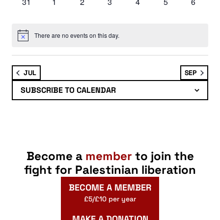
0
0
0
0
0
0
0
31
1
2
3
4
5
6
events
events
events
events
events
events
events
There are no events on this day.
Notice
JUL
SEP
SUBSCRIBE TO CALENDAR
Become a
member
to join the
fight for Palestinian liberation
BECOME A MEMBER
£5/£10 per year
MAKE A DONATION