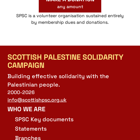
any amount
SPSC is a volunteer organisation sustained entirely
by membership dues and donations.
SCOTTISH PALESTINE SOLIDARITY
CAMPAIGN
Building effective solidarity with the
Palestinian people.
2000-2026
info@scottishpsc.org.uk
WHO WE ARE
SPSC Key documents
Statements
Branches