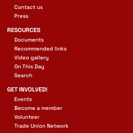
Contact us
Press
RESOURCES
Documents
Recommended links
Video gallery
On This Day
Search
GET INVOLVED!
Events
Become a member
Volunteer
Trade Union Network