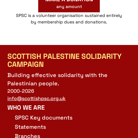
any amount
SPSC is a volunteer organisation sustained entirely
by membership dues and donations.
SCOTTISH PALESTINE SOLIDARITY
CAMPAIGN
Building effective solidarity with the
Palestinian people.
2000-2026
info@scottishpsc.org.uk
WHO WE ARE
SPSC Key documents
Statements
Branches