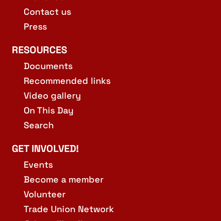
Contact us
Press
RESOURCES
Documents
Recommended links
Video gallery
On This Day
Search
GET INVOLVED!
Events
Become a member
Volunteer
Trade Union Network