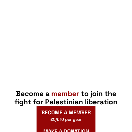
Become a
member
to join the
fight for Palestinian liberation
BECOME A MEMBER
£5/£10 per year
MAKE A DONATION