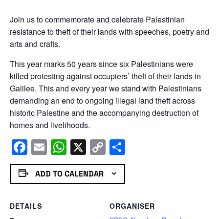
Join us to commemorate and celebrate Palestinian
resistance to theft of their lands with speeches, poetry and
arts and crafts.
This year marks 50 years since six Palestinians were
killed protesting against occupiers’ theft of their lands in
Galilee. This and every year we stand with Palestinians
demanding an end to ongoing illegal land theft across
historic Palestine and the accompanying destruction of
homes and livelihoods.
Facebook
Email
WhatsApp
X
Copy
Share
Link
ADD TO CALENDAR
DETAILS
ORGANISER