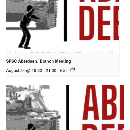
SPSC Aberdeen: Branch Meeting
August 24 @ 19:30
-
21:00
BST