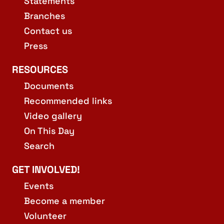
Statements
Branches
Contact us
Press
RESOURCES
Documents
Recommended links
Video gallery
On This Day
Search
GET INVOLVED!
Events
Become a member
Volunteer