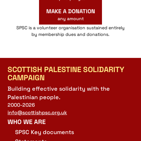
MAKE A DONATION
any amount
SPSC is a volunteer organisation sustained entirely
by membership dues and donations.
SCOTTISH PALESTINE SOLIDARITY
CAMPAIGN
Building effective solidarity with the
Palestinian people.
2000-2026
info@scottishpsc.org.uk
WHO WE ARE
SPSC Key documents