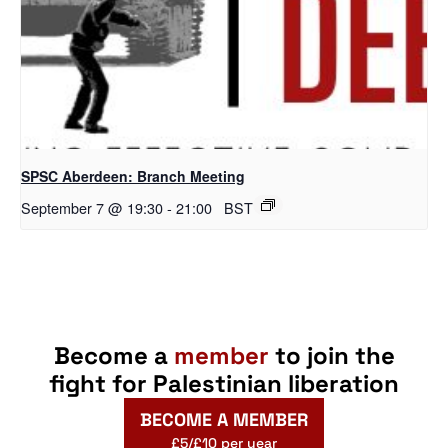
SPSC Aberdeen: Branch Meeting
September 7 @ 19:30
-
21:00
BST
Become a
member
to join the
fight for Palestinian liberation
BECOME A MEMBER
£5/£10 per year