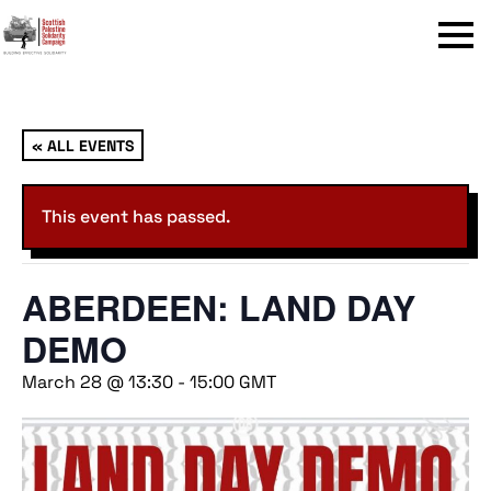
Menu
« ALL EVENTS
This event has passed.
ABERDEEN: LAND DAY
DEMO
March 28 @ 13:30
-
15:00
GMT