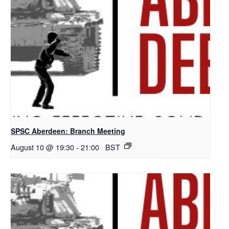
SPSC Aberdeen: Branch Meeting
August 10 @ 19:30
-
21:00
BST