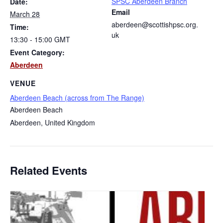
SPSC Aberdeen Branch
Date:
Email
March 28
aberdeen@scottishpsc.org.
Time:
uk
13:30 - 15:00
GMT
Event Category:
Aberdeen
VENUE
Aberdeen Beach (across from The Range)
Aberdeen Beach
Aberdeen
,
United Kingdom
Related Events