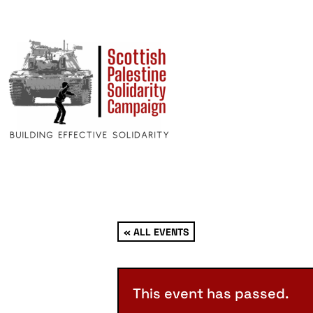
« ALL EVENTS
This event has passed.