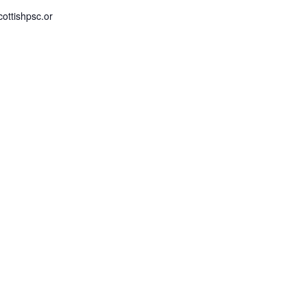
ottishpsc.or