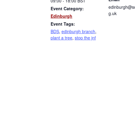
09:00 - 18:00
BST
edinburgh@sc
Event Category:
g.uk
Edinburgh
Event Tags:
BDS
,
edinburgh branch
,
plant a tree
,
stop the jnf