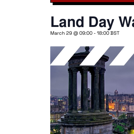
Land Day Wa
March 29 @ 09:00
-
18:00
BST