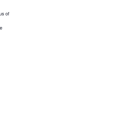
us of
ne