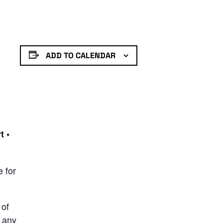
ADD TO CALENDAR
t •
e for
 of
t any