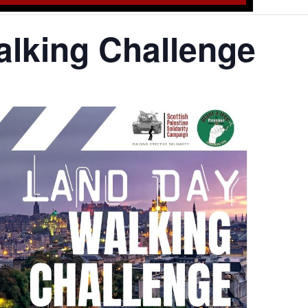
lking Challenge