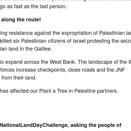
 go as fast as the last person.
 along the route!
 resistance against the expropriation of Palestinian la
illed six Palestinian citizens of Israel protesting the seiz
an land in the Galilee.
e to expand across the West Bank. The landscape of the 
li forces increase checkpoints, close roads and the JNF
 from their land.
has affected our Plant a Tree in Palestine partners.
 #NationalLandDayChallenge, asking the people of