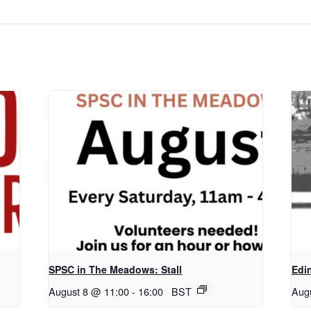
SPSC in The Meadows: Stall
Edi
August 8 @ 11:00
-
16:00
BST
Aug