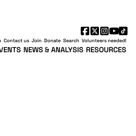
h
Contact us
Join
Donate
Search
Volunteers needed!
VENTS
NEWS & ANALYSIS
RESOURCES