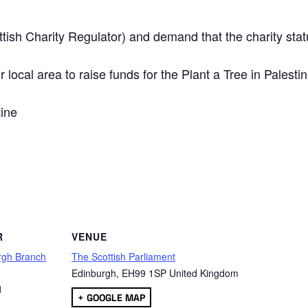
ttish Charity Regulator) and demand that the charity stat
 local area to raise funds for the Plant a Tree in Palesti
tine
are
R
VENUE
rgh Branch
The Scottish Parliament
Edinburgh
,
EH99 1SP
United Kingdom
1
+ GOOGLE MAP