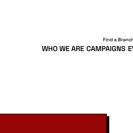
Find a Branc
WHO WE ARE
CAMPAIGNS
E