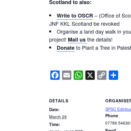
Scotland to also:
– (Office of Sco
Write to OSCR
JNF KKL Scotland be revoked
Organise a land day walk in your
project!
the details!
Mail us
to Plant a Tree in Pales
Donate
Facebook
Email
WhatsApp
X
Copy
Sh
Link
DETAILS
ORGANISE
SPSC Edinbu
Date:
Phone
March 29
07789 54636
Time:
Email