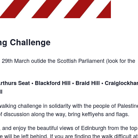
ng Challenge
29th March outide the Scottish Parliament (look for the
hurs Seat • Blackford Hill • Braid Hill • Craiglockhar
l
alking challenge in solidarity with the people of Palestin
f discussion along the way, bring keffiyehs and flags.
, and enjoy the beautiful views of Edinburgh from the top
 will be left behind. If you are finding the walk difficult a