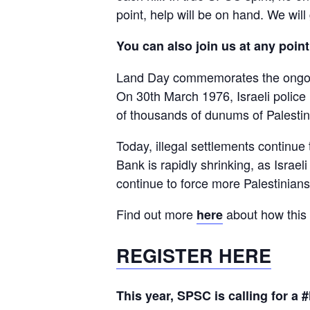
point, help will be on hand. We will
You can also join us at any point
Land Day commemorates the ongoing
On 30th March 1976, Israeli police k
of thousands of dunums of Palestini
Today, illegal settlements continu
Bank is rapidly shrinking, as Israe
continue to force more Palestinians
Find out more
about how this 
here
REGISTER HERE
This year, SPSC is calling for a