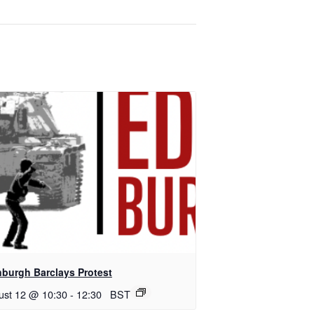
nburgh Barclays Protest
ust 12 @ 10:30
-
12:30
BST