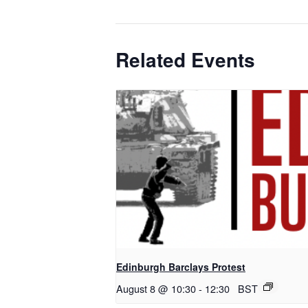
Related Events
Edinburgh Barclays Protest
August 8 @ 10:30
-
12:30
BST