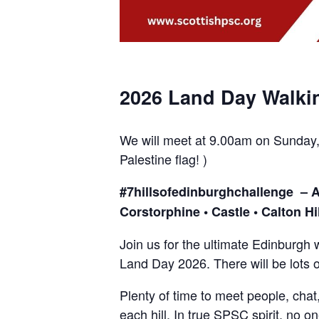
2026 Land Day Walki
We will meet at 9.00am on Sunday, 
Palestine flag! )
#7hillsofedinburghchallenge – Art
Corstorphine • Castle • Calton Hil
Join us for the ultimate Edinburgh w
Land Day 2026. There will be lots o
Plenty of time to meet people, chat
each hill. In true SPSC spirit, no one