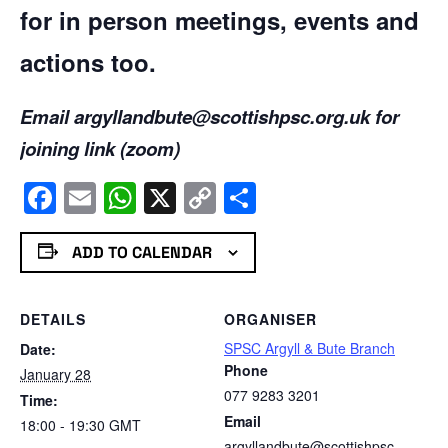
for in person meetings, events and
actions too.
Email argyllandbute@scottishpsc.org.uk for
joining link (zoom)
Facebook
Email
WhatsApp
X
Copy
Share
Link
ADD TO CALENDAR
DETAILS
ORGANISER
SPSC Argyll & Bute Branch
Date:
Phone
January 28
077 9283 3201
Time:
Email
18:00 - 19:30
GMT
argyllandbute@scottishpsc.