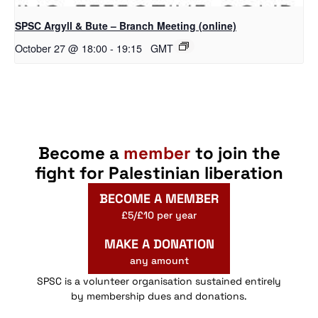
SPSC Argyll & Bute – Branch Meeting (online)
October 27 @ 18:00
-
19:15
GMT
Become a
member
to join the
fight for Palestinian liberation
BECOME A MEMBER
£5/£10 per year
MAKE A DONATION
any amount
SPSC is a volunteer organisation sustained entirely
by membership dues and donations.