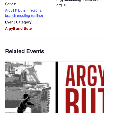
Series:
org.uk
Argyll & Bute – regional
branch meeting (online)
Event Category:
Argyll and Bute
Related Events