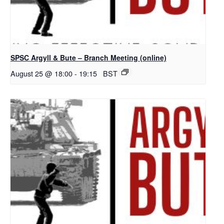
SPSC Argyll & Bute – Branch Meeting (online)
August 25 @ 18:00
-
19:15
BST