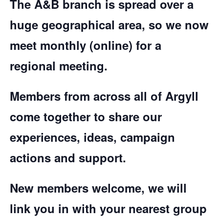
The A&B branch is spread over a
huge geographical area, so we now
meet monthly (online) for a
regional meeting.
Members from across all of Argyll
come together to share our
experiences, ideas, campaign
actions and support.
New members welcome, we will
link you in with your nearest group