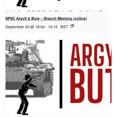
SPSC Argyll & Bute – Branch Meeting (online)
September 29 @ 18:00
-
19:15
BST