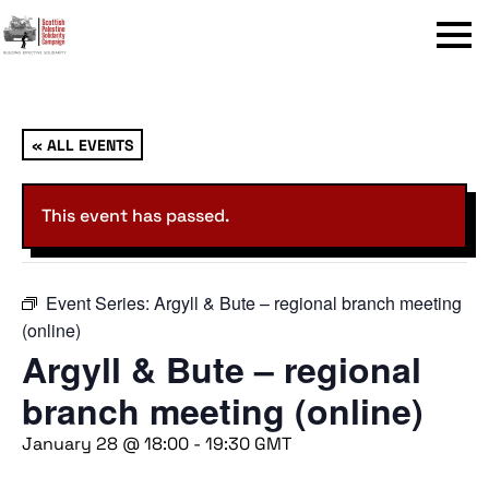
Menu
« ALL EVENTS
This event has passed.
Event Series:
Argyll & Bute – regional branch meeting
(online)
Argyll & Bute – regional
branch meeting (online)
January 28 @ 18:00
-
19:30
GMT