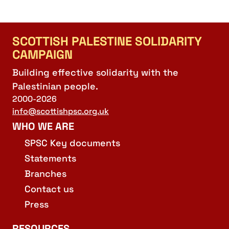
SCOTTISH PALESTINE SOLIDARITY
CAMPAIGN
Building effective solidarity with the
Palestinian people.
2000-2026
info@scottishpsc.org.uk
WHO WE ARE
SPSC Key documents
Statements
Branches
Contact us
Press
RESOURCES