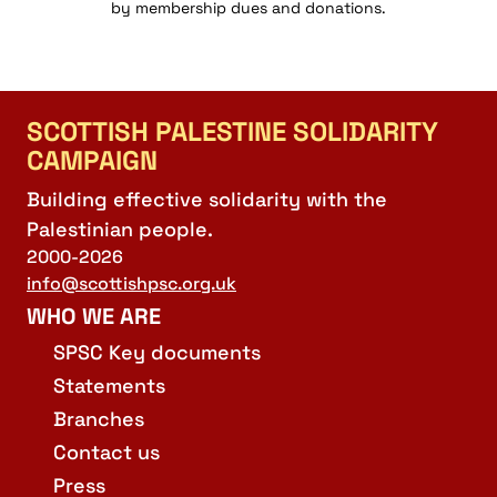
by membership dues and donations.
SCOTTISH PALESTINE SOLIDARITY
CAMPAIGN
Building effective solidarity with the
Palestinian people.
2000-2026
info@scottishpsc.org.uk
WHO WE ARE
SPSC Key documents
Statements
Branches
Contact us
Press