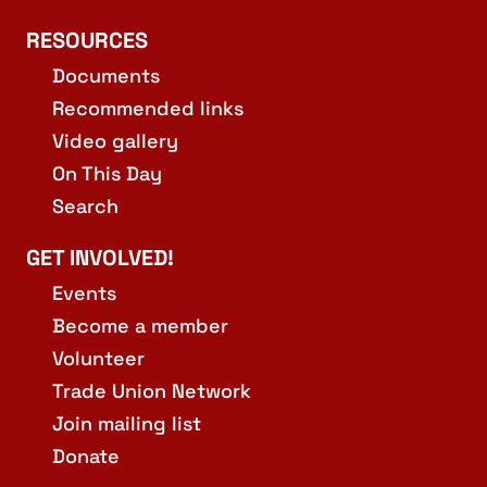
RESOURCES
Documents
Recommended links
Video gallery
On This Day
Search
GET INVOLVED!
Events
Become a member
Volunteer
Trade Union Network
Join mailing list
Donate