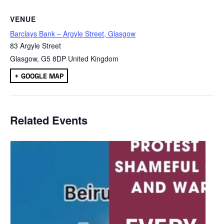
VENUE
Barclays Bank – Argyle Street, Glasgow
83 Argyle Street
Glasgow
,
G5 8DP
United Kingdom
+ GOOGLE MAP
Related Events