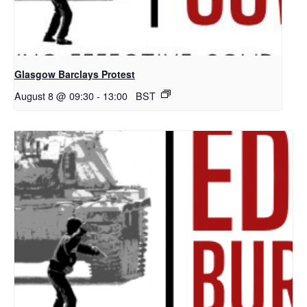
Glasgow Barclays Protest
August 8 @ 09:30
-
13:00
BST