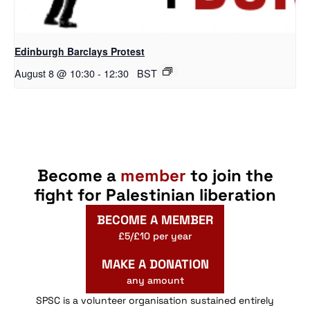
Edinburgh Barclays Protest
August 8 @ 10:30
-
12:30
BST
Become a
member
to join the
fight for Palestinian liberation
BECOME A MEMBER
£5/£10 per year
MAKE A DONATION
any amount
SPSC is a volunteer organisation sustained entirely