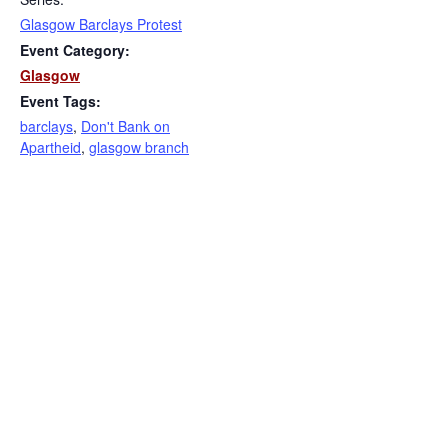
Glasgow Barclays Protest
Event Category:
Glasgow
Event Tags:
barclays
,
Don't Bank on
Apartheid
,
glasgow branch