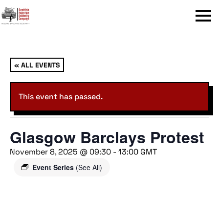
Menu
« ALL EVENTS
This event has passed.
Glasgow Barclays Protest
November 8, 2025 @ 09:30
-
13:00
GMT
Event Series
(See All)