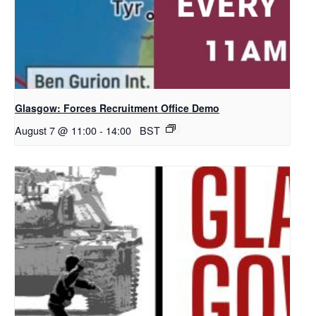
Glasgow: Forces Recruitment Office Demo
August 7 @ 11:00
-
14:00
BST