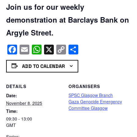
Join us for our weekly
demonstration at Barclays Bank on
Argyle Street.
Facebook
Email
WhatsApp
X
Copy
Share
Link
ADD TO CALENDAR
DETAILS
ORGANISERS
SPSC Glasgow Branch
Date:
Gaza Genocide Emergency
November 8, 2025
Committee Glasgow
Time:
09:30 - 13:00
GMT
Series: