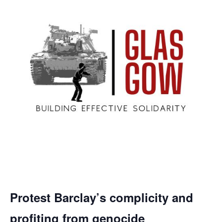
Protest Barclay’s complicity and
profiting from genocide