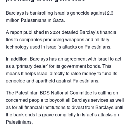
Barclays is bankrolling Israel’s genocide against 2.3
million Palestinians in Gaza.
A report published in 2024 detailed Barclay’s financial
ties to companies producing weapons and military
technology used in Israel’s attacks on Palestinians.
In addition, Barclays has an agreement with Israel to act
as a ‘primary dealer’ for its government bonds. This
means it helps Israel directly to raise money to fund its
genocide and apartheid against Palestinians.
The Palestinian BDS National Committee is calling on
concerned people to boycott all Barclays services as well
as for all financial institutions to divest from Barclays until
the bank ends its grave complicity in Israel’s attacks on
Palestinians,