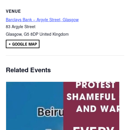
VENUE
Barclays Bank – Argyle Street, Glasgow
83 Argyle Street
Glasgow
,
G5 8DP
United Kingdom
+ GOOGLE MAP
Related Events