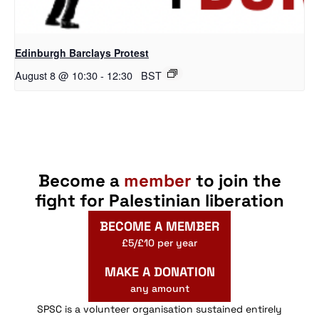
Edinburgh Barclays Protest
August 8 @ 10:30
-
12:30
BST
Become a
member
to join the
fight for Palestinian liberation
BECOME A MEMBER
£5/£10 per year
MAKE A DONATION
any amount
SPSC is a volunteer organisation sustained entirely