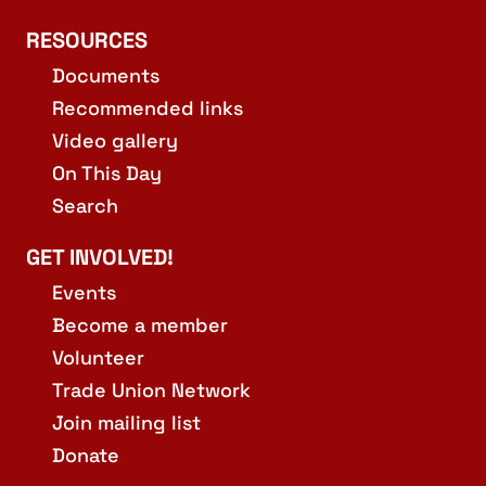
RESOURCES
Documents
Recommended links
Video gallery
On This Day
Search
GET INVOLVED!
Events
Become a member
Volunteer
Trade Union Network
Join mailing list
Donate