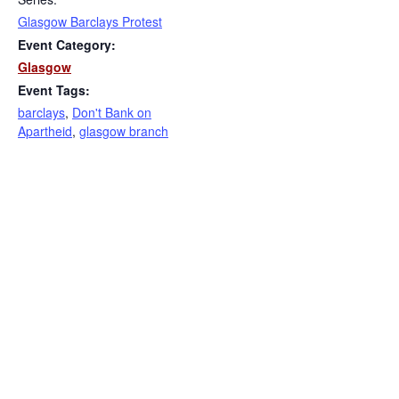
Glasgow Barclays Protest
Event Category:
Glasgow
Event Tags:
barclays
,
Don't Bank on
Apartheid
,
glasgow branch