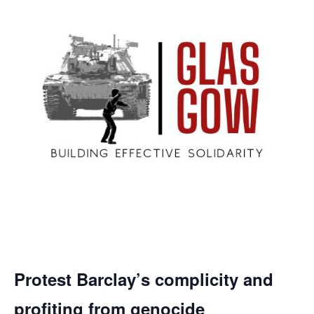
Protest Barclay’s complicity and
profiting from genocide