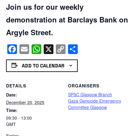
Join us for our weekly
demonstration at Barclays Bank on
Argyle Street.
Facebook
Email
WhatsApp
X
Copy
Share
Link
ADD TO CALENDAR
DETAILS
ORGANISERS
SPSC Glasgow Branch
Date:
Gaza Genocide Emergency
December 20, 2025
Committee Glasgow
Time:
09:30 - 13:00
GMT
Series: