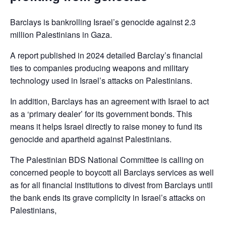
Barclays is bankrolling Israel’s genocide against 2.3
million Palestinians in Gaza.
A report published in 2024 detailed Barclay’s financial
ties to companies producing weapons and military
technology used in Israel’s attacks on Palestinians.
In addition, Barclays has an agreement with Israel to act
as a ‘primary dealer’ for its government bonds. This
means it helps Israel directly to raise money to fund its
genocide and apartheid against Palestinians.
The Palestinian BDS National Committee is calling on
concerned people to boycott all Barclays services as well
as for all financial institutions to divest from Barclays until
the bank ends its grave complicity in Israel’s attacks on
Palestinians,