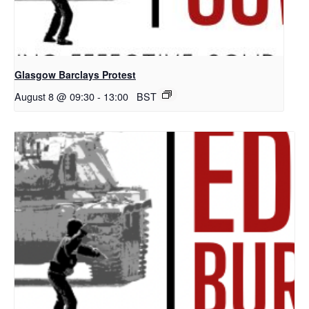
Glasgow Barclays Protest
August 8 @ 09:30
-
13:00
BST