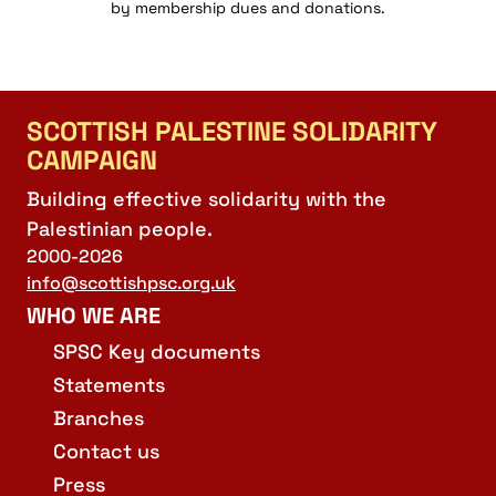
by membership dues and donations.
SCOTTISH PALESTINE SOLIDARITY
CAMPAIGN
Building effective solidarity with the
Palestinian people.
2000-2026
info@scottishpsc.org.uk
WHO WE ARE
SPSC Key documents
Statements
Branches
Contact us
Press