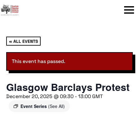
Menu
« ALL EVENTS
This event has passed.
Glasgow Barclays Protest
December 20, 2025 @ 09:30
-
13:00
GMT
Event Series
(See All)