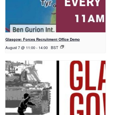
Glasgow: Forces Recruitment Office Demo
August 7 @ 11:00
-
14:00
BST