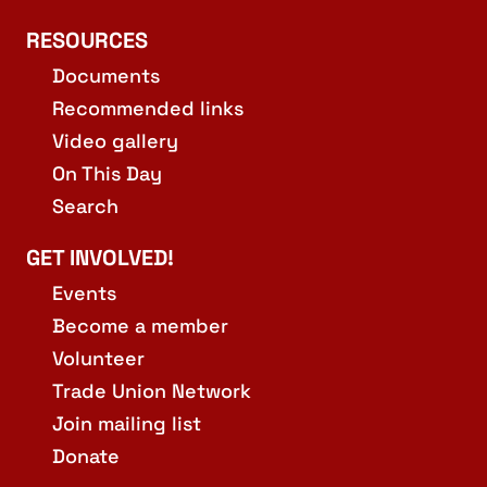
RESOURCES
Documents
Recommended links
Video gallery
On This Day
Search
GET INVOLVED!
Events
Become a member
Volunteer
Trade Union Network
Join mailing list
Donate