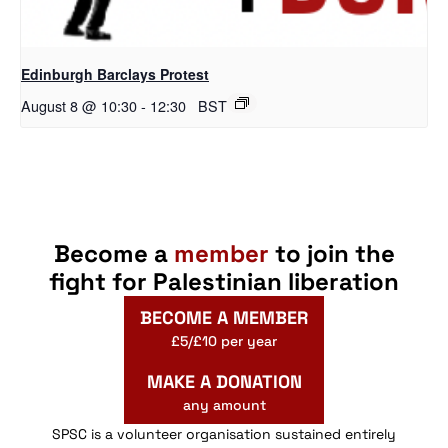
Edinburgh Barclays Protest
August 8 @ 10:30
-
12:30
BST
Become a
member
to join the
fight for Palestinian liberation
BECOME A MEMBER
£5/£10 per year
MAKE A DONATION
any amount
SPSC is a volunteer organisation sustained entirely