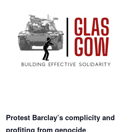
Protest Barclay’s complicity and
profiting from genocide