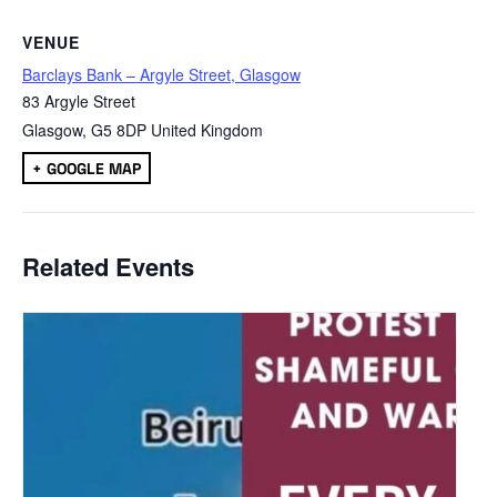
VENUE
Barclays Bank – Argyle Street, Glasgow
83 Argyle Street
Glasgow
,
G5 8DP
United Kingdom
+ GOOGLE MAP
Related Events