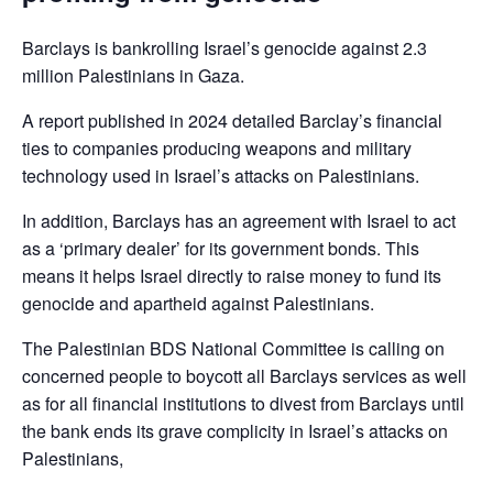
Barclays is bankrolling Israel’s genocide against 2.3
million Palestinians in Gaza.
A report published in 2024 detailed Barclay’s financial
ties to companies producing weapons and military
technology used in Israel’s attacks on Palestinians.
In addition, Barclays has an agreement with Israel to act
as a ‘primary dealer’ for its government bonds. This
means it helps Israel directly to raise money to fund its
genocide and apartheid against Palestinians.
The Palestinian BDS National Committee is calling on
concerned people to boycott all Barclays services as well
as for all financial institutions to divest from Barclays until
the bank ends its grave complicity in Israel’s attacks on
Palestinians,