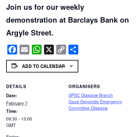
Join us for our weekly
demonstration at Barclays Bank on
Argyle Street.
Facebook
Email
WhatsApp
X
Copy
Share
Link
ADD TO CALENDAR
DETAILS
ORGANISERS
SPSC Glasgow Branch
Date:
Gaza Genocide Emergency
February 7
Committee Glasgow
Time:
09:30 - 13:00
GMT
Series: