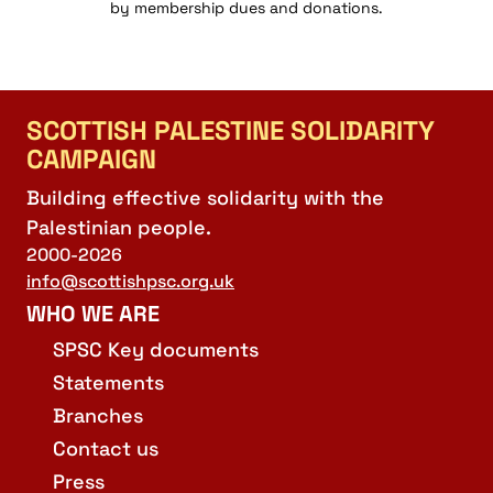
by membership dues and donations.
SCOTTISH PALESTINE SOLIDARITY
CAMPAIGN
Building effective solidarity with the
Palestinian people.
2000-2026
info@scottishpsc.org.uk
WHO WE ARE
SPSC Key documents
Statements
Branches
Contact us
Press