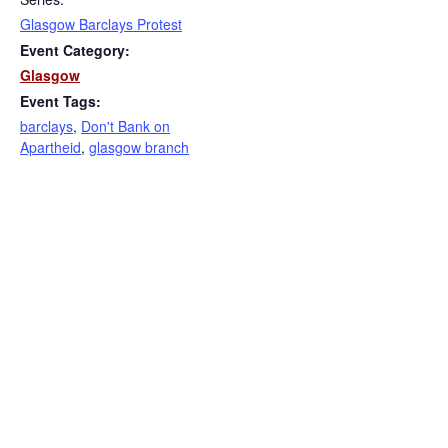
Glasgow Barclays Protest
Event Category:
Glasgow
Event Tags:
barclays
,
Don't Bank on
Apartheid
,
glasgow branch