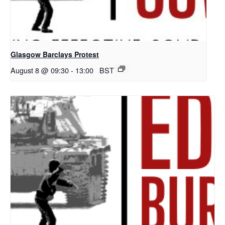
Glasgow Barclays Protest
August 8 @ 09:30
-
13:00
BST