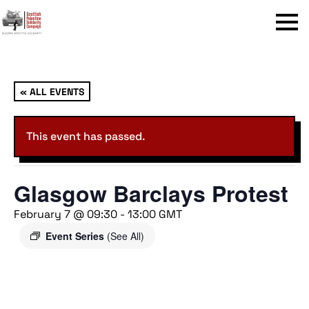
Menu
« ALL EVENTS
This event has passed.
Glasgow Barclays Protest
February 7 @ 09:30
-
13:00
GMT
Event Series
(See All)