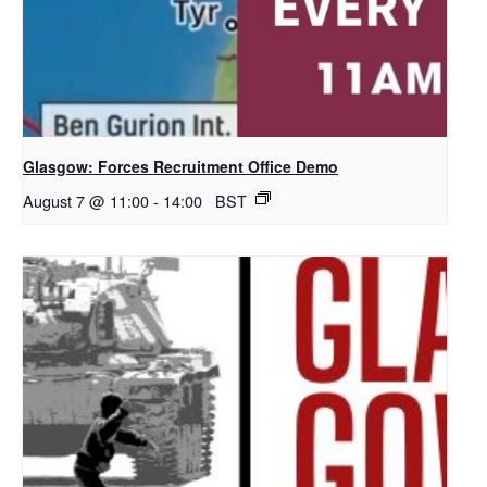
Glasgow: Forces Recruitment Office Demo
August 7 @ 11:00
-
14:00
BST