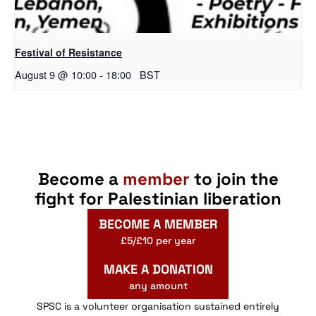
Festival of Resistance
August 9 @ 10:00
-
18:00
BST
Become a
member
to join the
fight for Palestinian liberation
BECOME A MEMBER
£5/£10 per year
MAKE A DONATION
any amount
SPSC is a volunteer organisation sustained entirely