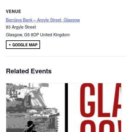
VENUE
Barclays Bank – Argyle Street, Glasgow
83 Argyle Street
Glasgow
,
G5 8DP
United Kingdom
+ GOOGLE MAP
Related Events