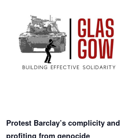
Protest Barclay’s complicity and
profiting from genocide