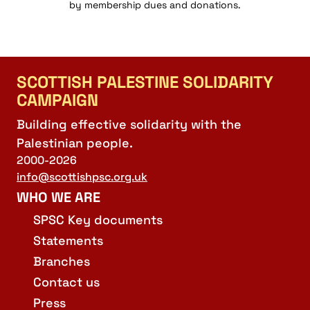
by membership dues and donations.
SCOTTISH PALESTINE SOLIDARITY
CAMPAIGN
Building effective solidarity with the
Palestinian people.
2000-2026
info@scottishpsc.org.uk
WHO WE ARE
SPSC Key documents
Statements
Branches
Contact us
Press