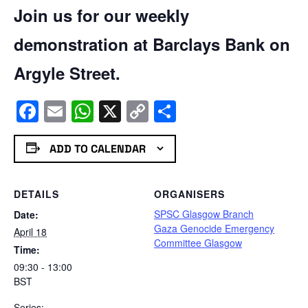
Join us for our weekly
demonstration at Barclays Bank on
Argyle Street.
Facebook
Email
WhatsApp
X
Copy
Share
Link
ADD TO CALENDAR
DETAILS
ORGANISERS
SPSC Glasgow Branch
Date:
Gaza Genocide Emergency
April 18
Committee Glasgow
Time:
09:30 - 13:00
BST
Series: