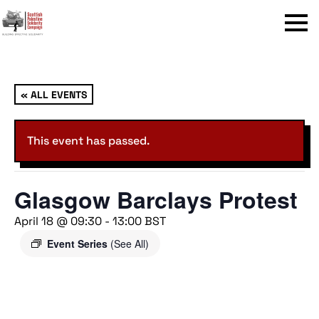
Menu
« ALL EVENTS
This event has passed.
Glasgow Barclays Protest
April 18 @ 09:30
-
13:00
BST
Event Series
(See All)