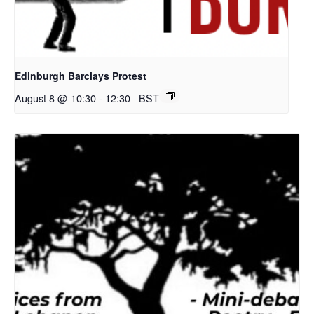
Edinburgh Barclays Protest
August 8 @ 10:30
-
12:30
BST