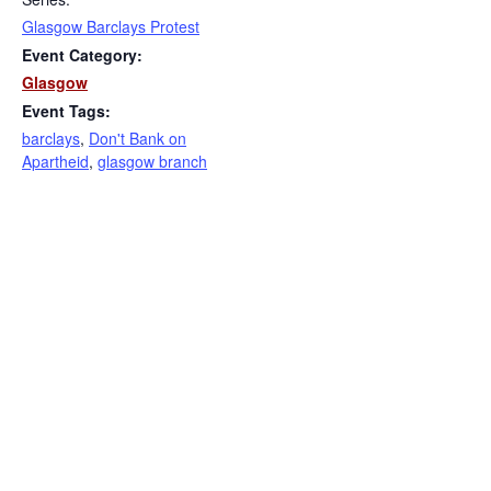
Glasgow Barclays Protest
Event Category:
Glasgow
Event Tags:
barclays
,
Don't Bank on
Apartheid
,
glasgow branch