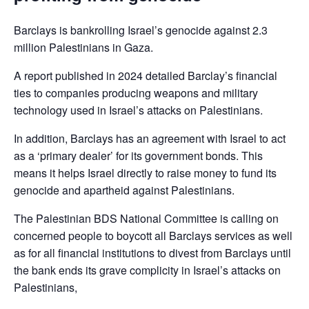
Barclays is bankrolling Israel’s genocide against 2.3
million Palestinians in Gaza.
A report published in 2024 detailed Barclay’s financial
ties to companies producing weapons and military
technology used in Israel’s attacks on Palestinians.
In addition, Barclays has an agreement with Israel to act
as a ‘primary dealer’ for its government bonds. This
means it helps Israel directly to raise money to fund its
genocide and apartheid against Palestinians.
The Palestinian BDS National Committee is calling on
concerned people to boycott all Barclays services as well
as for all financial institutions to divest from Barclays until
the bank ends its grave complicity in Israel’s attacks on
Palestinians,