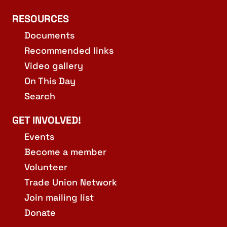
RESOURCES
Documents
Recommended links
Video gallery
On This Day
Search
GET INVOLVED!
Events
Become a member
Volunteer
Trade Union Network
Join mailing list
Donate