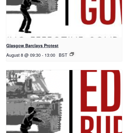
Glasgow Barclays Protest
August 8 @ 09:30
-
13:00
BST