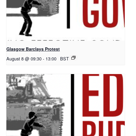
Glasgow Barclays Protest
August 8 @ 09:30
-
13:00
BST