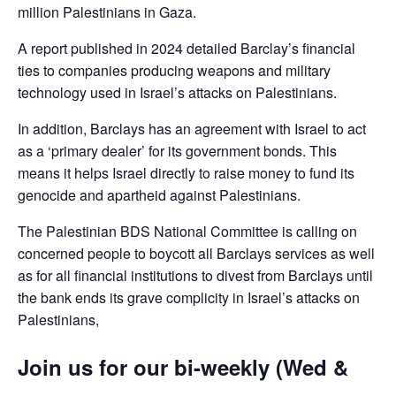
million Palestinians in Gaza.
A report published in 2024 detailed Barclay’s financial
ties to companies producing weapons and military
technology used in Israel’s attacks on Palestinians.
In addition, Barclays has an agreement with Israel to act
as a ‘primary dealer’ for its government bonds. This
means it helps Israel directly to raise money to fund its
genocide and apartheid against Palestinians.
The Palestinian BDS National Committee is calling on
concerned people to boycott all Barclays services as well
as for all financial institutions to divest from Barclays until
the bank ends its grave complicity in Israel’s attacks on
Palestinians,
Join us for our bi-weekly (Wed &