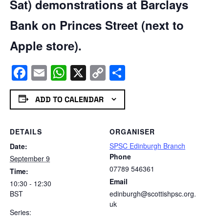
Sat) demonstrations at Barclays
Bank on Princes Street (next to
Apple store).
Facebook
Email
WhatsApp
X
Copy
Share
Link
ADD TO CALENDAR
DETAILS
ORGANISER
SPSC Edinburgh Branch
Date:
Phone
September 9
07789 546361
Time:
Email
10:30 - 12:30
BST
edinburgh@scottishpsc.org.
uk
Series: