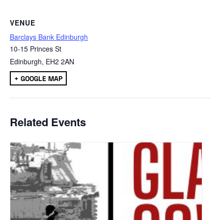
VENUE
Barclays Bank Edinburgh
10-15 Princes St
Edinburgh
,
EH2 2AN
+ GOOGLE MAP
Related Events