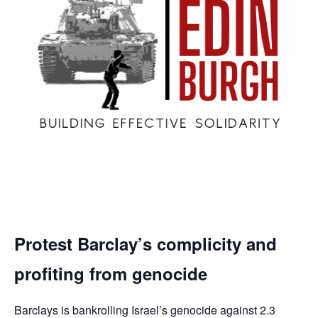
Protest Barclay’s complicity and
profiting from genocide
Barclays is bankrolling Israel’s genocide against 2.3