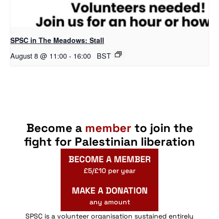
SPSC in The Meadows: Stall
August 8 @ 11:00
-
16:00
BST
Become a
member
to join the
fight for Palestinian liberation
BECOME A MEMBER
£5/£10 per year
MAKE A DONATION
any amount
SPSC is a volunteer organisation sustained entirely