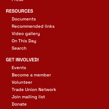
RESOURCES
Documents
Recommended links
Video gallery
On This Day
Search
GET INVOLVED!
Events
Become a member
Volunteer
Trade Union Network
Join mailing list
Donate