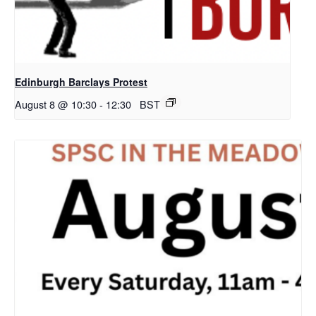
Edinburgh Barclays Protest
August 8 @ 10:30
-
12:30
BST