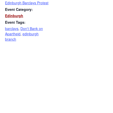
Edinburgh Barclays Protest
Event Category:
Edinburgh
Event Tags:
barclays
,
Don't Bank on
Apartheid
,
edinburgh
branch