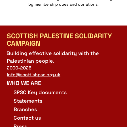
by membership dues and donations.
SCOTTISH PALESTINE SOLIDARITY
CAMPAIGN
Building effective solidarity with the
Palestinian people.
2000-2026
info@scottishpsc.org.uk
WHO WE ARE
SPSC Key documents
Statements
Branches
Contact us
Press