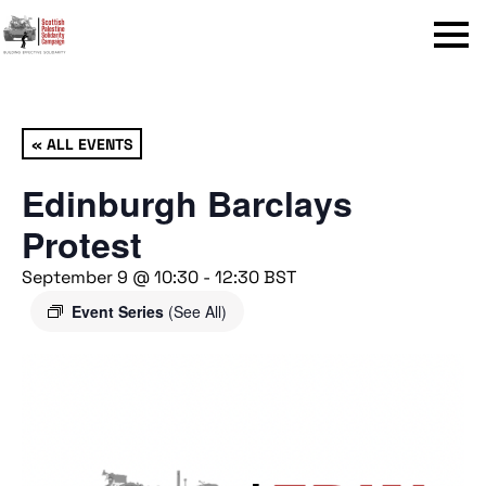
Menu
« ALL EVENTS
Edinburgh Barclays
Protest
September 9 @ 10:30
-
12:30
BST
Event Series
(See All)