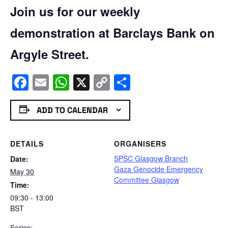
Join us for our weekly
demonstration at Barclays Bank on
Argyle Street.
Facebook
Email
WhatsApp
X
Copy
Share
Link
ADD TO CALENDAR
DETAILS
ORGANISERS
SPSC Glasgow Branch
Date:
Gaza Genocide Emergency
May 30
Committee Glasgow
Time:
09:30 - 13:00
BST
Series: