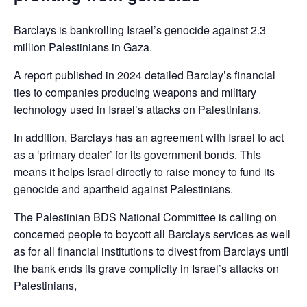
Barclays is bankrolling Israel’s genocide against 2.3
million Palestinians in Gaza.
A report published in 2024 detailed Barclay’s financial
ties to companies producing weapons and military
technology used in Israel’s attacks on Palestinians.
In addition, Barclays has an agreement with Israel to act
as a ‘primary dealer’ for its government bonds. This
means it helps Israel directly to raise money to fund its
genocide and apartheid against Palestinians.
The Palestinian BDS National Committee is calling on
concerned people to boycott all Barclays services as well
as for all financial institutions to divest from Barclays until
the bank ends its grave complicity in Israel’s attacks on
Palestinians,