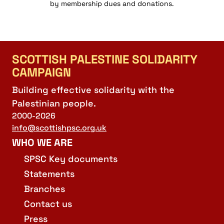
by membership dues and donations.
SCOTTISH PALESTINE SOLIDARITY
CAMPAIGN
Building effective solidarity with the
Palestinian people.
2000-2026
info@scottishpsc.org.uk
WHO WE ARE
SPSC Key documents
Statements
Branches
Contact us
Press