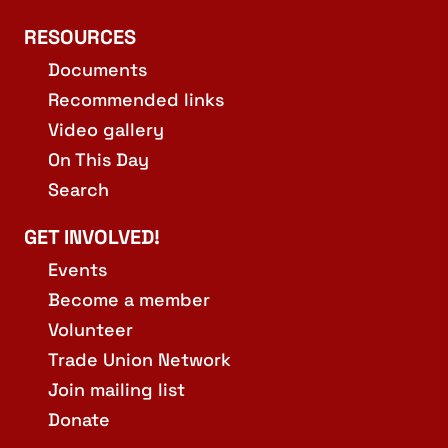
RESOURCES
Documents
Recommended links
Video gallery
On This Day
Search
GET INVOLVED!
Events
Become a member
Volunteer
Trade Union Network
Join mailing list
Donate