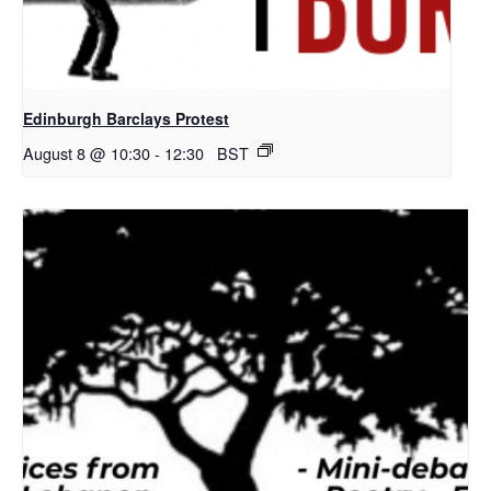
Edinburgh Barclays Protest
August 8 @ 10:30
-
12:30
BST