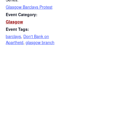
Glasgow Barclays Protest
Event Category:
Glasgow
Event Tags:
barclays
,
Don't Bank on
Apartheid
,
glasgow branch