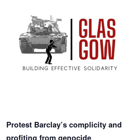
Protest Barclay’s complicity and
profiting from genocide