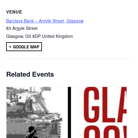
VENUE
Barclays Bank – Argyle Street, Glasgow
83 Argyle Street
Glasgow
,
G5 8DP
United Kingdom
+ GOOGLE MAP
Related Events