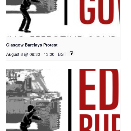
Glasgow Barclays Protest
August 8 @ 09:30
-
13:00
BST