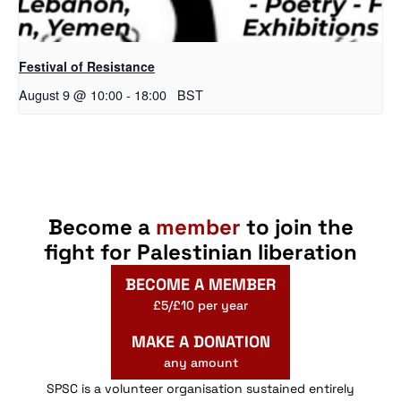
Festival of Resistance
August 9 @ 10:00
-
18:00
BST
Become a
member
to join the
fight for Palestinian liberation
BECOME A MEMBER
£5/£10 per year
MAKE A DONATION
any amount
SPSC is a volunteer organisation sustained entirely