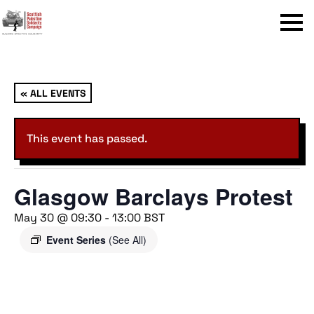
Menu
« ALL EVENTS
This event has passed.
Glasgow Barclays Protest
May 30 @ 09:30
-
13:00
BST
Event Series
(See All)