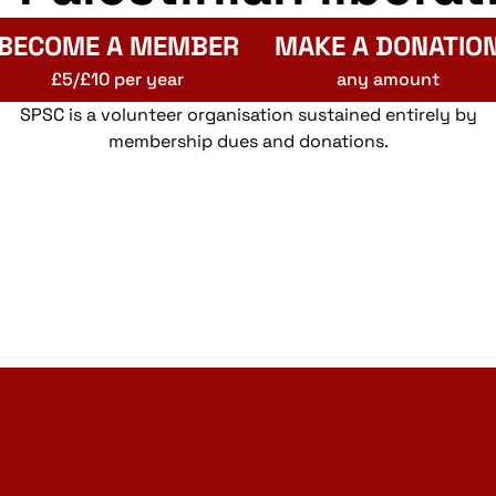
BECOME A MEMBER
MAKE A DONATIO
£5/£10 per year
any amount
SPSC is a volunteer organisation sustained entirely by
membership dues and donations.