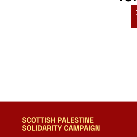
SCOTTISH PALESTINE
SOLIDARITY CAMPAIGN