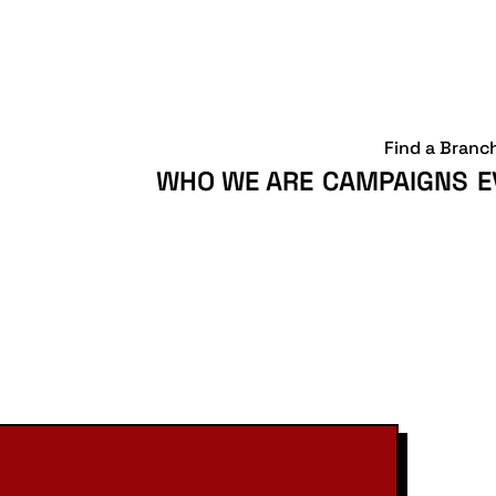
Find a Branc
WHO WE ARE
CAMPAIGNS
E