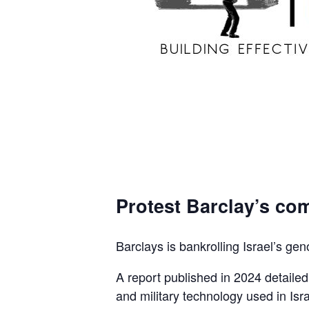
Protest Barclay’s com
Barclays is bankrolling Israel’s gen
A report published in 2024 detaile
and military technology used in Isra