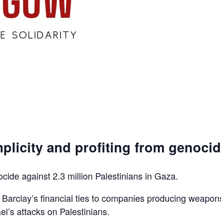
plicity and profiting from genoci
ocide against 2.3 million Palestinians in Gaza.
d Barclay’s financial ties to companies producing weapon
el’s attacks on Palestinians.