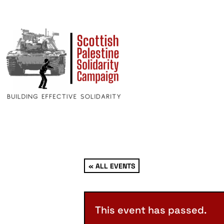
« ALL EVENTS
This event has passed.