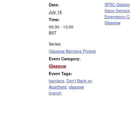
SPSC Glasgo
Date:
Gaza Genoci
July 18
Emergency C
Time:
Glasgow
09:30 - 13:00
BST
Series:
Glasgow Barclays Protest
Event Category:
Glasgow
Event Tags:
barclays
,
Don't Bank on
Apartheid
,
glasgow
branch