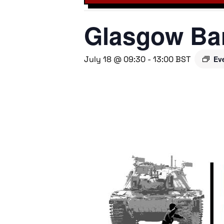
Glasgow Bar
July 18 @ 09:30
-
13:00
BST
Ev