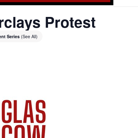
clays Protest
ent Series
(See All)