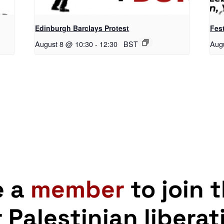
Edinburgh Barclays Protest
Fest
August 8 @ 10:30
-
12:30
BST
Aug
e a
member
to join 
r Palestinian liberat