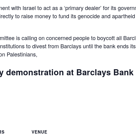
ent with Israel to act as a ‘primary dealer’ for its gover
irectly to raise money to fund its genocide and apartheid
ttee is calling on concerned people to boycott all Barc
 institutions to divest from Barclays until the bank ends its
 on Palestinians,
ly demonstration at Barclays Bank
are
RS
VENUE