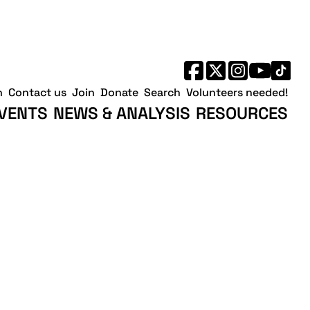
h
Contact us
Join
Donate
Search
Volunteers needed!
VENTS
NEWS & ANALYSIS
RESOURCES