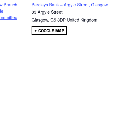
w Branch
Barclays Bank – Argyle Street, Glasgow
de
83 Argyle Street
ommittee
Glasgow
,
G5 8DP
United Kingdom
+ GOOGLE MAP