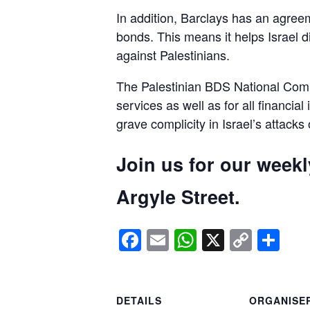
In addition, Barclays has an agreem
bonds. This means it helps Israel d
against Palestinians.
The Palestinian BDS National Commi
services as well as for all financial
grave complicity in Israel’s attacks
Join us for our week
Argyle Street.
Facebook
Email
WhatsApp
X
Copy
Sh
Link
DETAILS
ORGANISE