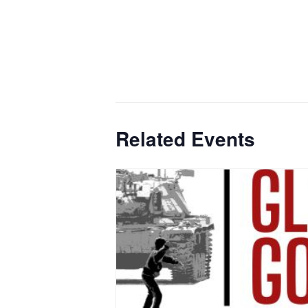
Related Events