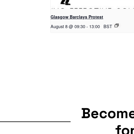
Glasgow Barclays Protest
August 8 @ 09:30
-
13:00
BST
Becom
fo