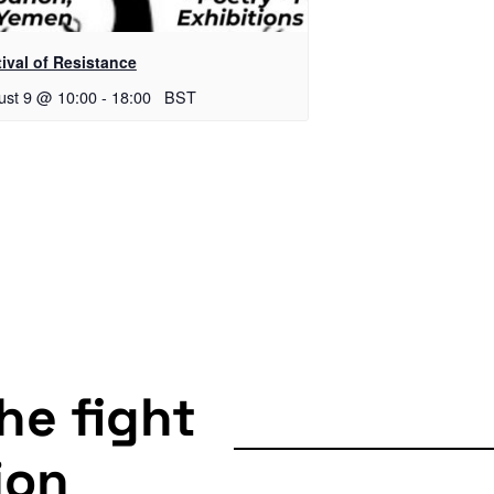
ival of Resistance
ust 9 @ 10:00
-
18:00
BST
the fight
ion