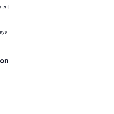
nment
lays
 on