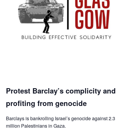
Protest Barclay’s complicity and
profiting from genocide
Barclays is bankrolling Israel’s genocide against 2.3
million Palestinians in Gaza.