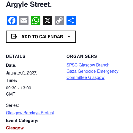
Argyle Street.
Facebook
Email
WhatsApp
X
Copy
Share
Link
ADD TO CALENDAR
DETAILS
ORGANISERS
SPSC Glasgow Branch
Date:
Gaza Genocide Emergency
January 9, 2027
Committee Glasgow
Time:
09:30 - 13:00
GMT
Series:
Glasgow Barclays Protest
Event Category:
Glasgow