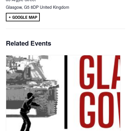
Glasgow
,
G5 8DP
United Kingdom
+ GOOGLE MAP
Related Events