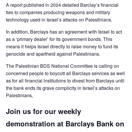
A report published in 2024 detailed Barclay’s financial
ties to companies producing weapons and military
technology used in Israel’s attacks on Palestinians.
In addition, Barclays has an agreement with Israel to act
as a ‘primary dealer’ for its government bonds. This
means it helps Israel directly to raise money to fund its
genocide and apartheid against Palestinians.
The Palestinian BDS National Committee is calling on
concerned people to boycott all Barclays services as well
as for all financial institutions to divest from Barclays until
the bank ends its grave complicity in Israel’s attacks on
Palestinians,
Join us for our weekly
demonstration at Barclays Bank on