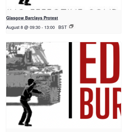
Glasgow Barclays Protest
August 8 @ 09:30
-
13:00
BST