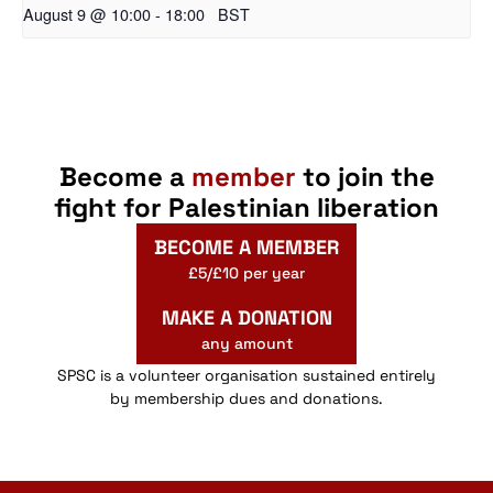
August 9 @ 10:00
-
18:00
BST
Become a
member
to join the
fight for Palestinian liberation
BECOME A MEMBER
£5/£10 per year
MAKE A DONATION
any amount
SPSC is a volunteer organisation sustained entirely
by membership dues and donations.