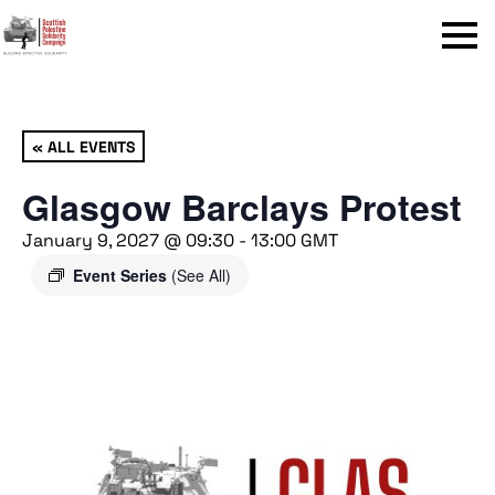
Menu
« ALL EVENTS
Glasgow Barclays Protest
January 9, 2027 @ 09:30
-
13:00
GMT
Event Series
(See All)