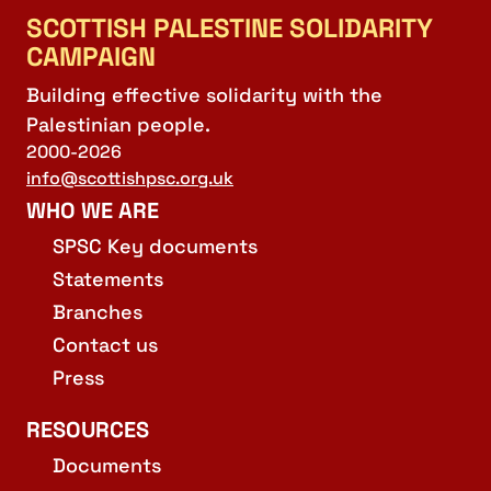
SCOTTISH PALESTINE SOLIDARITY
CAMPAIGN
Building effective solidarity with the
Palestinian people.
2000-2026
info@scottishpsc.org.uk
WHO WE ARE
SPSC Key documents
Statements
Branches
Contact us
Press
RESOURCES
Documents