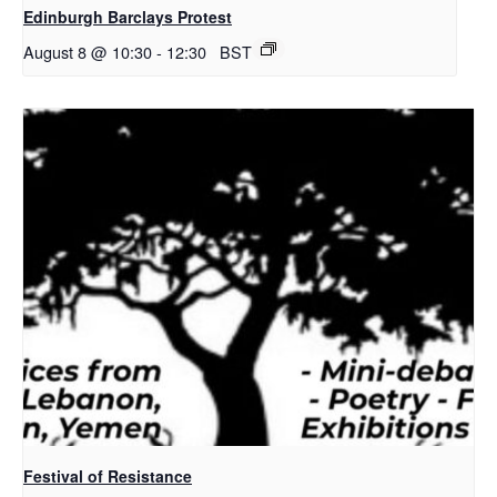
Edinburgh Barclays Protest
August 8 @ 10:30
-
12:30
BST
Festival of Resistance