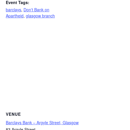
Event Tags:
barclays
,
Don't Bank on
Apartheid
,
glasgow branch
VENUE
Barclays Bank – Argyle Street, Glasgow
83 Argyle Street