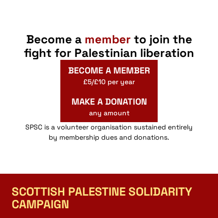
Become a
member
to join the
fight for Palestinian liberation
BECOME A MEMBER
£5/£10 per year
MAKE A DONATION
any amount
SPSC is a volunteer organisation sustained entirely
by membership dues and donations.
SCOTTISH PALESTINE SOLIDARITY
CAMPAIGN