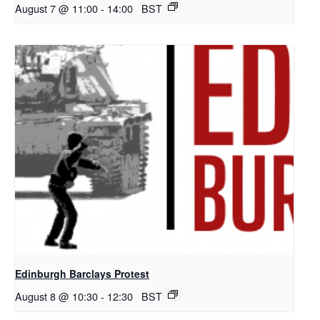
August 7 @ 11:00
-
14:00
BST
Edinburgh Barclays Protest
August 8 @ 10:30
-
12:30
BST