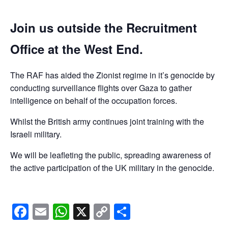
Join us outside the Recruitment
Office at the West End.
The RAF has aided the Zionist regime in it’s genocide by
conducting surveillance flights over Gaza to gather
intelligence on behalf of the occupation forces.
Whilst the British army continues joint training with the
Israeli military.
We will be leafleting the public, spreading awareness of
the active participation of the UK military in the genocide.
Facebook
Email
WhatsApp
X
Copy
Share
Link