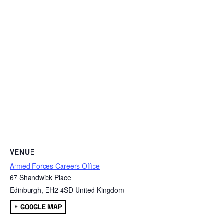
VENUE
Armed Forces Careers Office
67 Shandwick Place
Edinburgh
,
EH2 4SD
United Kingdom
+ GOOGLE MAP