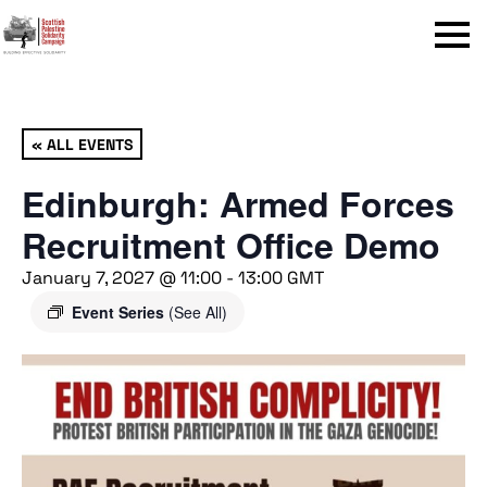
Menu
« ALL EVENTS
Edinburgh: Armed Forces
Recruitment Office Demo
January 7, 2027 @ 11:00
-
13:00
GMT
Event Series
(See All)