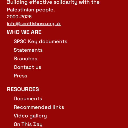
Building effective solidarity with the
Palestinian people.
2000-2026
info@scottishpsc.org.uk
WHO WE ARE
SPSC Key documents
Statements
Branches
Contact us
Press
RESOURCES
Documents
Recommended links
Video gallery
On This Day