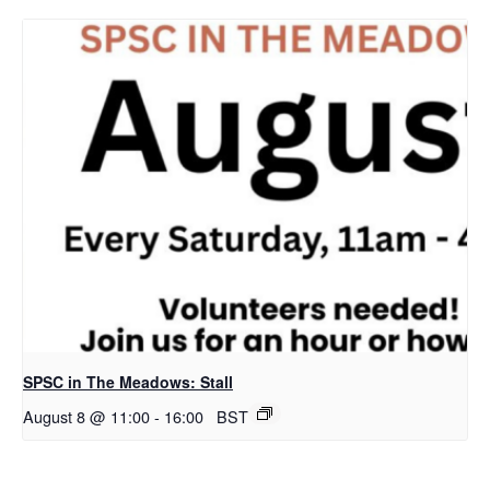
SPSC in The Meadows: Stall
August 8 @ 11:00
-
16:00
BST