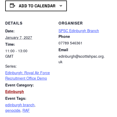
ADD TO CALENDAR
DETAILS
ORGANISER
SPSC Edinburgh Branch
Date:
Phone
January 7, 2027
07789 546361
Time:
Email
11:00 - 13:00
GMT
edinburgh@scottishpsc.org.
uk
Series:
Edinburgh: Royal Air Force
Recruitment Office Demo
Event Category:
Edinburgh
Event Tags:
edinburgh branch
,
genocide
,
RAF