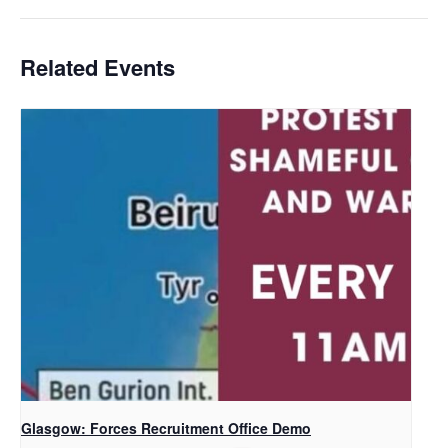
Related Events
Glasgow: Forces Recruitment Office Demo