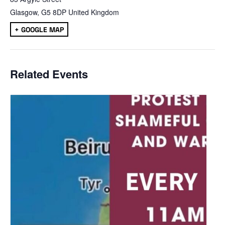
Glasgow
,
G5 8DP
United Kingdom
+ GOOGLE MAP
Related Events