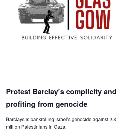
Protest Barclay’s complicity and
profiting from genocide
Barclays is bankrolling Israel’s genocide against 2.3
million Palestinians in Gaza.