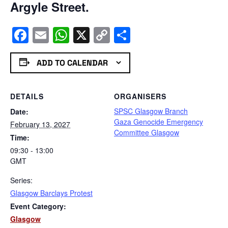
Argyle Street.
Facebook
Email
WhatsApp
X
Copy
Share
Link
ADD TO CALENDAR
DETAILS
ORGANISERS
SPSC Glasgow Branch
Date:
Gaza Genocide Emergency
February 13, 2027
Committee Glasgow
Time:
09:30 - 13:00
GMT
Series:
Glasgow Barclays Protest
Event Category:
Glasgow