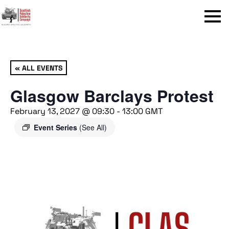
Menu
« ALL EVENTS
Glasgow Barclays Protest
February 13, 2027 @ 09:30
-
13:00
GMT
Event Series
(See All)