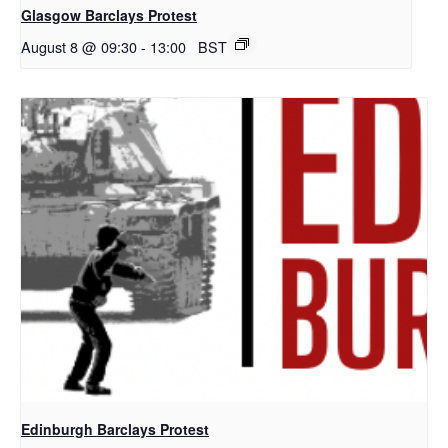
Glasgow Barclays Protest
August 8 @ 09:30
-
13:00
BST
Edinburgh Barclays Protest