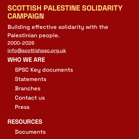
SCOTTISH PALESTINE SOLIDARITY
CAMPAIGN
Building effective solidarity with the
Palestinian people.
2000-2026
info@scottishpsc.org.uk
WHO WE ARE
SPSC Key documents
Statements
Branches
Contact us
Press
RESOURCES
Documents