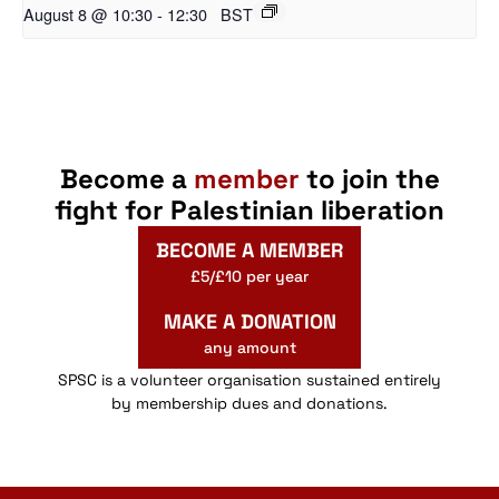
August 8 @ 10:30
-
12:30
BST
Become a
member
to join the
fight for Palestinian liberation
BECOME A MEMBER
£5/£10 per year
MAKE A DONATION
any amount
SPSC is a volunteer organisation sustained entirely
by membership dues and donations.