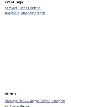
Event Tags:
barclays
,
Don't Bank on
Apartheid
,
glasgow branch
VENUE
Barclays Bank – Argyle Street, Glasgow
83 Argyle Street