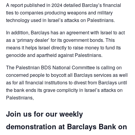
A report published in 2024 detailed Barclay’s financial
ties to companies producing weapons and military
technology used in Israel’s attacks on Palestinians.
In addition, Barclays has an agreement with Israel to act
as a ‘primary dealer’ for its government bonds. This
means it helps Israel directly to raise money to fund its
genocide and apartheid against Palestinians.
The Palestinian BDS National Committee is calling on
concerned people to boycott all Barclays services as well
as for all financial institutions to divest from Barclays until
the bank ends its grave complicity in Israel’s attacks on
Palestinians,
Join us for our weekly
demonstration at Barclays Bank on