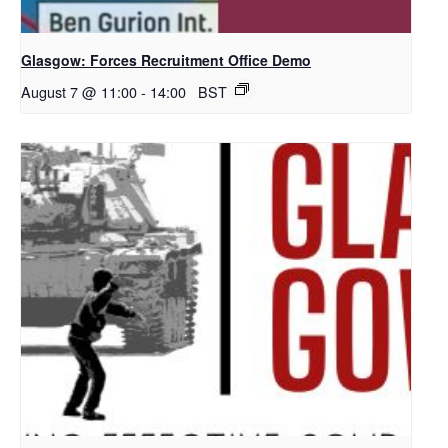
Glasgow: Forces Recruitment Office Demo
August 7 @ 11:00
-
14:00
BST