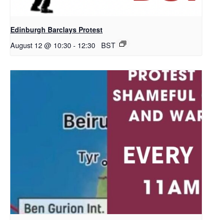
Edinburgh Barclays Protest
August 12 @ 10:30
-
12:30
BST