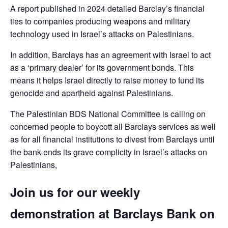
A report published in 2024 detailed Barclay’s financial
ties to companies producing weapons and military
technology used in Israel’s attacks on Palestinians.
In addition, Barclays has an agreement with Israel to act
as a ‘primary dealer’ for its government bonds. This
means it helps Israel directly to raise money to fund its
genocide and apartheid against Palestinians.
The Palestinian BDS National Committee is calling on
concerned people to boycott all Barclays services as well
as for all financial institutions to divest from Barclays until
the bank ends its grave complicity in Israel’s attacks on
Palestinians,
Join us for our weekly
demonstration at Barclays Bank on