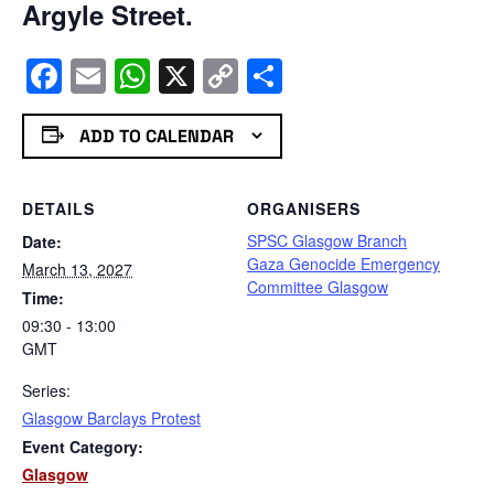
Argyle Street.
Facebook
Email
WhatsApp
X
Copy
Share
Link
ADD TO CALENDAR
DETAILS
ORGANISERS
SPSC Glasgow Branch
Date:
Gaza Genocide Emergency
March 13, 2027
Committee Glasgow
Time:
09:30 - 13:00
GMT
Series:
Glasgow Barclays Protest
Event Category:
Glasgow