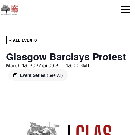
Menu
« ALL EVENTS
Glasgow Barclays Protest
March 13, 2027 @ 09:30
-
13:00
GMT
Event Series
(See All)