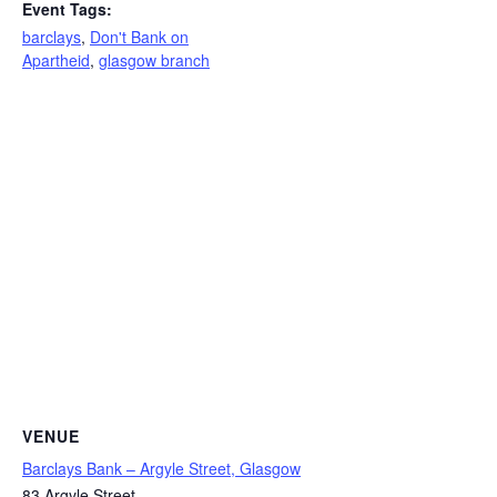
Event Tags:
barclays
,
Don't Bank on
Apartheid
,
glasgow branch
VENUE
Barclays Bank – Argyle Street, Glasgow
83 Argyle Street