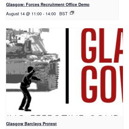
Glasgow: Forces Recruitment Office Demo
August 14 @ 11:00
-
14:00
BST
Glasgow Barclays Protest