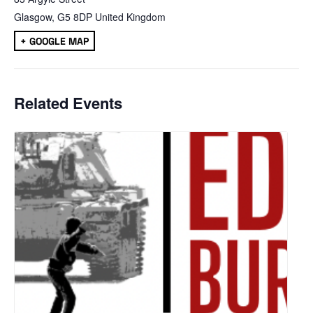
Glasgow
,
G5 8DP
United Kingdom
+ GOOGLE MAP
Related Events