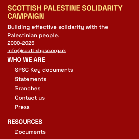
SCOTTISH PALESTINE SOLIDARITY
CAMPAIGN
Building effective solidarity with the
Palestinian people.
2000-2026
info@scottishpsc.org.uk
WHO WE ARE
SPSC Key documents
Statements
Branches
Contact us
Press
RESOURCES
Documents