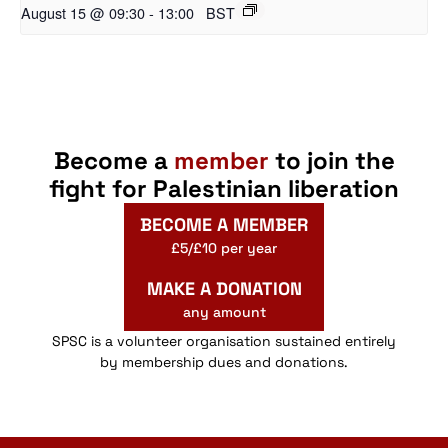
August 15 @ 09:30
-
13:00
BST
Become a
member
to join the
fight for Palestinian liberation
BECOME A MEMBER
£5/£10 per year
MAKE A DONATION
any amount
SPSC is a volunteer organisation sustained entirely
by membership dues and donations.