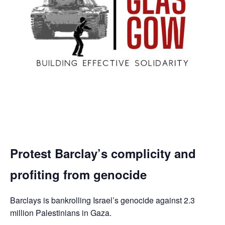
Protest Barclay’s complicity and
profiting from genocide
Barclays is bankrolling Israel’s genocide against 2.3
million Palestinians in Gaza.