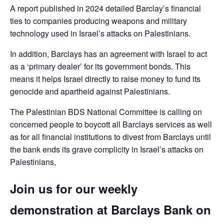
A report published in 2024 detailed Barclay’s financial
ties to companies producing weapons and military
technology used in Israel’s attacks on Palestinians.
In addition, Barclays has an agreement with Israel to act
as a ‘primary dealer’ for its government bonds. This
means it helps Israel directly to raise money to fund its
genocide and apartheid against Palestinians.
The Palestinian BDS National Committee is calling on
concerned people to boycott all Barclays services as well
as for all financial institutions to divest from Barclays until
the bank ends its grave complicity in Israel’s attacks on
Palestinians,
Join us for our weekly
demonstration at Barclays Bank on