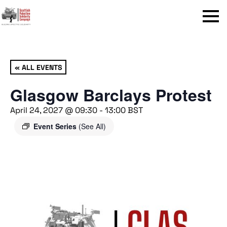
Menu
« ALL EVENTS
Glasgow Barclays Protest
April 24, 2027 @ 09:30
-
13:00
BST
Event Series
(See All)