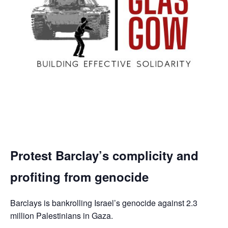
Protest Barclay’s complicity and
profiting from genocide
Barclays is bankrolling Israel’s genocide against 2.3
million Palestinians in Gaza.