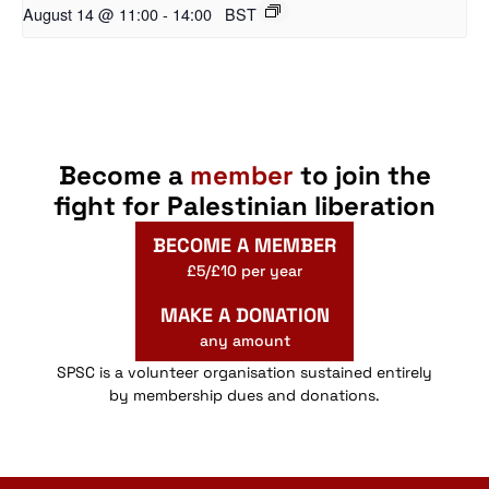
August 14 @ 11:00
-
14:00
BST
Become a
member
to join the
fight for Palestinian liberation
BECOME A MEMBER
£5/£10 per year
MAKE A DONATION
any amount
SPSC is a volunteer organisation sustained entirely
by membership dues and donations.