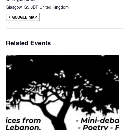
Glasgow
,
G5 8DP
United Kingdom
+ GOOGLE MAP
Related Events