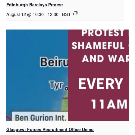
Edinburgh Barclays Protest
August 12 @ 10:30
-
12:30
BST
Glasgow: Forces Recruitment Office Demo