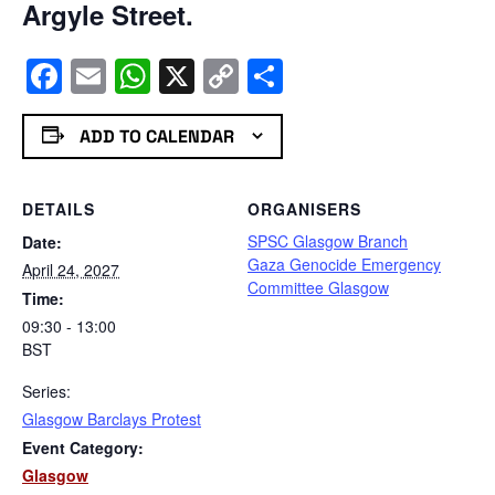
Argyle Street.
Facebook
Email
WhatsApp
X
Copy
Share
Link
ADD TO CALENDAR
DETAILS
ORGANISERS
SPSC Glasgow Branch
Date:
Gaza Genocide Emergency
April 24, 2027
Committee Glasgow
Time:
09:30 - 13:00
BST
Series:
Glasgow Barclays Protest
Event Category:
Glasgow