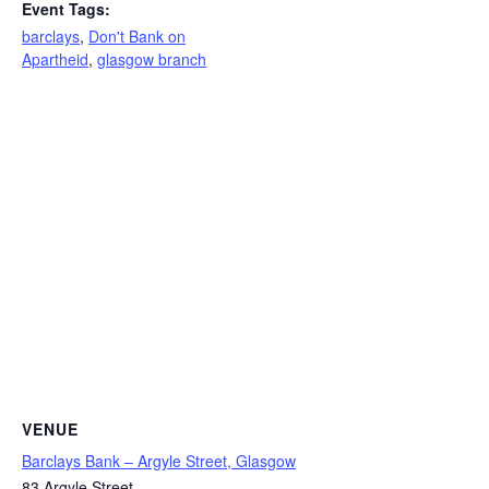
Event Tags:
barclays
,
Don't Bank on
Apartheid
,
glasgow branch
VENUE
Barclays Bank – Argyle Street, Glasgow
83 Argyle Street