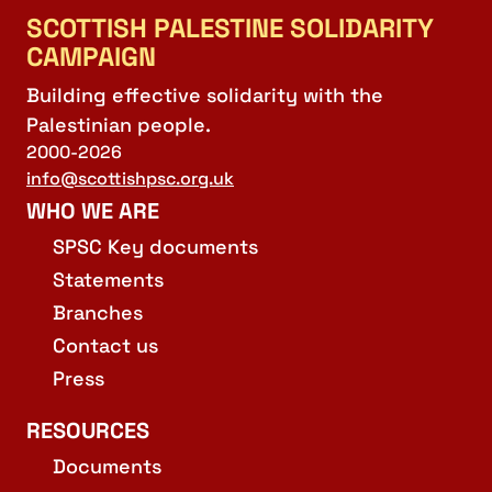
SCOTTISH PALESTINE SOLIDARITY
CAMPAIGN
Building effective solidarity with the
Palestinian people.
2000-2026
info@scottishpsc.org.uk
WHO WE ARE
SPSC Key documents
Statements
Branches
Contact us
Press
RESOURCES
Documents