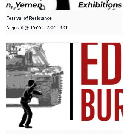
Festival of Resistance
August 9 @ 10:00
-
18:00
BST