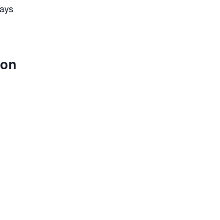
lays
 on