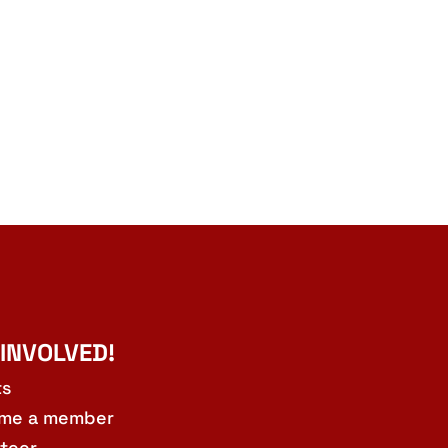
 INVOLVED!
ts
me a member
teer