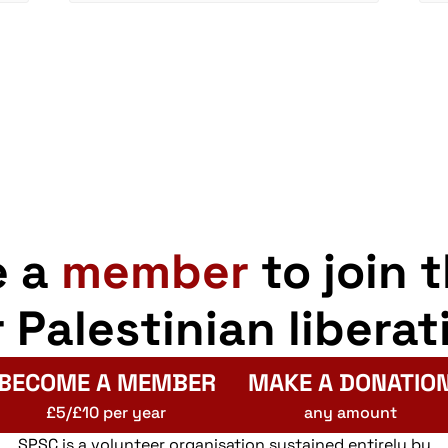
e a
member
to join 
r Palestinian liberat
BECOME A MEMBER
MAKE A DONATIO
£5/£10 per year
any amount
SPSC is a volunteer organisation sustained entirely by