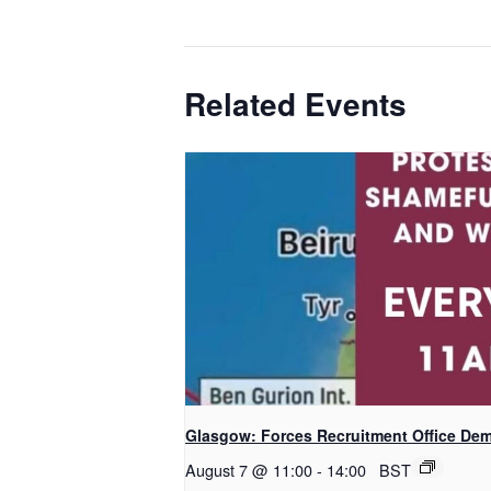
Related Events
Glasgow: Forces Recruitment Office De
August 7 @ 11:00
-
14:00
BST