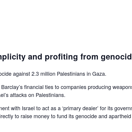
plicity and profiting from genoci
ocide against 2.3 million Palestinians in Gaza.
d Barclay’s financial ties to companies producing weapon
el’s attacks on Palestinians.
ent with Israel to act as a ‘primary dealer’ for its gover
irectly to raise money to fund its genocide and apartheid