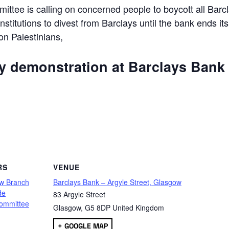
ttee is calling on concerned people to boycott all Barc
 institutions to divest from Barclays until the bank ends its
 on Palestinians,
ly demonstration at Barclays Bank
are
RS
VENUE
w Branch
Barclays Bank – Argyle Street, Glasgow
de
83 Argyle Street
ommittee
Glasgow
,
G5 8DP
United Kingdom
+ GOOGLE MAP