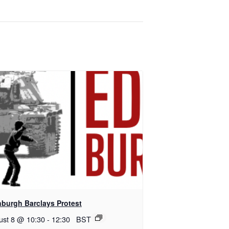
nburgh Barclays Protest
ust 8 @ 10:30
-
12:30
BST