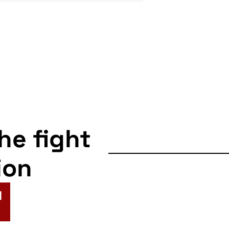
the fight
ion
N