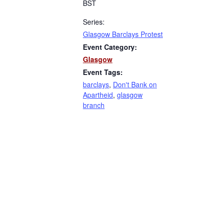
BST
Series:
Glasgow Barclays Protest
Event Category:
Glasgow
Event Tags:
barclays
,
Don't Bank on
Apartheid
,
glasgow
branch