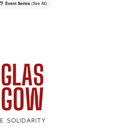
Event Series
(See All)