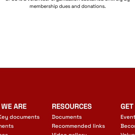
membership dues and donations.
 WE ARE
RESOURCES
GET
Key documents
Documents
Even
ments
Recommended links
Beco
hes
Video gallery
Volun