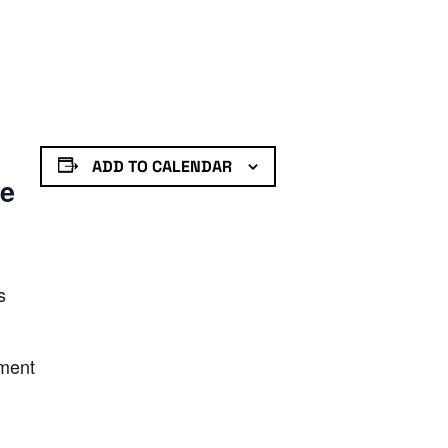
ADD TO CALENDAR
de
s
nment