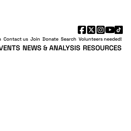
h
Contact us
Join
Donate
Search
Volunteers needed!
VENTS
NEWS & ANALYSIS
RESOURCES