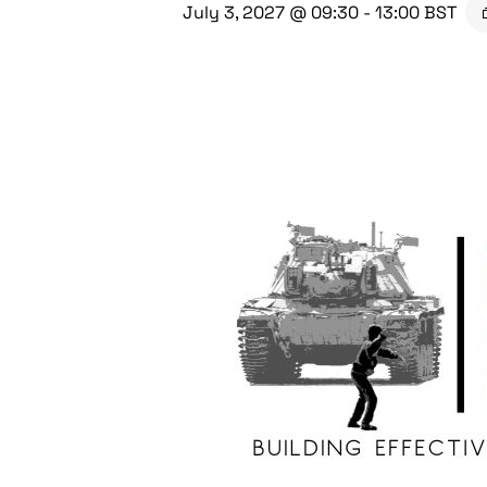
July 3, 2027 @ 09:30
-
13:00
BST