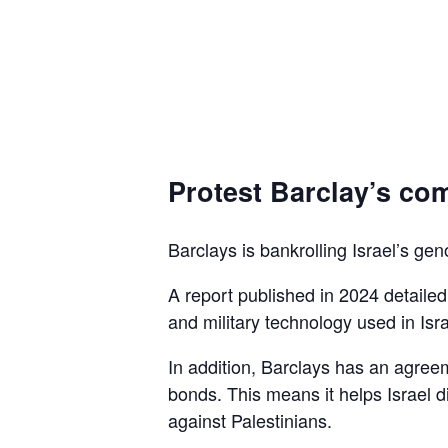
Protest Barclay’s com
Barclays is bankrolling Israel’s gen
A report published in 2024 detaile
and military technology used in Isra
In addition, Barclays has an agreem
bonds. This means it helps Israel d
against Palestinians.