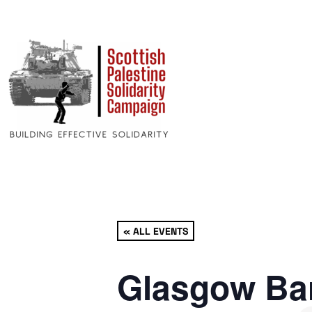
« ALL EVENTS
Glasgow Bar