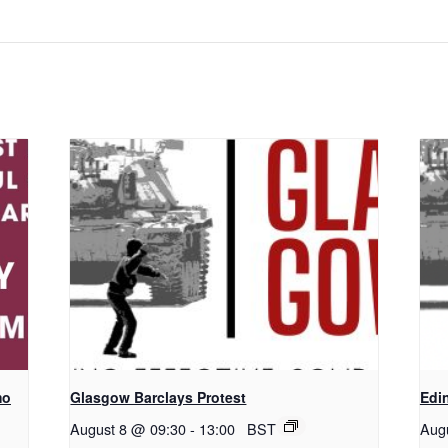
mo
Glasgow Barclays Protest
Edi
August 8 @ 09:30
-
13:00
BST
Aug