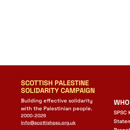
SCOTTISH PALESTINE
SOLIDARITY CAMPAIGN
Building effective solidarity
WHO
with the Palestinian people.
SPSC 
2000-2026
State
info@scottishpsc.org.uk
Branc