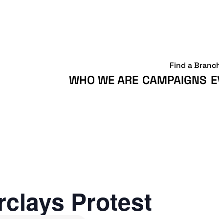
Find a Branc
WHO WE ARE
CAMPAIGNS
E
clays Protest