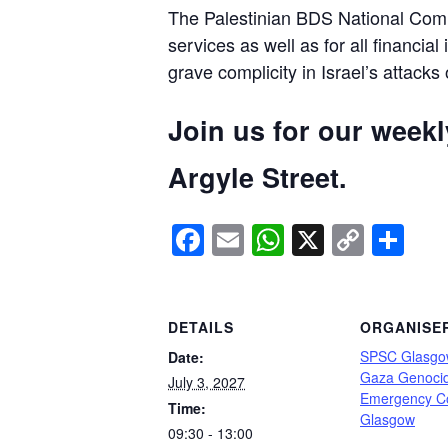
The Palestinian BDS National Commi
services as well as for all financial
grave complicity in Israel’s attacks
Join us for our week
Argyle Street.
Facebook
Email
WhatsApp
X
Copy
Sh
Link
DETAILS
ORGANISE
SPSC Glasgo
Date:
Gaza Genoci
July 3, 2027
Emergency C
Time:
Glasgow
09:30 - 13:00