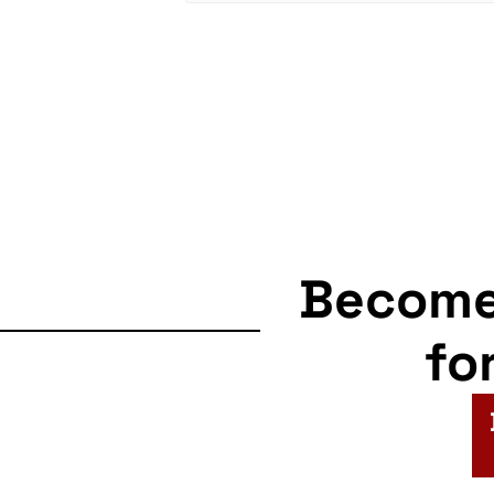
Becom
fo