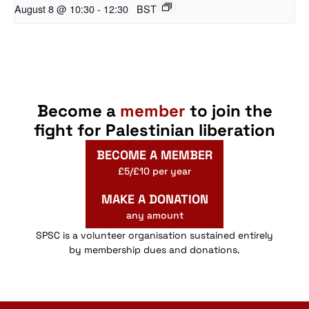
August 8 @ 10:30
-
12:30
BST
Become a
member
to join the
fight for Palestinian liberation
BECOME A MEMBER
£5/£10 per year
MAKE A DONATION
any amount
SPSC is a volunteer organisation sustained entirely
by membership dues and donations.