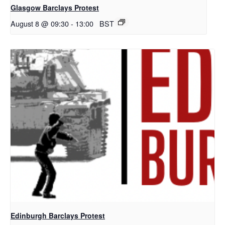
Glasgow Barclays Protest
August 8 @ 09:30
-
13:00
BST
Edinburgh Barclays Protest