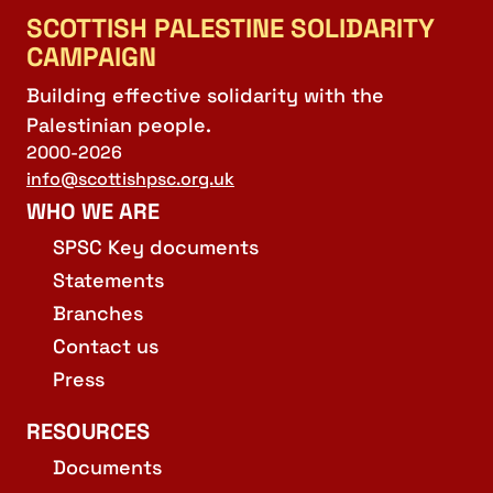
SCOTTISH PALESTINE SOLIDARITY
CAMPAIGN
Building effective solidarity with the
Palestinian people.
2000-2026
info@scottishpsc.org.uk
WHO WE ARE
SPSC Key documents
Statements
Branches
Contact us
Press
RESOURCES
Documents