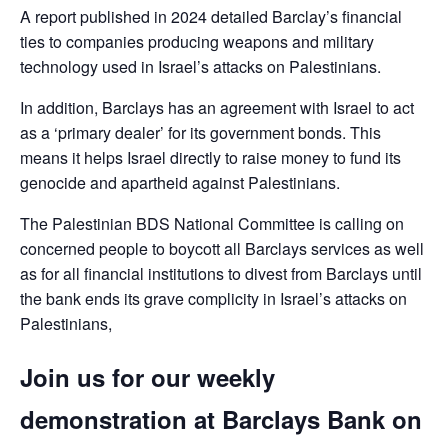
A report published in 2024 detailed Barclay’s financial
ties to companies producing weapons and military
technology used in Israel’s attacks on Palestinians.
In addition, Barclays has an agreement with Israel to act
as a ‘primary dealer’ for its government bonds. This
means it helps Israel directly to raise money to fund its
genocide and apartheid against Palestinians.
The Palestinian BDS National Committee is calling on
concerned people to boycott all Barclays services as well
as for all financial institutions to divest from Barclays until
the bank ends its grave complicity in Israel’s attacks on
Palestinians,
Join us for our weekly
demonstration at Barclays Bank on