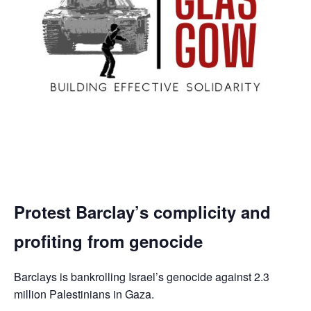
Protest Barclay’s complicity and
profiting from genocide
Barclays is bankrolling Israel’s genocide against 2.3
million Palestinians in Gaza.