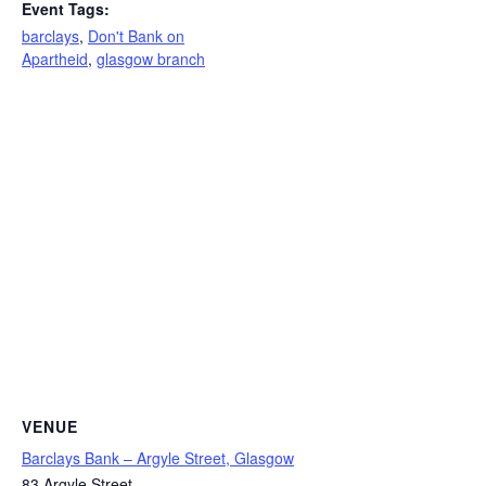
Event Tags:
barclays
,
Don't Bank on
Apartheid
,
glasgow branch
VENUE
Barclays Bank – Argyle Street, Glasgow
83 Argyle Street