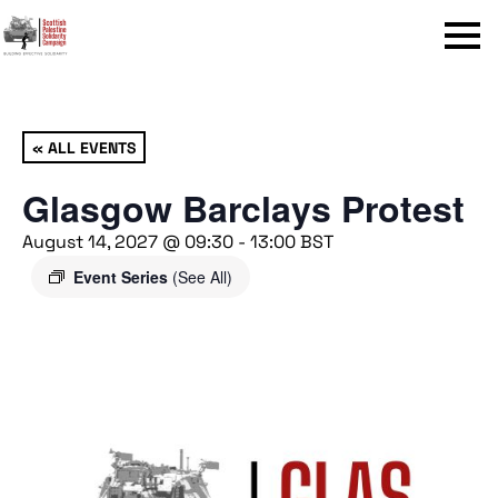
Menu
« ALL EVENTS
Glasgow Barclays Protest
August 14, 2027 @ 09:30
-
13:00
BST
Event Series
(See All)