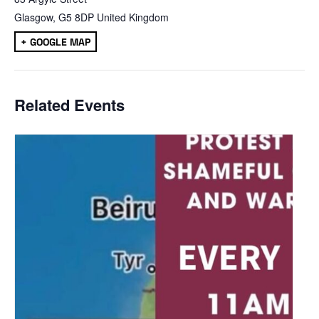
Glasgow
,
G5 8DP
United Kingdom
+ GOOGLE MAP
Related Events