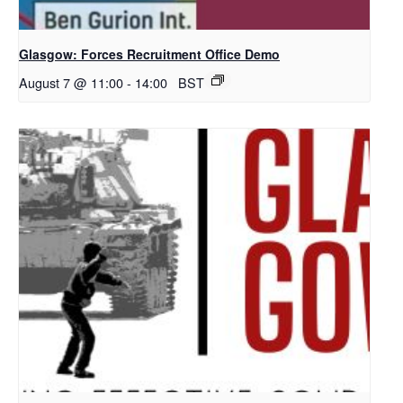
Glasgow: Forces Recruitment Office Demo
August 7 @ 11:00
-
14:00
BST