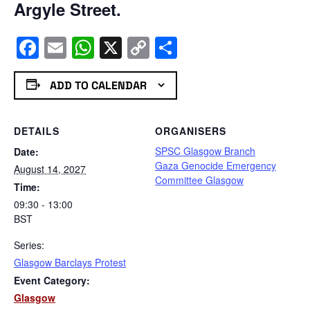
Argyle Street.
Facebook
Email
WhatsApp
X
Copy
Share
Link
ADD TO CALENDAR
DETAILS
ORGANISERS
SPSC Glasgow Branch
Date:
Gaza Genocide Emergency
August 14, 2027
Committee Glasgow
Time:
09:30 - 13:00
BST
Series:
Glasgow Barclays Protest
Event Category:
Glasgow