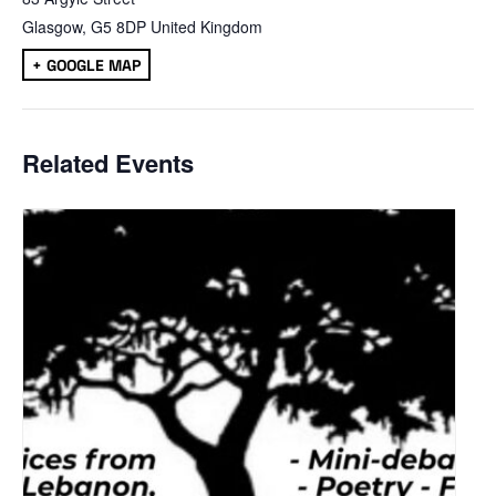
Glasgow
,
G5 8DP
United Kingdom
+ GOOGLE MAP
Related Events