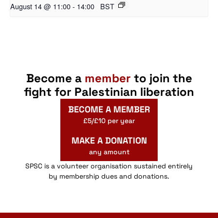
August 14 @ 11:00
-
14:00
BST
Become a
member
to join the
fight for Palestinian liberation
BECOME A MEMBER
£5/£10 per year
MAKE A DONATION
any amount
SPSC is a volunteer organisation sustained entirely
by membership dues and donations.