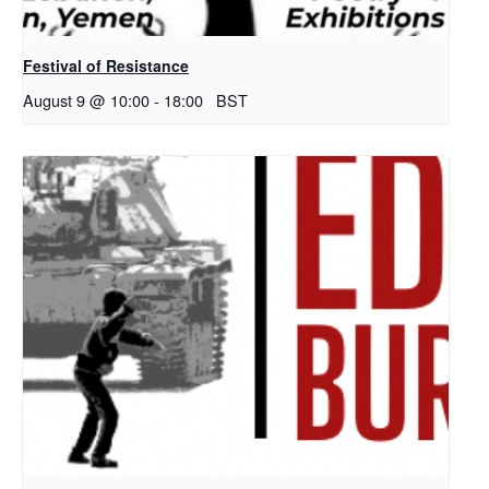
Festival of Resistance
August 9 @ 10:00
-
18:00
BST