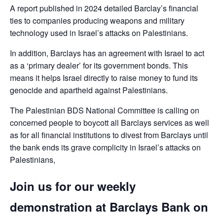
A report published in 2024 detailed Barclay’s financial
ties to companies producing weapons and military
technology used in Israel’s attacks on Palestinians.
In addition, Barclays has an agreement with Israel to act
as a ‘primary dealer’ for its government bonds. This
means it helps Israel directly to raise money to fund its
genocide and apartheid against Palestinians.
The Palestinian BDS National Committee is calling on
concerned people to boycott all Barclays services as well
as for all financial institutions to divest from Barclays until
the bank ends its grave complicity in Israel’s attacks on
Palestinians,
Join us for our weekly
demonstration at Barclays Bank on