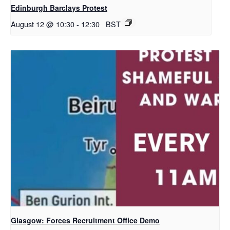
Edinburgh Barclays Protest
August 12 @ 10:30
-
12:30
BST
Glasgow: Forces Recruitment Office Demo