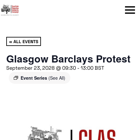
Menu
« ALL EVENTS
Glasgow Barclays Protest
September 23, 2028 @ 09:30
-
13:00
BST
Event Series
(See All)