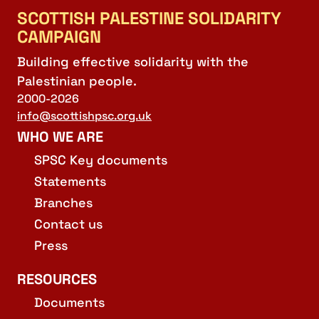
SCOTTISH PALESTINE SOLIDARITY
CAMPAIGN
Building effective solidarity with the
Palestinian people.
2000-2026
info@scottishpsc.org.uk
WHO WE ARE
SPSC Key documents
Statements
Branches
Contact us
Press
RESOURCES
Documents