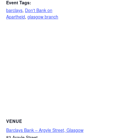
Event Tags:
barclays
,
Don't Bank on
Apartheid
,
glasgow branch
VENUE
Barclays Bank – Argyle Street, Glasgow
83 Argyle Street