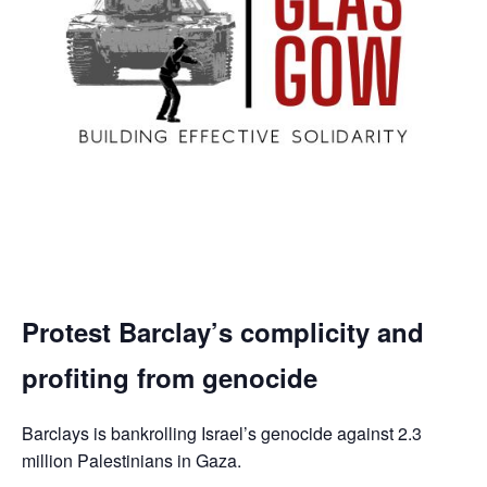
Protest Barclay’s complicity and
profiting from genocide
Barclays is bankrolling Israel’s genocide against 2.3
million Palestinians in Gaza.