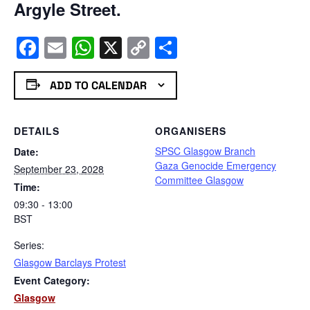
Argyle Street.
Facebook
Email
WhatsApp
X
Copy
Share
Link
ADD TO CALENDAR
DETAILS
ORGANISERS
SPSC Glasgow Branch
Date:
Gaza Genocide Emergency
September 23, 2028
Committee Glasgow
Time:
09:30 - 13:00
BST
Series:
Glasgow Barclays Protest
Event Category:
Glasgow