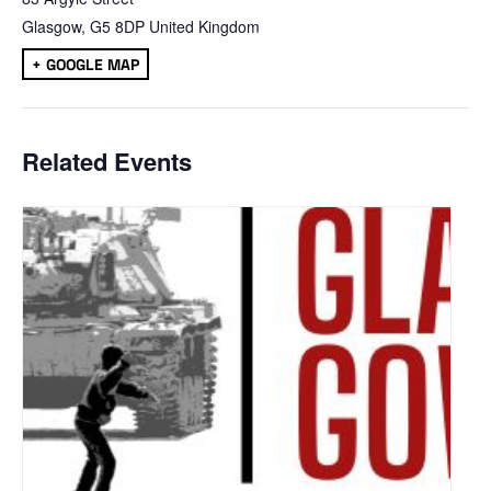
Glasgow
,
G5 8DP
United Kingdom
+ GOOGLE MAP
Related Events