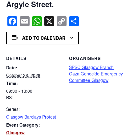
Argyle Street.
Facebook
Email
WhatsApp
X
Copy
Share
Link
ADD TO CALENDAR
DETAILS
ORGANISERS
SPSC Glasgow Branch
Date:
Gaza Genocide Emergency
October 28, 2028
Committee Glasgow
Time:
09:30 - 13:00
BST
Series:
Glasgow Barclays Protest
Event Category:
Glasgow