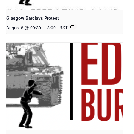
Glasgow Barclays Protest
August 8 @ 09:30
-
13:00
BST