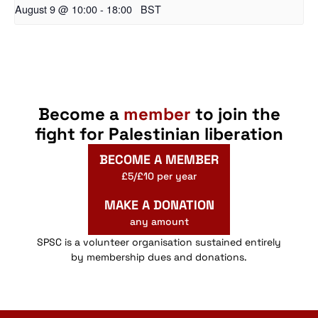
August 9 @ 10:00
-
18:00
BST
Become a
member
to join the
fight for Palestinian liberation
BECOME A MEMBER
£5/£10 per year
MAKE A DONATION
any amount
SPSC is a volunteer organisation sustained entirely
by membership dues and donations.