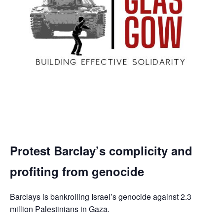
Protest Barclay’s complicity and
profiting from genocide
Barclays is bankrolling Israel’s genocide against 2.3
million Palestinians in Gaza.