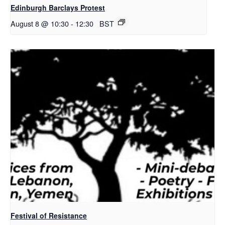
Edinburgh Barclays Protest
August 8 @ 10:30
-
12:30
BST
Festival of Resistance