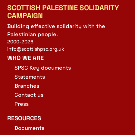
SCOTTISH PALESTINE SOLIDARITY
CAMPAIGN
Building effective solidarity with the
Palestinian people.
2000-2026
info@scottishpsc.org.uk
WHO WE ARE
SPSC Key documents
Statements
Branches
Contact us
Press
RESOURCES
Documents