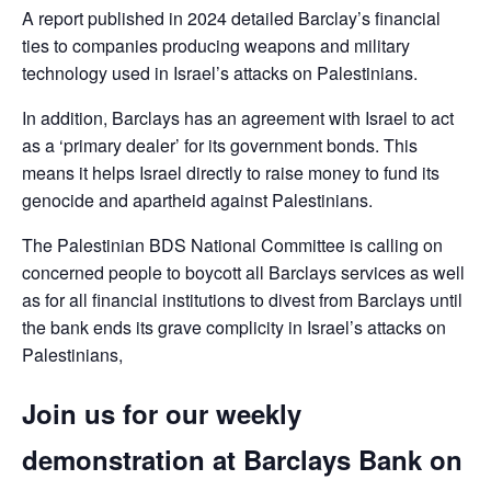
A report published in 2024 detailed Barclay’s financial
ties to companies producing weapons and military
technology used in Israel’s attacks on Palestinians.
In addition, Barclays has an agreement with Israel to act
as a ‘primary dealer’ for its government bonds. This
means it helps Israel directly to raise money to fund its
genocide and apartheid against Palestinians.
The Palestinian BDS National Committee is calling on
concerned people to boycott all Barclays services as well
as for all financial institutions to divest from Barclays until
the bank ends its grave complicity in Israel’s attacks on
Palestinians,
Join us for our weekly
demonstration at Barclays Bank on