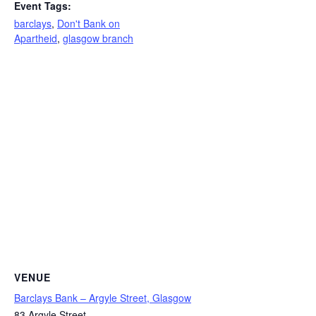
Event Tags:
barclays
,
Don't Bank on
Apartheid
,
glasgow branch
VENUE
Barclays Bank – Argyle Street, Glasgow
83 Argyle Street