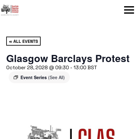
Menu
« ALL EVENTS
Glasgow Barclays Protest
October 28, 2028 @ 09:30
-
13:00
BST
Event Series
(See All)