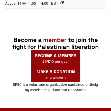
August 14 @ 11:00
-
14:00
BST
Become a
member
to join the
fight for Palestinian liberation
BECOME A MEMBER
£5/£10 per year
MAKE A DONATION
any amount
SPSC is a volunteer organisation sustained entirely
by membership dues and donations.