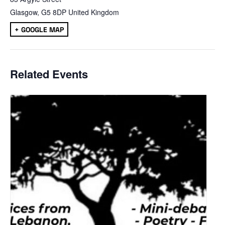
Glasgow
,
G5 8DP
United Kingdom
+ GOOGLE MAP
Related Events