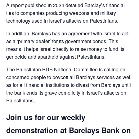
A report published in 2024 detailed Barclay’s financial
ties to companies producing weapons and military
technology used in Israel’s attacks on Palestinians.
In addition, Barclays has an agreement with Israel to act
as a ‘primary dealer’ for its government bonds. This
means it helps Israel directly to raise money to fund its
genocide and apartheid against Palestinians.
The Palestinian BDS National Committee is calling on
concerned people to boycott all Barclays services as well
as for all financial institutions to divest from Barclays until
the bank ends its grave complicity in Israel’s attacks on
Palestinians,
Join us for our weekly
demonstration at Barclays Bank on