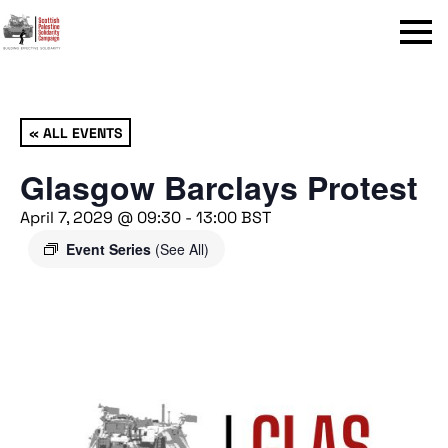
Menu
« ALL EVENTS
Glasgow Barclays Protest
April 7, 2029 @ 09:30
-
13:00
BST
Event Series
(See All)