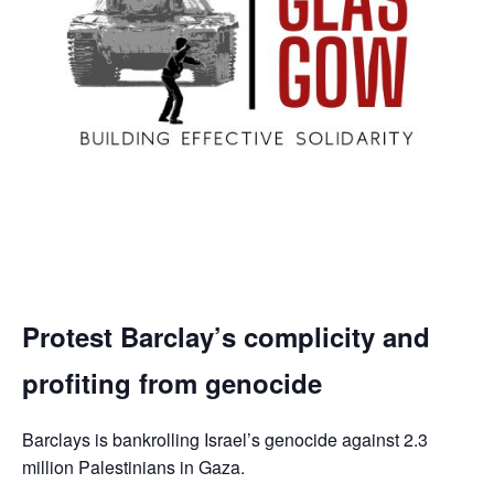
Protest Barclay’s complicity and
profiting from genocide
Barclays is bankrolling Israel’s genocide against 2.3
million Palestinians in Gaza.