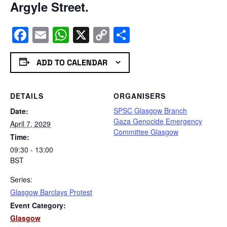
Argyle Street.
Facebook
Email
WhatsApp
X
Copy
Share
Link
ADD TO CALENDAR
DETAILS
ORGANISERS
SPSC Glasgow Branch
Date:
Gaza Genocide Emergency
April 7, 2029
Committee Glasgow
Time:
09:30 - 13:00
BST
Series:
Glasgow Barclays Protest
Event Category:
Glasgow