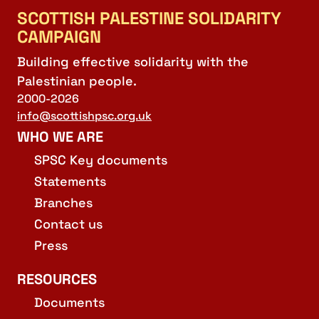
SCOTTISH PALESTINE SOLIDARITY
CAMPAIGN
Building effective solidarity with the
Palestinian people.
2000-2026
info@scottishpsc.org.uk
WHO WE ARE
SPSC Key documents
Statements
Branches
Contact us
Press
RESOURCES
Documents