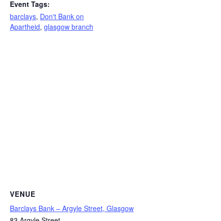
Event Tags:
barclays
,
Don't Bank on
Apartheid
,
glasgow branch
VENUE
Barclays Bank – Argyle Street, Glasgow
83 Argyle Street