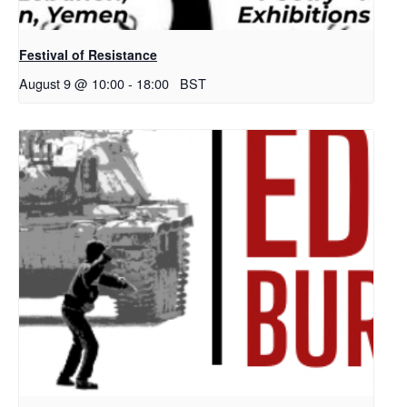
Festival of Resistance
August 9 @ 10:00
-
18:00
BST