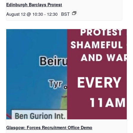
Edinburgh Barclays Protest
August 12 @ 10:30
-
12:30
BST
Glasgow: Forces Recruitment Office Demo