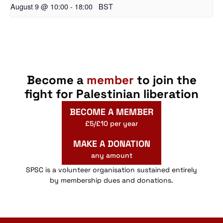
August 9 @ 10:00
-
18:00
BST
Become a
member
to join the
fight for Palestinian liberation
BECOME A MEMBER
£5/£10 per year
MAKE A DONATION
any amount
SPSC is a volunteer organisation sustained entirely
by membership dues and donations.