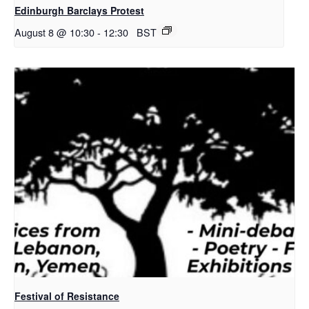
Edinburgh Barclays Protest
August 8 @ 10:30
-
12:30
BST
Festival of Resistance