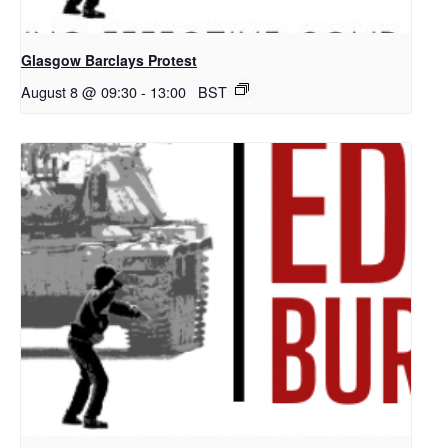
Glasgow Barclays Protest
August 8 @ 09:30
-
13:00
BST