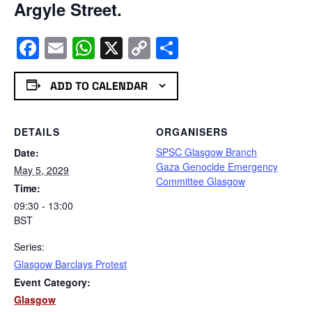
Argyle Street.
Facebook
Email
WhatsApp
X
Copy
Share
Link
ADD TO CALENDAR
DETAILS
ORGANISERS
SPSC Glasgow Branch
Date:
Gaza Genocide Emergency
May 5, 2029
Committee Glasgow
Time:
09:30 - 13:00
BST
Series:
Glasgow Barclays Protest
Event Category:
Glasgow