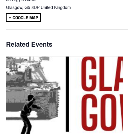
Glasgow
,
G5 8DP
United Kingdom
+ GOOGLE MAP
Related Events