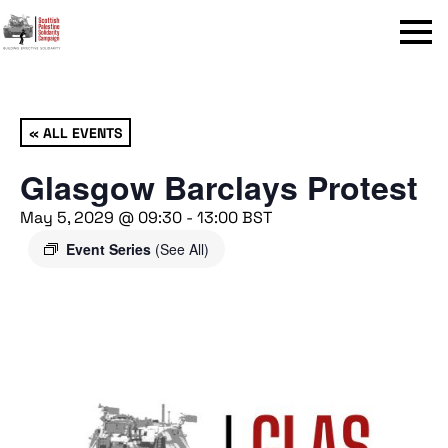
Menu
« ALL EVENTS
Glasgow Barclays Protest
May 5, 2029 @ 09:30
-
13:00
BST
Event Series
(See All)