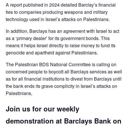
A report published in 2024 detailed Barclay’s financial
ties to companies producing weapons and military
technology used in Israel’s attacks on Palestinians.
In addition, Barclays has an agreement with Israel to act
as a ‘primary dealer’ for its government bonds. This
means it helps Israel directly to raise money to fund its
genocide and apartheid against Palestinians.
The Palestinian BDS National Committee is calling on
concerned people to boycott all Barclays services as well
as for all financial institutions to divest from Barclays until
the bank ends its grave complicity in Israel’s attacks on
Palestinians,
Join us for our weekly
demonstration at Barclays Bank on