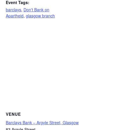
Event Tags:
barclays
,
Don't Bank on
Apartheid
,
glasgow branch
VENUE
Barclays Bank – Argyle Street, Glasgow
83 Argyle Street