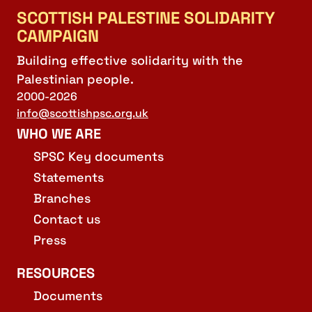
SCOTTISH PALESTINE SOLIDARITY
CAMPAIGN
Building effective solidarity with the
Palestinian people.
2000-2026
info@scottishpsc.org.uk
WHO WE ARE
SPSC Key documents
Statements
Branches
Contact us
Press
RESOURCES
Documents