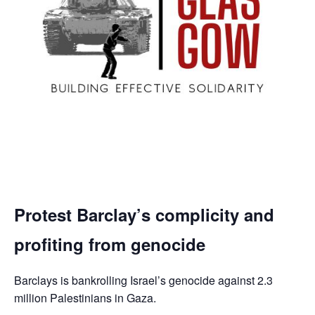
Protest Barclay’s complicity and
profiting from genocide
Barclays is bankrolling Israel’s genocide against 2.3
million Palestinians in Gaza.