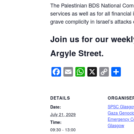
The Palestinian BDS National Commi
services as well as for all financial
grave complicity in Israel’s attacks
Join us for our week
Argyle Street.
Facebook
Email
WhatsApp
X
Copy
Sh
Link
DETAILS
ORGANISE
SPSC Glasgo
Date:
Gaza Genoci
July 21, 2029
Emergency C
Time:
Glasgow
09:30 - 13:00