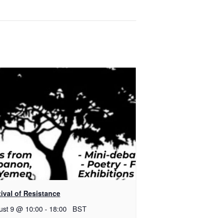
ival of Resistance
ust 9 @ 10:00
-
18:00
BST