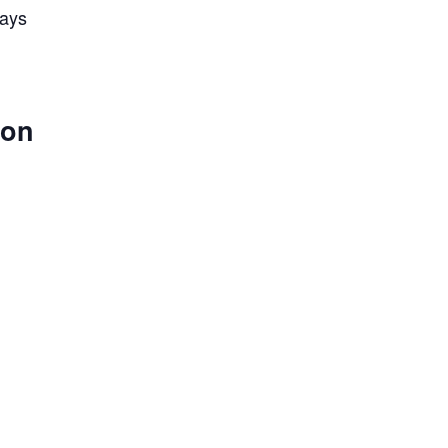
lays
 on