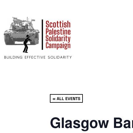
« ALL EVENTS
Glasgow Bar