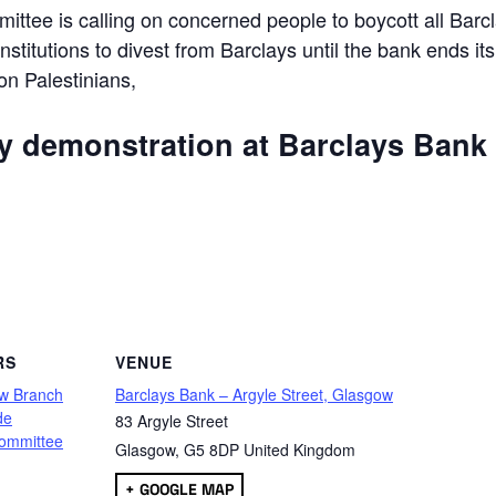
ttee is calling on concerned people to boycott all Barc
 institutions to divest from Barclays until the bank ends its
 on Palestinians,
ly demonstration at Barclays Bank
are
RS
VENUE
w Branch
Barclays Bank – Argyle Street, Glasgow
de
83 Argyle Street
ommittee
Glasgow
,
G5 8DP
United Kingdom
+ GOOGLE MAP