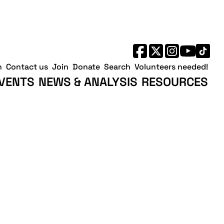
h
Contact us
Join
Donate
Search
Volunteers needed!
VENTS
NEWS & ANALYSIS
RESOURCES