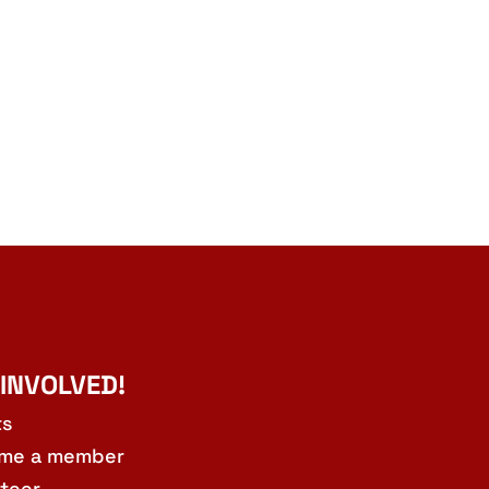
 INVOLVED!
ts
me a member
teer