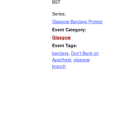
BST
Series:
Glasgow Barclays Protest
Event Category:
Glasgow
Event Tags:
barclays
,
Don't Bank on
Apartheid
,
glasgow
branch