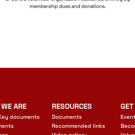
membership dues and donations.
 WE ARE
RESOURCES
GET
Key documents
Documents
Even
ments
Recommended links
Beco
hes
Video gallery
Volun