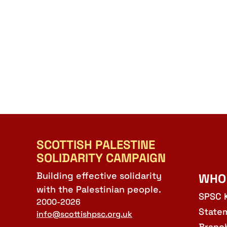
SCOTTISH PALESTINE
SOLIDARITY CAMPAIGN
Building effective solidarity
WHO
with the Palestinian people.
SPSC 
2000-2026
State
info@scottishpsc.org.uk
Branc