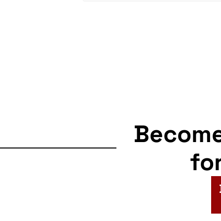
Becom
fo