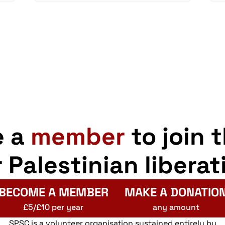
e a
member
to join 
r Palestinian liberat
BECOME A MEMBER
MAKE A DONATIO
£5/£10 per year
any amount
SPSC is a volunteer organisation sustained entirely by