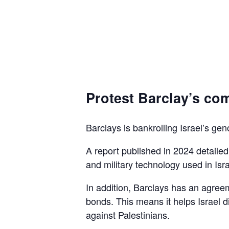
Protest Barclay’s com
Barclays is bankrolling Israel’s gen
A report published in 2024 detaile
and military technology used in Isra
In addition, Barclays has an agreem
bonds. This means it helps Israel d
against Palestinians.