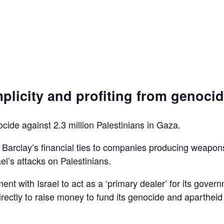
plicity and profiting from genoci
ocide against 2.3 million Palestinians in Gaza.
d Barclay’s financial ties to companies producing weapon
el’s attacks on Palestinians.
ent with Israel to act as a ‘primary dealer’ for its gover
irectly to raise money to fund its genocide and apartheid