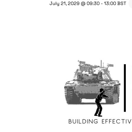
July 21, 2029 @ 09:30
-
13:00
BST