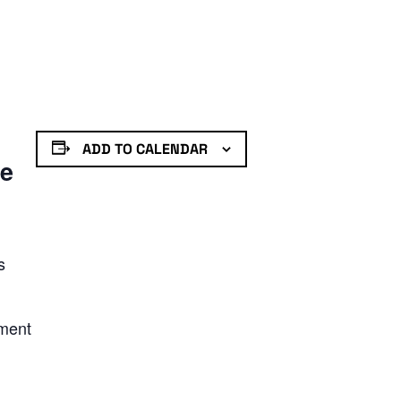
ADD TO CALENDAR
de
s
nment