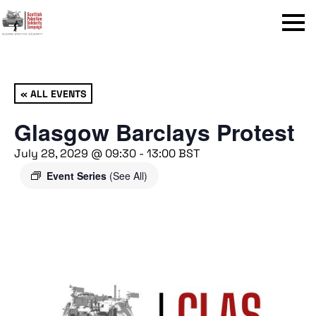
Menu
« ALL EVENTS
Glasgow Barclays Protest
July 28, 2029 @ 09:30
-
13:00
BST
Event Series
(See All)