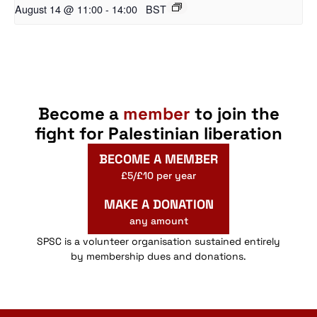
August 14 @ 11:00
-
14:00
BST
Become a
member
to join the
fight for Palestinian liberation
BECOME A MEMBER
£5/£10 per year
MAKE A DONATION
any amount
SPSC is a volunteer organisation sustained entirely
by membership dues and donations.