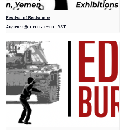
Festival of Resistance
August 9 @ 10:00
-
18:00
BST