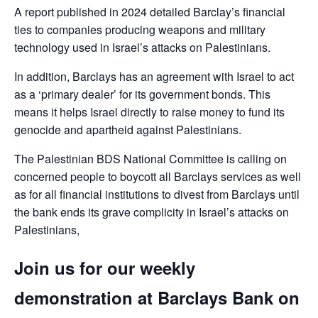
A report published in 2024 detailed Barclay’s financial
ties to companies producing weapons and military
technology used in Israel’s attacks on Palestinians.
In addition, Barclays has an agreement with Israel to act
as a ‘primary dealer’ for its government bonds. This
means it helps Israel directly to raise money to fund its
genocide and apartheid against Palestinians.
The Palestinian BDS National Committee is calling on
concerned people to boycott all Barclays services as well
as for all financial institutions to divest from Barclays until
the bank ends its grave complicity in Israel’s attacks on
Palestinians,
Join us for our weekly
demonstration at Barclays Bank on