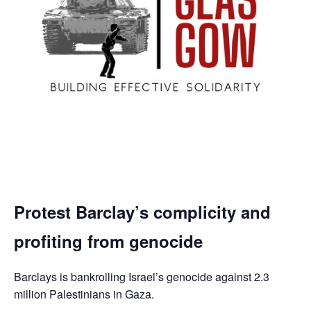
Protest Barclay’s complicity and
profiting from genocide
Barclays is bankrolling Israel’s genocide against 2.3
million Palestinians in Gaza.