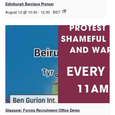
Edinburgh Barclays Protest
August 12 @ 10:30
-
12:30
BST
Glasgow: Forces Recruitment Office Demo