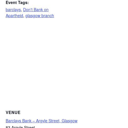
Event Tags:
barclays
,
Don't Bank on
Apartheid
,
glasgow branch
VENUE
Barclays Bank – Argyle Street, Glasgow
83 Argyle Street