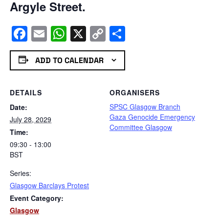
Argyle Street.
Facebook
Email
WhatsApp
X
Copy
Share
Link
ADD TO CALENDAR
DETAILS
ORGANISERS
SPSC Glasgow Branch
Date:
Gaza Genocide Emergency
July 28, 2029
Committee Glasgow
Time:
09:30 - 13:00
BST
Series:
Glasgow Barclays Protest
Event Category:
Glasgow