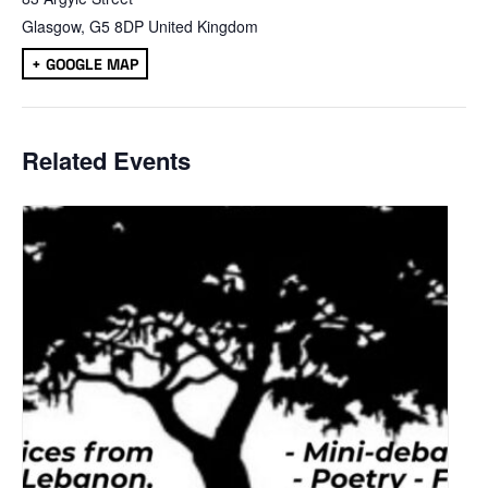
Glasgow
,
G5 8DP
United Kingdom
+ GOOGLE MAP
Related Events