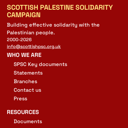
SCOTTISH PALESTINE SOLIDARITY
CAMPAIGN
Building effective solidarity with the
Palestinian people.
2000-2026
info@scottishpsc.org.uk
WHO WE ARE
SPSC Key documents
Statements
Branches
Contact us
Press
RESOURCES
Documents