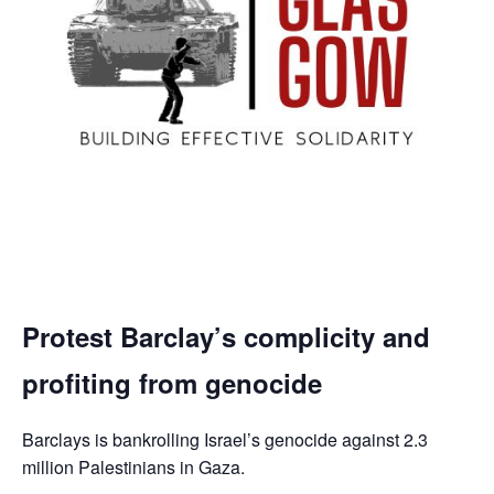
Protest Barclay’s complicity and
profiting from genocide
Barclays is bankrolling Israel’s genocide against 2.3
million Palestinians in Gaza.