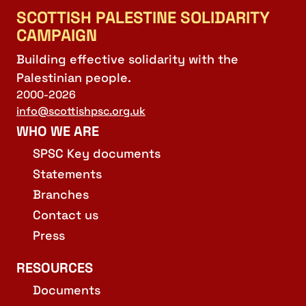
SCOTTISH PALESTINE SOLIDARITY
CAMPAIGN
Building effective solidarity with the
Palestinian people.
2000-2026
info@scottishpsc.org.uk
WHO WE ARE
SPSC Key documents
Statements
Branches
Contact us
Press
RESOURCES
Documents