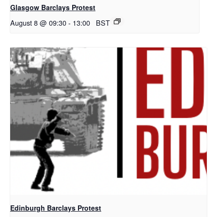
Glasgow Barclays Protest
August 8 @ 09:30
-
13:00
BST
Edinburgh Barclays Protest