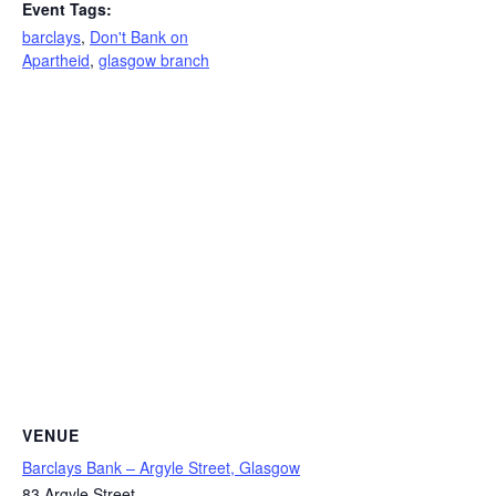
Event Tags:
barclays
,
Don't Bank on
Apartheid
,
glasgow branch
VENUE
Barclays Bank – Argyle Street, Glasgow
83 Argyle Street