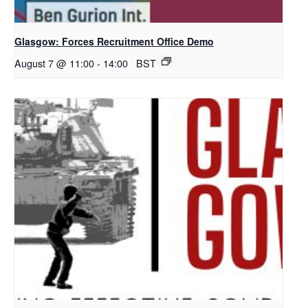
Glasgow: Forces Recruitment Office Demo
August 7 @ 11:00
-
14:00
BST