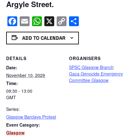
Argyle Street.
Facebook
Email
WhatsApp
X
Copy
Share
Link
ADD TO CALENDAR
DETAILS
ORGANISERS
SPSC Glasgow Branch
Date:
Gaza Genocide Emergency
November 10, 2029
Committee Glasgow
Time:
09:30 - 13:00
GMT
Series:
Glasgow Barclays Protest
Event Category:
Glasgow