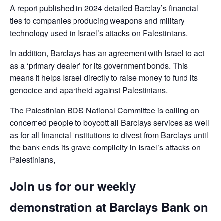
A report published in 2024 detailed Barclay’s financial
ties to companies producing weapons and military
technology used in Israel’s attacks on Palestinians.
In addition, Barclays has an agreement with Israel to act
as a ‘primary dealer’ for its government bonds. This
means it helps Israel directly to raise money to fund its
genocide and apartheid against Palestinians.
The Palestinian BDS National Committee is calling on
concerned people to boycott all Barclays services as well
as for all financial institutions to divest from Barclays until
the bank ends its grave complicity in Israel’s attacks on
Palestinians,
Join us for our weekly
demonstration at Barclays Bank on