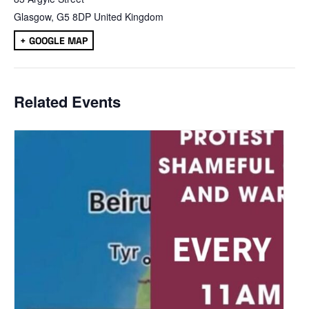
Glasgow
,
G5 8DP
United Kingdom
+ GOOGLE MAP
Related Events