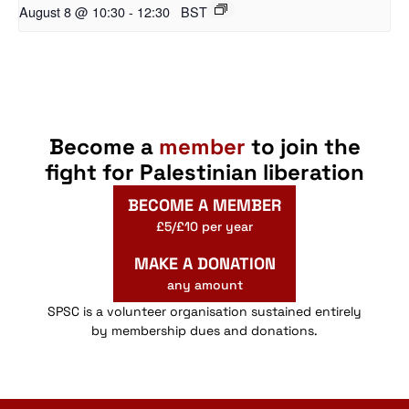
August 8 @ 10:30
-
12:30
BST
Become a
member
to join the
fight for Palestinian liberation
BECOME A MEMBER
£5/£10 per year
MAKE A DONATION
any amount
SPSC is a volunteer organisation sustained entirely
by membership dues and donations.