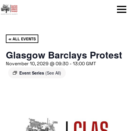
Menu
« ALL EVENTS
Glasgow Barclays Protest
November 10, 2029 @ 09:30
-
13:00
GMT
Event Series
(See All)