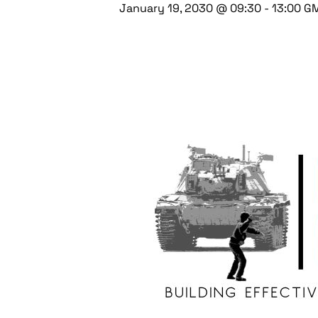
January 19, 2030 @ 09:30
-
13:00
G