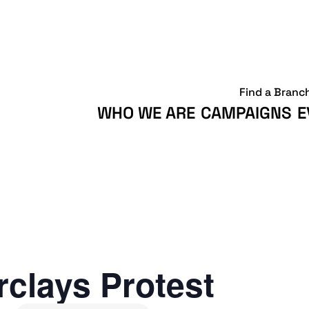
Find a Branc
WHO WE ARE
CAMPAIGNS
E
clays Protest