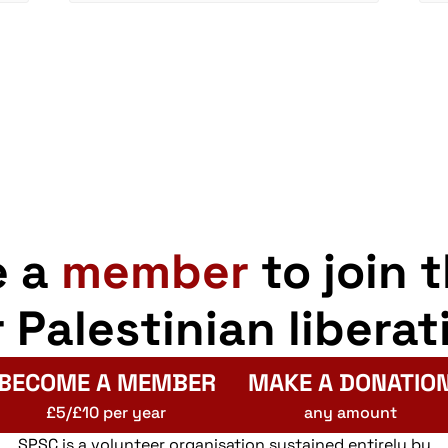
e a
member
to join 
r Palestinian liberat
BECOME A MEMBER
MAKE A DONATIO
£5/£10 per year
any amount
SPSC is a volunteer organisation sustained entirely by