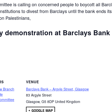
ttee is calling on concerned people to boycott all Barc
 institutions to divest from Barclays until the bank ends its
 on Palestinians,
ly demonstration at Barclays Bank
are
RS
VENUE
w Branch
Barclays Bank – Argyle Street, Glasgow
de
83 Argyle Street
ommittee
Glasgow
,
G5 8DP
United Kingdom
+ GOOGLE MAP