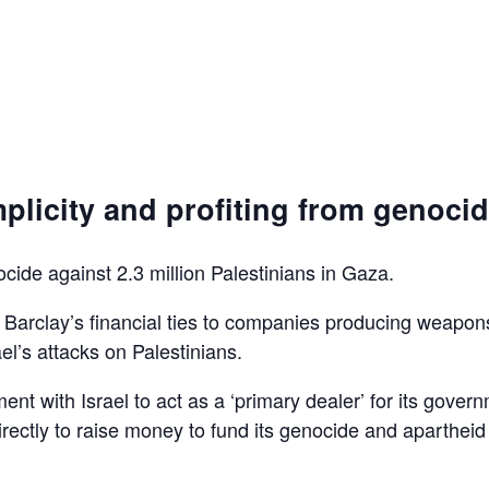
plicity and profiting from genoci
ocide against 2.3 million Palestinians in Gaza.
d Barclay’s financial ties to companies producing weapon
el’s attacks on Palestinians.
ent with Israel to act as a ‘primary dealer’ for its gover
irectly to raise money to fund its genocide and apartheid