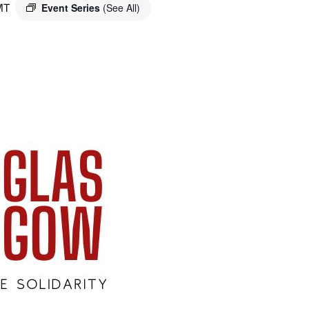
MT
Event Series
(See All)