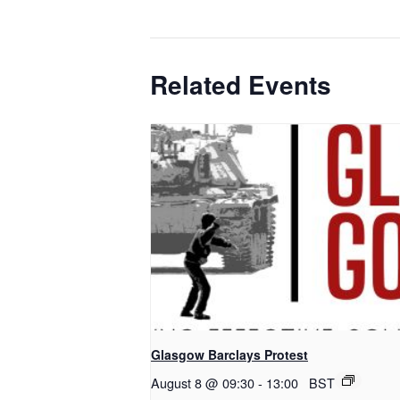
Related Events
Glasgow Barclays Protest
August 8 @ 09:30
-
13:00
BST