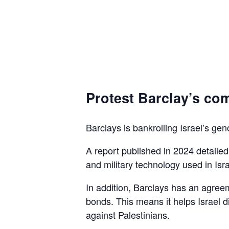
Protest Barclay’s com
Barclays is bankrolling Israel’s gen
A report published in 2024 detaile
and military technology used in Isra
In addition, Barclays has an agreem
bonds. This means it helps Israel d
against Palestinians.