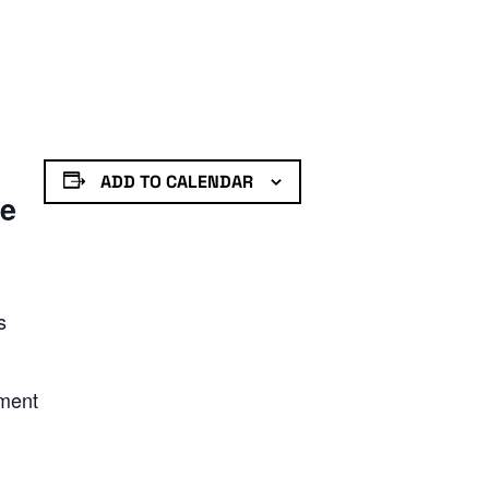
ADD TO CALENDAR
de
s
nment