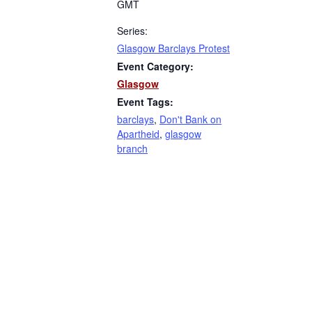
GMT
Series:
Glasgow Barclays Protest
Event Category:
Glasgow
Event Tags:
barclays
,
Don't Bank on
Apartheid
,
glasgow
branch