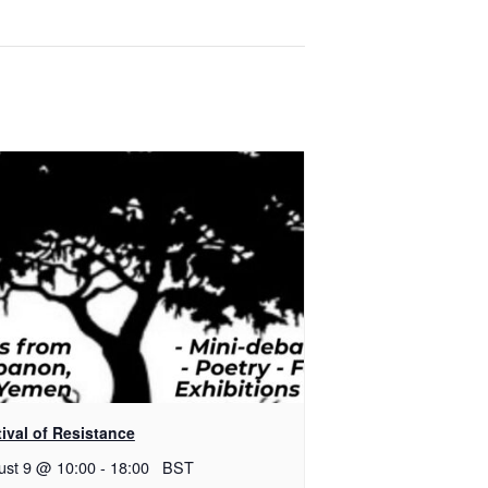
ival of Resistance
ust 9 @ 10:00
-
18:00
BST