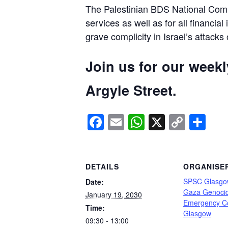
The Palestinian BDS National Commi
services as well as for all financial
grave complicity in Israel’s attacks
Join us for our week
Argyle Street.
Facebook
Email
WhatsApp
X
Copy
Sh
Link
DETAILS
ORGANISE
SPSC Glasgo
Date:
Gaza Genoci
January 19, 2030
Emergency C
Time:
Glasgow
09:30 - 13:00