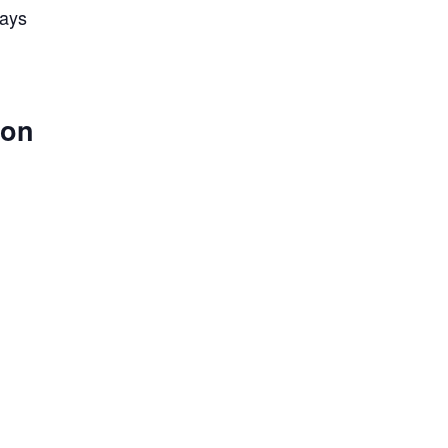
lays
 on