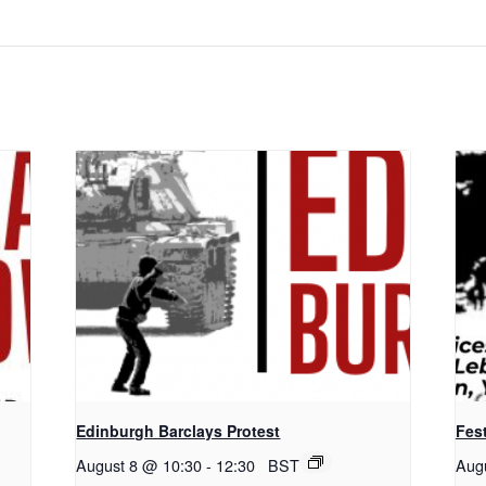
Edinburgh Barclays Protest
Fest
August 8 @ 10:30
-
12:30
BST
Aug