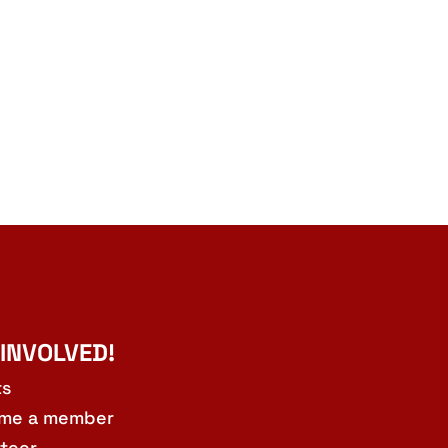
 INVOLVED!
ts
me a member
teer