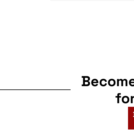
Becom
fo