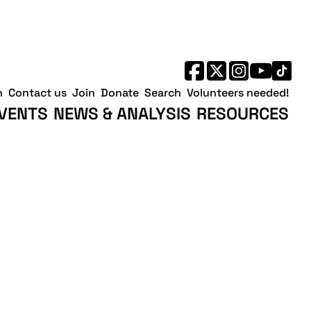
h
Contact us
Join
Donate
Search
Volunteers needed!
VENTS
NEWS & ANALYSIS
RESOURCES