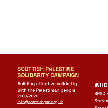
SCOTTISH PALESTINE
SOLIDARITY CAMPAIGN
Building effective solidarity
WHO
with the Palestinian people.
SPSC 
2000-2026
State
info@scottishpsc.org.uk
Branc