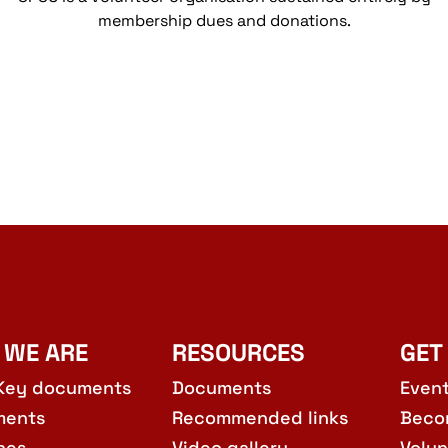
membership dues and donations.
 WE ARE
RESOURCES
GET
Key documents
Documents
Even
ments
Recommended links
Beco
hes
Video gallery
Volun