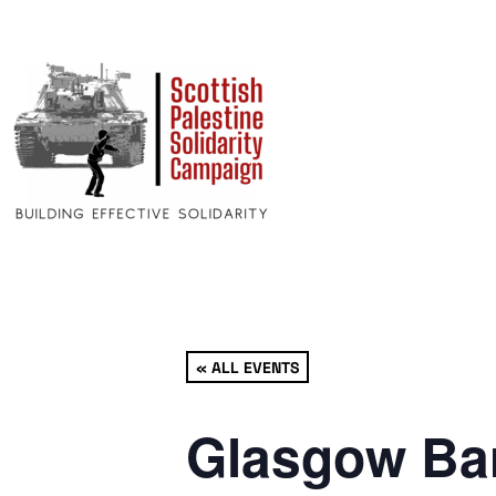
« ALL EVENTS
Glasgow Bar