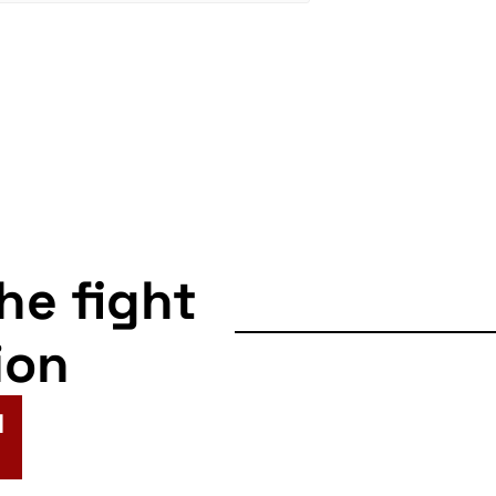
the fight
ion
N