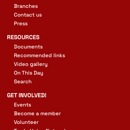
Branches
Contact us
Press
RESOURCES
Documents
Recommended links
Video gallery
On This Day
Search
GET INVOLVED!
Events
Become a member
Volunteer