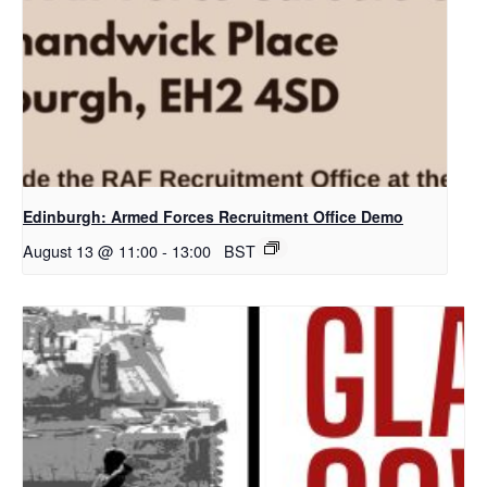
Edinburgh: Armed Forces Recruitment Office Demo
August 13 @ 11:00
-
13:00
BST