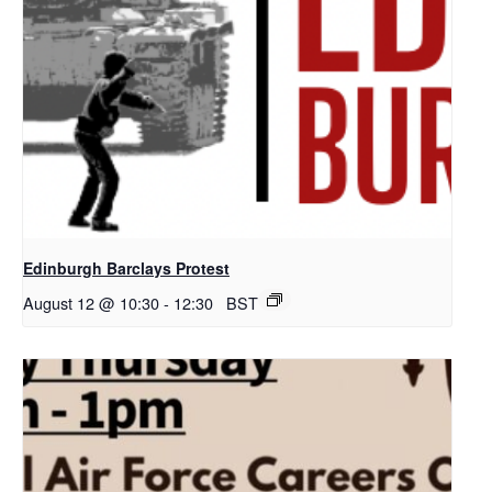
Edinburgh Barclays Protest
August 12 @ 10:30
-
12:30
BST