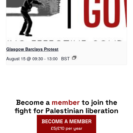
Glasgow Barclays Protest
August 15 @ 09:30
-
13:00
BST
Become a
member
to join the
fight for Palestinian liberation
BECOME A MEMBER
£5/£10 per year