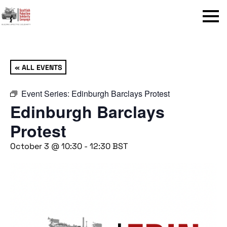
Menu
« ALL EVENTS
Event Series:
Edinburgh Barclays Protest
Edinburgh Barclays
Protest
October 3 @ 10:30
-
12:30
BST