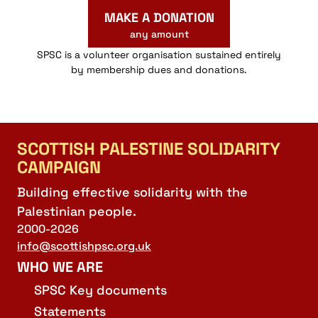
MAKE A DONATION
any amount
SPSC is a volunteer organisation sustained entirely
by membership dues and donations.
SCOTTISH PALESTINE SOLIDARITY
CAMPAIGN
Building effective solidarity with the
Palestinian people.
2000-2026
info@scottishpsc.org.uk
WHO WE ARE
SPSC Key documents
Statements