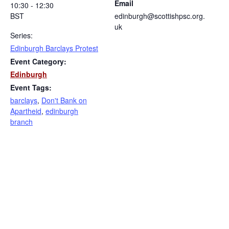
Email
10:30 - 12:30
BST
edinburgh@scottishpsc.org.
uk
Series:
Edinburgh Barclays Protest
Event Category:
Edinburgh
Event Tags:
barclays
,
Don't Bank on
Apartheid
,
edinburgh
branch