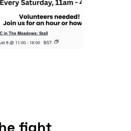
C in The Meadows: Stall
ust 8 @ 11:00
-
16:00
BST
the fight