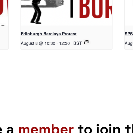
Edinburgh Barclays Protest
SPS
August 8 @ 10:30
-
12:30
BST
Aug
e a
member
to join 