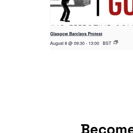
Glasgow Barclays Protest
August 8 @ 09:30
-
13:00
BST
Becom