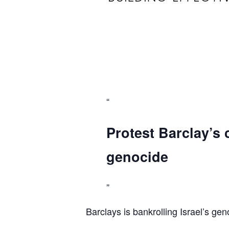
Protest Barclay’s 
genocide
Barclays is bankrolling Israel’s gen