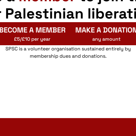
r Palestinian liberat
BECOME A MEMBER
MAKE A DONATIO
£5/£10 per year
any amount
SPSC is a volunteer organisation sustained entirely by
membership dues and donations.