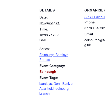
DETAILS
ORGANISE
SPSC Edinbu
Date:
Phone
November 21
07789 54636
Time:
Email
10:30 - 12:30
GMT
edinburgh@sc
g.uk
Series:
Edinburgh Barclays
Protest
Event Category:
Edinburgh
Event Tags:
barclays
,
Don't Bank on
Apartheid
,
edinburgh
branch