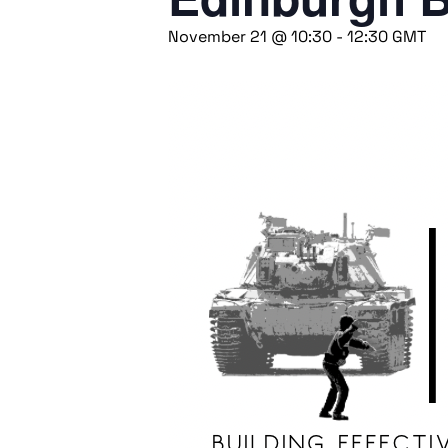
November 21 @ 10:30
-
12:30
GMT