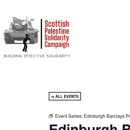
« ALL EVENTS
Event Series:
Edinburgh Barclays Pr
Edinburgh B