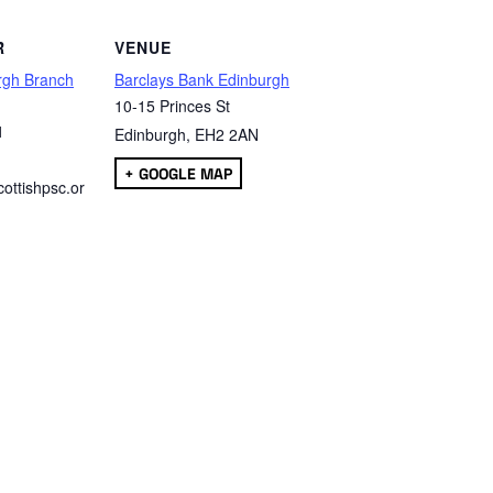
R
VENUE
rgh Branch
Barclays Bank Edinburgh
10-15 Princes St
1
Edinburgh
,
EH2 2AN
+ GOOGLE MAP
ottishpsc.or