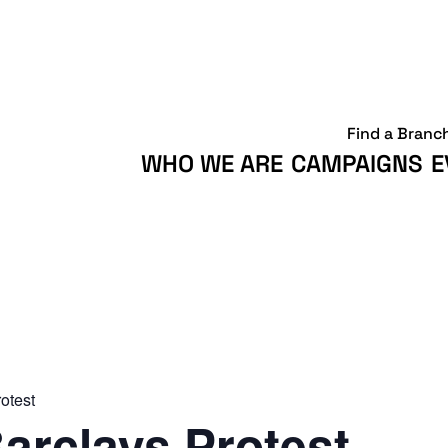
Find a Branc
WHO WE ARE
CAMPAIGNS
E
otest
arclays Protest