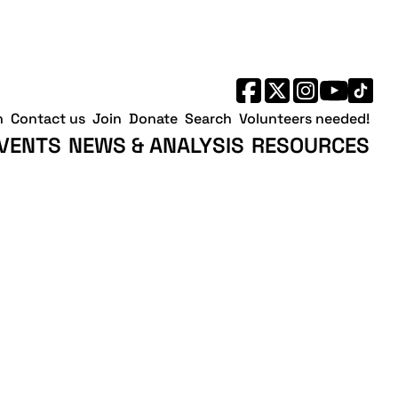
h
Contact us
Join
Donate
Search
Volunteers needed!
VENTS
NEWS & ANALYSIS
RESOURCES