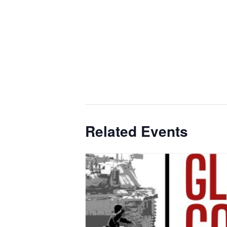
Related Events