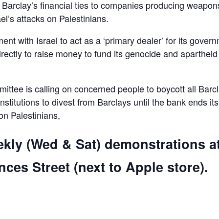
d Barclay’s financial ties to companies producing weapon
el’s attacks on Palestinians.
ent with Israel to act as a ‘primary dealer’ for its gover
irectly to raise money to fund its genocide and apartheid
ttee is calling on concerned people to boycott all Barc
 institutions to divest from Barclays until the bank ends its
 on Palestinians,
ekly (Wed & Sat) demonstrations a
ces Street (next to Apple store).
are