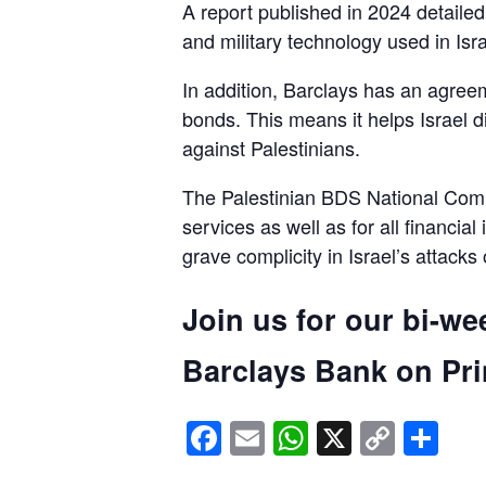
A report published in 2024 detaile
and military technology used in Isra
In addition, Barclays has an agreem
bonds. This means it helps Israel d
against Palestinians.
The Palestinian BDS National Commi
services as well as for all financial
grave complicity in Israel’s attacks
Join us for our bi-we
Barclays Bank on Prin
Facebook
Email
WhatsApp
X
Copy
Sh
Link