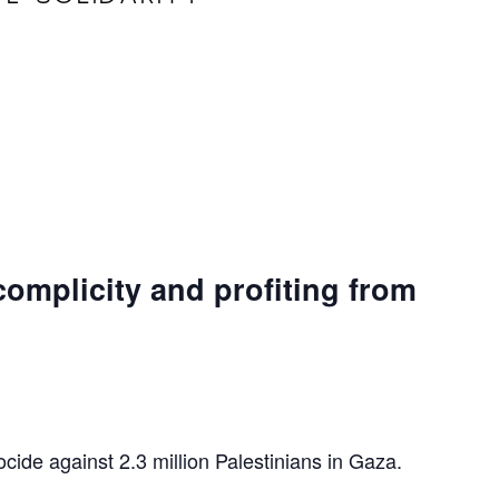
complicity and profiting from
ocide against 2.3 million Palestinians in Gaza.