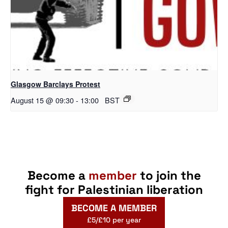
Glasgow Barclays Protest
August 15 @ 09:30
-
13:00
BST
Become a
member
to join the
fight for Palestinian liberation
BECOME A MEMBER
£5/£10 per year