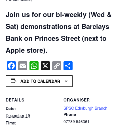
Join us for our bi-weekly (Wed &
Sat) demonstrations at Barclays
Bank on Princes Street (next to
Apple store).
Facebook
Email
WhatsApp
X
Copy
Share
Link
ADD TO CALENDAR
DETAILS
ORGANISER
SPSC Edinburgh Branch
Date:
Phone
December 19
07789 546361
Time: