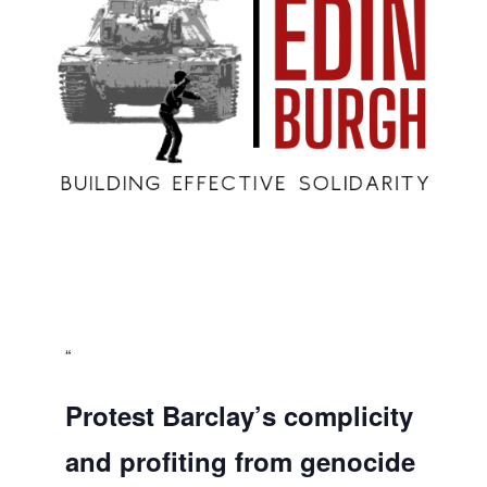
Protest Barclay’s complicity
and profiting from genocide