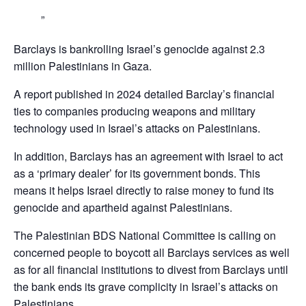
Barclays is bankrolling Israel’s genocide against 2.3
million Palestinians in Gaza.
A report published in 2024 detailed Barclay’s financial
ties to companies producing weapons and military
technology used in Israel’s attacks on Palestinians.
In addition, Barclays has an agreement with Israel to act
as a ‘primary dealer’ for its government bonds. This
means it helps Israel directly to raise money to fund its
genocide and apartheid against Palestinians.
The Palestinian BDS National Committee is calling on
concerned people to boycott all Barclays services as well
as for all financial institutions to divest from Barclays until
the bank ends its grave complicity in Israel’s attacks on
Palestinians,