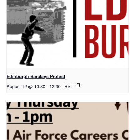
Edinburgh Barclays Protest
August 12 @ 10:30
-
12:30
BST