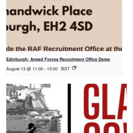
Edinburgh: Armed Forces Recruitment Office Demo
August 13 @ 11:00
-
13:00
BST