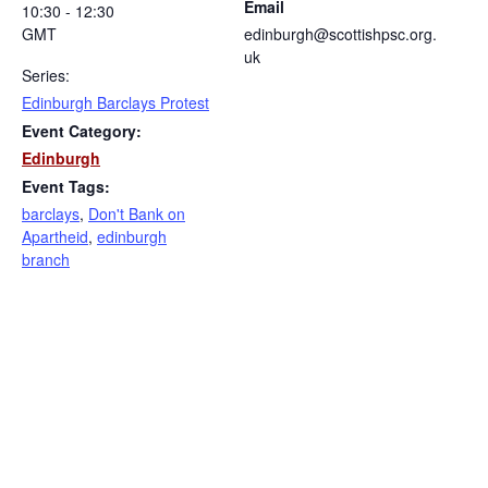
Email
10:30 - 12:30
GMT
edinburgh@scottishpsc.org.
uk
Series:
Edinburgh Barclays Protest
Event Category:
Edinburgh
Event Tags:
barclays
,
Don't Bank on
Apartheid
,
edinburgh
branch