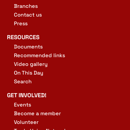
Branches
Contact us
Press
RESOURCES
Documents
Recommended links
Video gallery
On This Day
Search
GET INVOLVED!
Events
Become a member
Volunteer