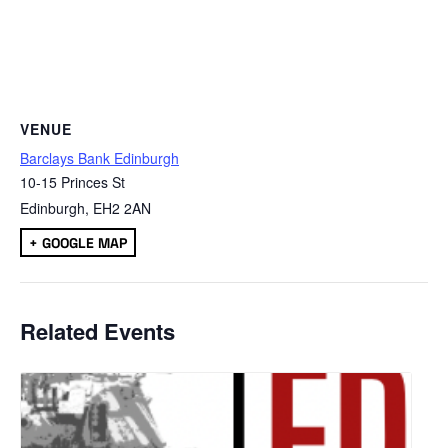
VENUE
Barclays Bank Edinburgh
10-15 Princes St
Edinburgh
,
EH2 2AN
+ GOOGLE MAP
Related Events