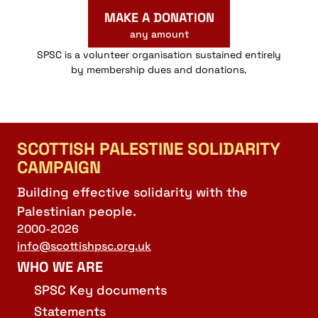
MAKE A DONATION
any amount
SPSC is a volunteer organisation sustained entirely
by membership dues and donations.
SCOTTISH PALESTINE SOLIDARITY
CAMPAIGN
Building effective solidarity with the
Palestinian people.
2000-2026
info@scottishpsc.org.uk
WHO WE ARE
SPSC Key documents
Statements