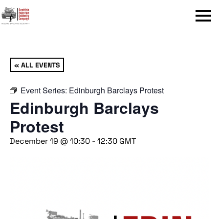
Menu
« ALL EVENTS
Event Series:
Edinburgh Barclays Protest
Edinburgh Barclays
Protest
December 19 @ 10:30
-
12:30
GMT