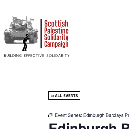
« ALL EVENTS
Event Series:
Edinburgh Barclays Pr
Edinburgh B