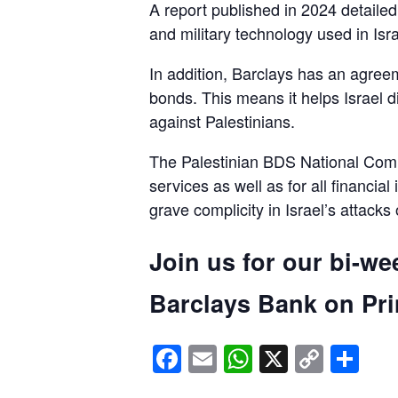
A report published in 2024 detaile
and military technology used in Isra
In addition, Barclays has an agreem
bonds. This means it helps Israel d
against Palestinians.
The Palestinian BDS National Commi
services as well as for all financial
grave complicity in Israel’s attacks
Join us for our bi-we
Barclays Bank on Prin
Facebook
Email
WhatsApp
X
Copy
Sh
Link