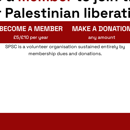
r Palestinian liberat
BECOME A MEMBER
MAKE A DONATIO
£5/£10 per year
any amount
SPSC is a volunteer organisation sustained entirely by
membership dues and donations.