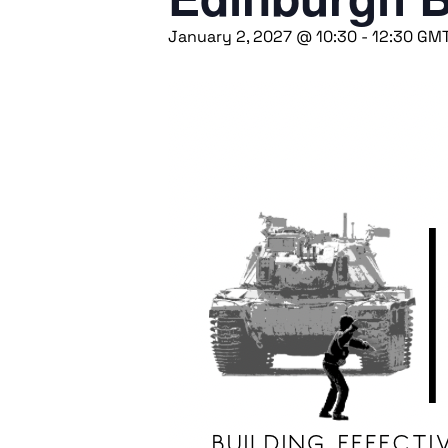
January 2, 2027 @ 10:30
-
12:30
GM