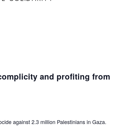
complicity and profiting from
ocide against 2.3 million Palestinians in Gaza.