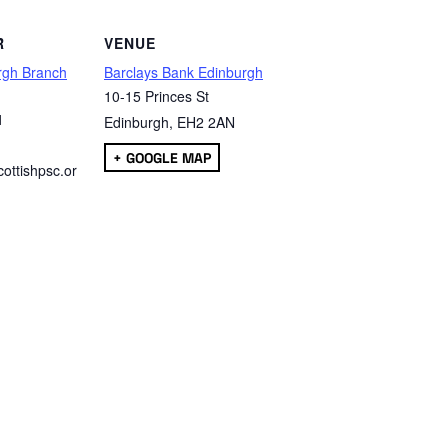
R
VENUE
rgh Branch
Barclays Bank Edinburgh
10-15 Princes St
1
Edinburgh
,
EH2 2AN
+ GOOGLE MAP
ottishpsc.or