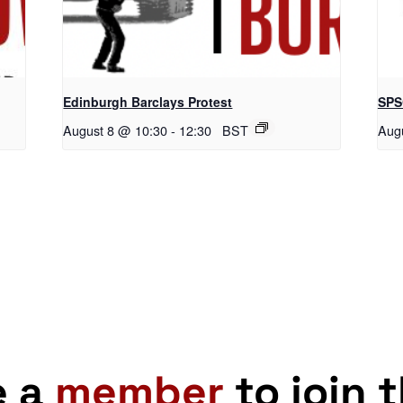
Edinburgh Barclays Protest
SPS
August 8 @ 10:30
-
12:30
BST
Aug
e a
member
to join 