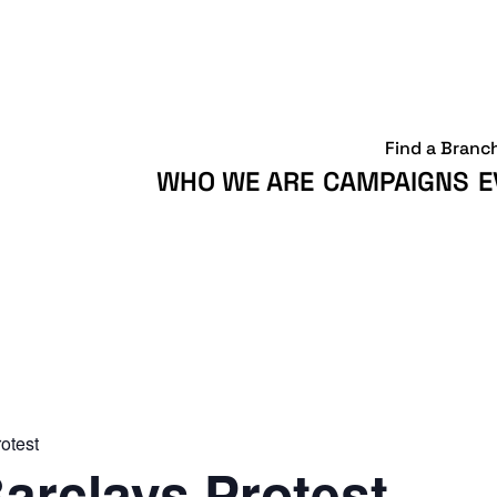
Find a Branc
WHO WE ARE
CAMPAIGNS
E
otest
arclays Protest