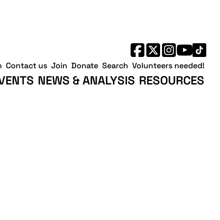
h
Contact us
Join
Donate
Search
Volunteers needed!
VENTS
NEWS & ANALYSIS
RESOURCES