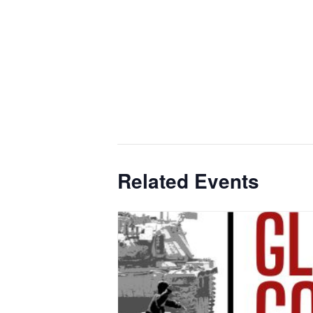
Related Events