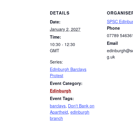
DETAILS
ORGANISE
SPSC Edinbu
Date:
Phone
January 2, 2027
07789 54636
Time:
Email
10:30 - 12:30
GMT
edinburgh@sc
g.uk
Series:
Edinburgh Barclays
Protest
Event Category:
Edinburgh
Event Tags:
barclays
,
Don't Bank on
Apartheid
,
edinburgh
branch