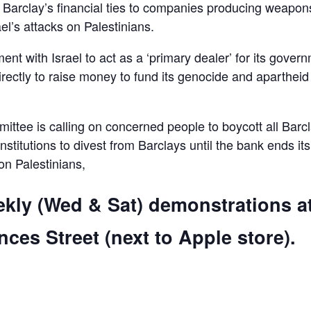
d Barclay’s financial ties to companies producing weapon
el’s attacks on Palestinians.
ent with Israel to act as a ‘primary dealer’ for its gover
irectly to raise money to fund its genocide and apartheid
ttee is calling on concerned people to boycott all Barc
 institutions to divest from Barclays until the bank ends its
 on Palestinians,
ekly (Wed & Sat) demonstrations a
ces Street (next to Apple store).
are