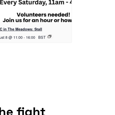
C in The Meadows: Stall
ust 8 @ 11:00
-
16:00
BST
the fight