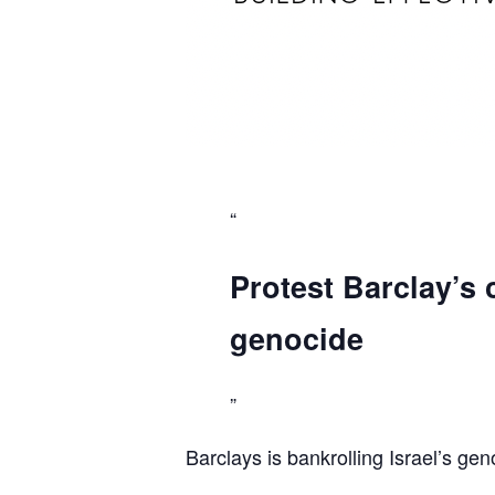
Protest Barclay’s 
genocide
Barclays is bankrolling Israel’s gen