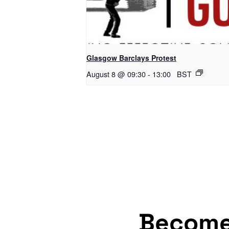
Glasgow Barclays Protest
August 8 @ 09:30
-
13:00
BST
Becom