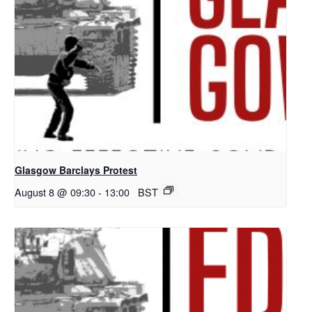
Glasgow Barclays Protest
August 8 @ 09:30
-
13:00
BST