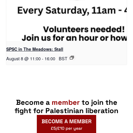
SPSC in The Meadows: Stall
August 8 @ 11:00
-
16:00
BST
Become a
member
to join the
fight for Palestinian liberation
BECOME A MEMBER
£5/£10 per year