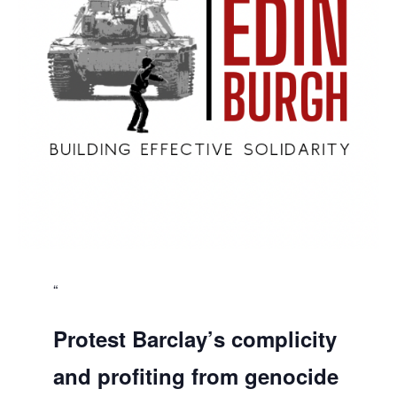
Protest Barclay’s complicity
and profiting from genocide