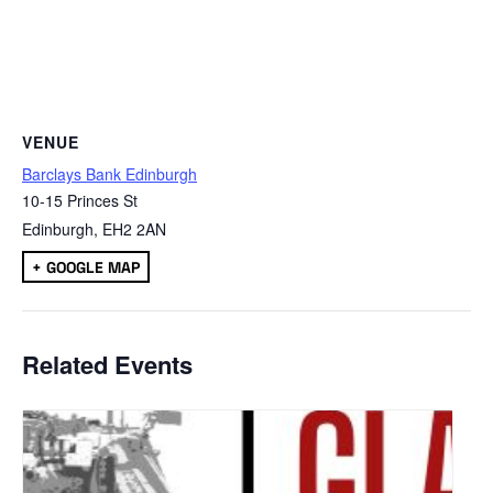
VENUE
Barclays Bank Edinburgh
10-15 Princes St
Edinburgh
,
EH2 2AN
+ GOOGLE MAP
Related Events