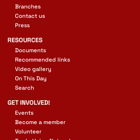
Branches
Contact us
Press
RESOURCES
Documents
Recommended links
Video gallery
On This Day
Search
GET INVOLVED!
Events
Become a member
Volunteer