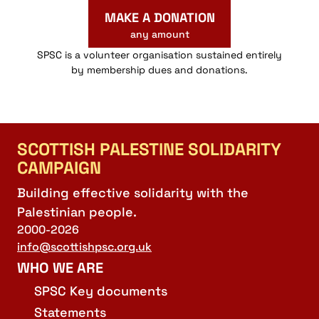
MAKE A DONATION
any amount
SPSC is a volunteer organisation sustained entirely
by membership dues and donations.
SCOTTISH PALESTINE SOLIDARITY
CAMPAIGN
Building effective solidarity with the
Palestinian people.
2000-2026
info@scottishpsc.org.uk
WHO WE ARE
SPSC Key documents
Statements