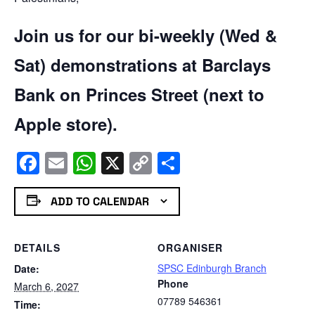
Join us for our bi-weekly (Wed &
Sat) demonstrations at Barclays
Bank on Princes Street (next to
Apple store).
Facebook
Email
WhatsApp
X
Copy
Share
Link
ADD TO CALENDAR
DETAILS
ORGANISER
SPSC Edinburgh Branch
Date:
Phone
March 6, 2027
07789 546361
Time: