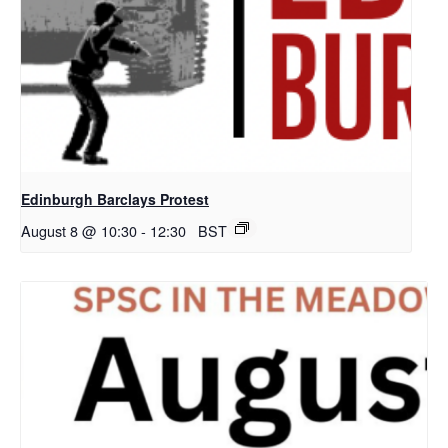
Edinburgh Barclays Protest
August 8 @ 10:30
-
12:30
BST