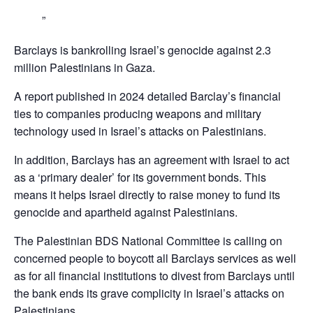
Barclays is bankrolling Israel’s genocide against 2.3
million Palestinians in Gaza.
A report published in 2024 detailed Barclay’s financial
ties to companies producing weapons and military
technology used in Israel’s attacks on Palestinians.
In addition, Barclays has an agreement with Israel to act
as a ‘primary dealer’ for its government bonds. This
means it helps Israel directly to raise money to fund its
genocide and apartheid against Palestinians.
The Palestinian BDS National Committee is calling on
concerned people to boycott all Barclays services as well
as for all financial institutions to divest from Barclays until
the bank ends its grave complicity in Israel’s attacks on
Palestinians,