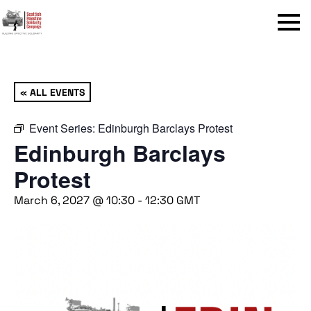
Menu
« ALL EVENTS
Event Series:
Edinburgh Barclays Protest
Edinburgh Barclays
Protest
March 6, 2027 @ 10:30
-
12:30
GMT