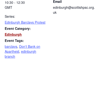
Email
10:30 - 12:30
GMT
edinburgh@scottishpsc.org.
uk
Series:
Edinburgh Barclays Protest
Event Category:
Edinburgh
Event Tags:
barclays
,
Don't Bank on
Apartheid
,
edinburgh
branch