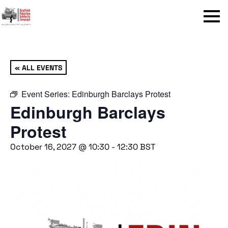
Menu
« ALL EVENTS
Event Series:
Edinburgh Barclays Protest
Edinburgh Barclays
Protest
October 16, 2027 @ 10:30
-
12:30
BST