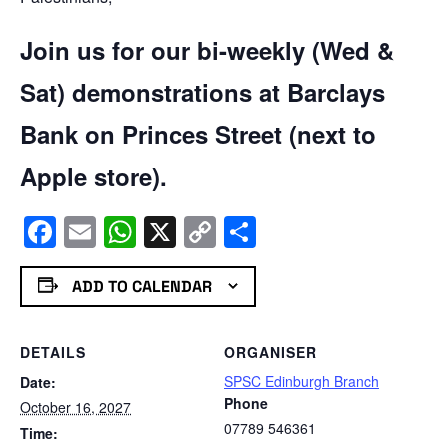
Join us for our bi-weekly (Wed &
Sat) demonstrations at Barclays
Bank on Princes Street (next to
Apple store).
Facebook
Email
WhatsApp
X
Copy
Share
Link
ADD TO CALENDAR
DETAILS
ORGANISER
SPSC Edinburgh Branch
Date:
Phone
October 16, 2027
07789 546361
Time: