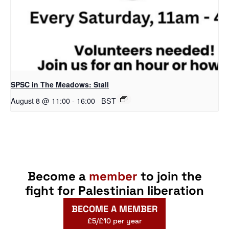
SPSC in The Meadows: Stall
August 8 @ 11:00
-
16:00
BST
Become a
member
to join the
fight for Palestinian liberation
BECOME A MEMBER
£5/£10 per year