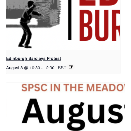
Edinburgh Barclays Protest
August 8 @ 10:30
-
12:30
BST