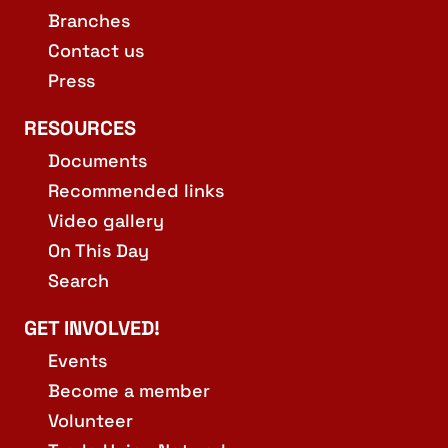
Branches
Contact us
Press
RESOURCES
Documents
Recommended links
Video gallery
On This Day
Search
GET INVOLVED!
Events
Become a member
Volunteer