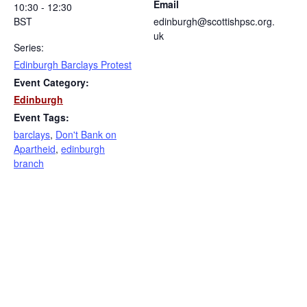
Email
10:30 - 12:30
BST
edinburgh@scottishpsc.org.
uk
Series:
Edinburgh Barclays Protest
Event Category:
Edinburgh
Event Tags:
barclays
,
Don't Bank on
Apartheid
,
edinburgh
branch