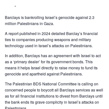
Barclays is bankrolling Israel’s genocide against 2.3
million Palestinians in Gaza.
A report published in 2024 detailed Barclay’s financial
ties to companies producing weapons and military
technology used in Israel’s attacks on Palestinians.
In addition, Barclays has an agreement with Israel to act
as a ‘primary dealer’ for its government bonds. This
means it helps Israel directly to raise money to fund its
genocide and apartheid against Palestinians.
The Palestinian BDS National Committee is calling on
concerned people to boycott all Barclays services as well
as for all financial institutions to divest from Barclays until
the bank ends its grave complicity in Israel’s attacks on
Palestinians,