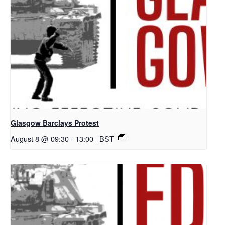
Glasgow Barclays Protest
August 8 @ 09:30
-
13:00
BST