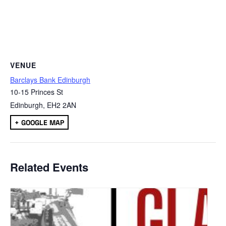
VENUE
Barclays Bank Edinburgh
10-15 Princes St
Edinburgh
,
EH2 2AN
+ GOOGLE MAP
Related Events