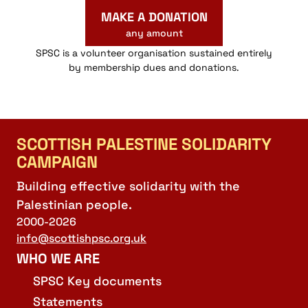
MAKE A DONATION
any amount
SPSC is a volunteer organisation sustained entirely
by membership dues and donations.
SCOTTISH PALESTINE SOLIDARITY
CAMPAIGN
Building effective solidarity with the
Palestinian people.
2000-2026
info@scottishpsc.org.uk
WHO WE ARE
SPSC Key documents
Statements