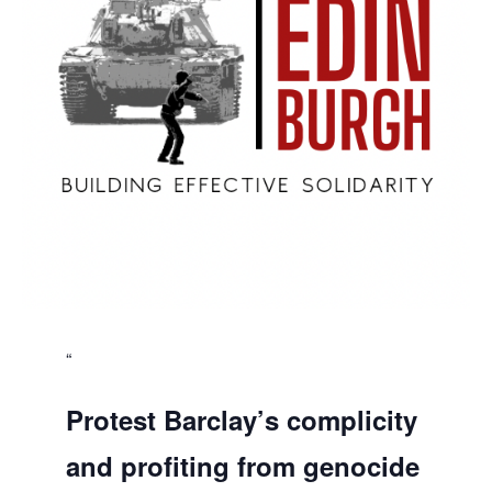
Protest Barclay’s complicity
and profiting from genocide