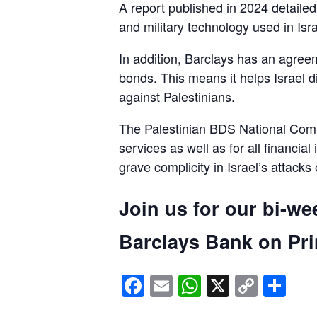
A report published in 2024 detaile
and military technology used in Isra
In addition, Barclays has an agreem
bonds. This means it helps Israel d
against Palestinians.
The Palestinian BDS National Commi
services as well as for all financial
grave complicity in Israel’s attacks
Join us for our bi-we
Barclays Bank on Prin
Facebook
Email
WhatsApp
X
Copy
Sh
Link