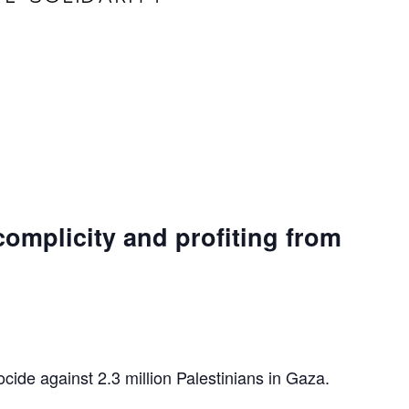
complicity and profiting from
ocide against 2.3 million Palestinians in Gaza.