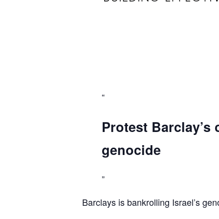
Protest Barclay’s 
genocide
Barclays is bankrolling Israel’s gen