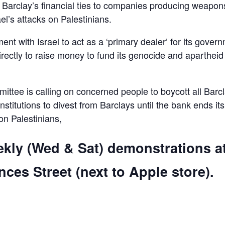
d Barclay’s financial ties to companies producing weapon
el’s attacks on Palestinians.
ent with Israel to act as a ‘primary dealer’ for its gover
irectly to raise money to fund its genocide and apartheid
ttee is calling on concerned people to boycott all Barc
 institutions to divest from Barclays until the bank ends its
 on Palestinians,
ekly (Wed & Sat) demonstrations a
ces Street (next to Apple store).
are