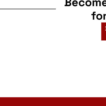
Becom
fo