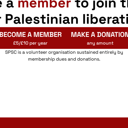
e a
member
to join 
r Palestinian liberat
BECOME A MEMBER
MAKE A DONATIO
£5/£10 per year
any amount
SPSC is a volunteer organisation sustained entirely by
membership dues and donations.