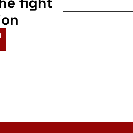
the fight
ion
N