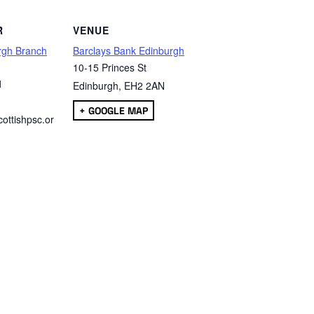
R
VENUE
rgh Branch
Barclays Bank Edinburgh
10-15 Princes St
1
Edinburgh
,
EH2 2AN
+ GOOGLE MAP
ottishpsc.or