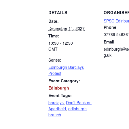
DETAILS
ORGANISE
SPSC Edinbu
Date:
Phone
December 11, 2027
07789 54636
Time:
Email
10:30 - 12:30
GMT
edinburgh@sc
g.uk
Series:
Edinburgh Barclays
Protest
Event Category:
Edinburgh
Event Tags:
barclays
,
Don't Bank on
Apartheid
,
edinburgh
branch