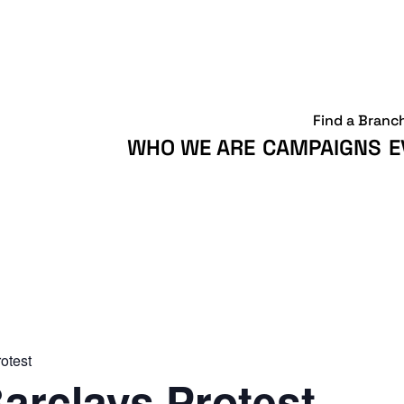
Find a Branc
WHO WE ARE
CAMPAIGNS
E
otest
arclays Protest