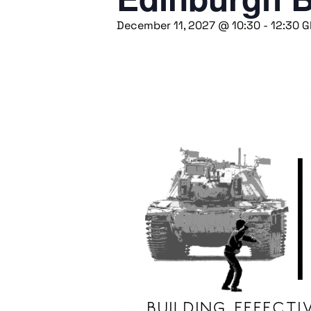
December 11, 2027 @ 10:30
-
12:30
G