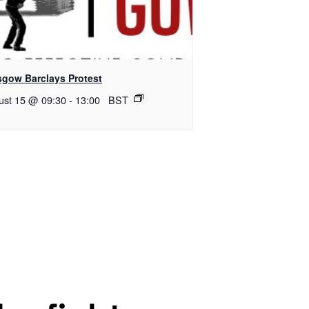
sgow Barclays Protest
ust 15 @ 09:30
-
13:00
BST