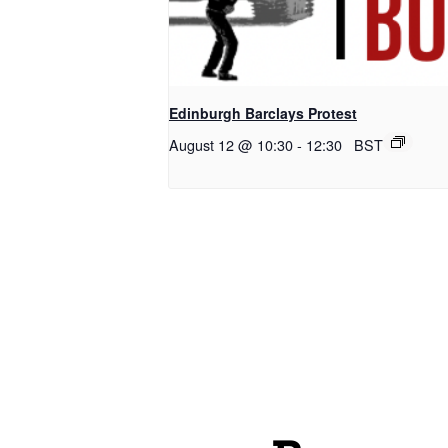
Edinburgh Barclays Protest
August 12 @ 10:30
-
12:30
BST