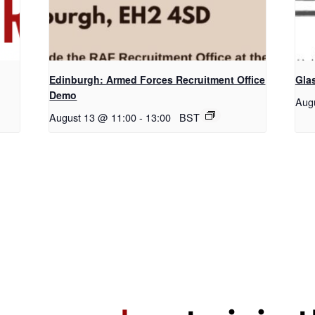
Edinburgh: Armed Forces Recruitment Office
Gla
Demo
Aug
August 13 @ 11:00
-
13:00
BST