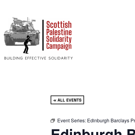
« ALL EVENTS
Event Series:
Edinburgh Barclays Pr
Edinburgh B