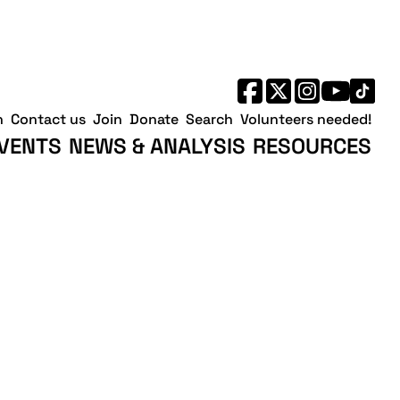
h
Contact us
Join
Donate
Search
Volunteers needed!
VENTS
NEWS & ANALYSIS
RESOURCES