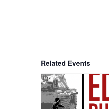
Related Events