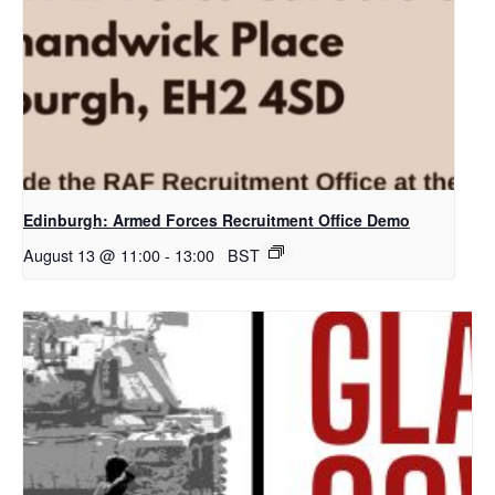
Edinburgh: Armed Forces Recruitment Office Demo
August 13 @ 11:00
-
13:00
BST