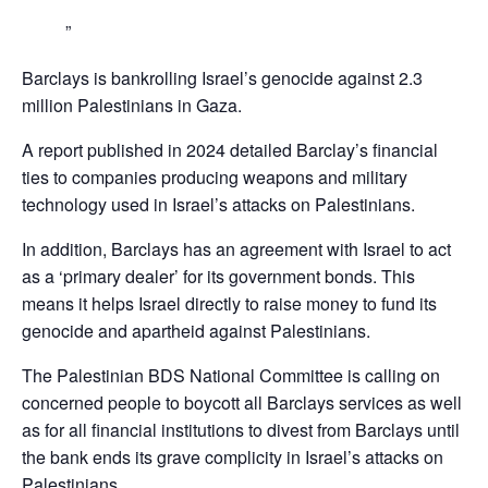
Barclays is bankrolling Israel’s genocide against 2.3
million Palestinians in Gaza.
A report published in 2024 detailed Barclay’s financial
ties to companies producing weapons and military
technology used in Israel’s attacks on Palestinians.
In addition, Barclays has an agreement with Israel to act
as a ‘primary dealer’ for its government bonds. This
means it helps Israel directly to raise money to fund its
genocide and apartheid against Palestinians.
The Palestinian BDS National Committee is calling on
concerned people to boycott all Barclays services as well
as for all financial institutions to divest from Barclays until
the bank ends its grave complicity in Israel’s attacks on
Palestinians,