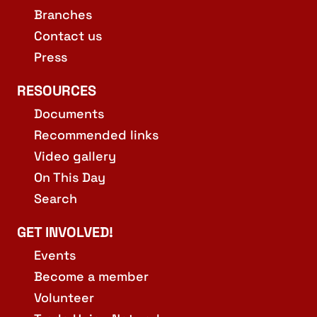
Branches
Contact us
Press
RESOURCES
Documents
Recommended links
Video gallery
On This Day
Search
GET INVOLVED!
Events
Become a member
Volunteer