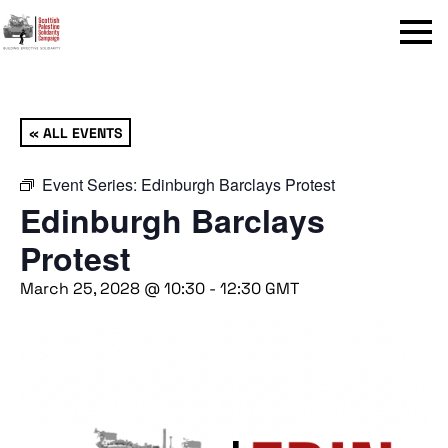
Menu
« ALL EVENTS
Event Series:
Edinburgh Barclays Protest
Edinburgh Barclays
Protest
March 25, 2028 @ 10:30
-
12:30
GMT