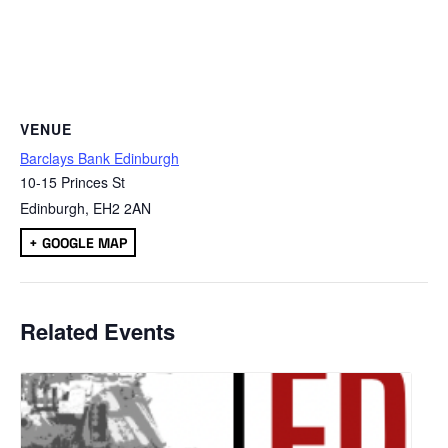
VENUE
Barclays Bank Edinburgh
10-15 Princes St
Edinburgh
,
EH2 2AN
+ GOOGLE MAP
Related Events