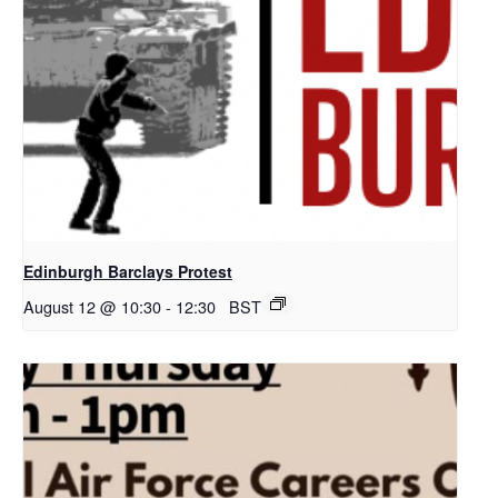
Edinburgh Barclays Protest
August 12 @ 10:30
-
12:30
BST