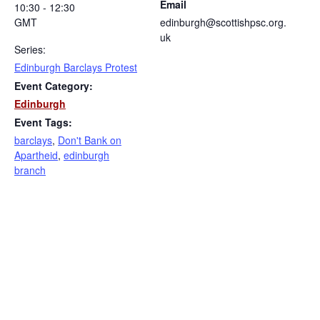
Email
10:30 - 12:30
GMT
edinburgh@scottishpsc.org.
uk
Series:
Edinburgh Barclays Protest
Event Category:
Edinburgh
Event Tags:
barclays
,
Don't Bank on
Apartheid
,
edinburgh
branch