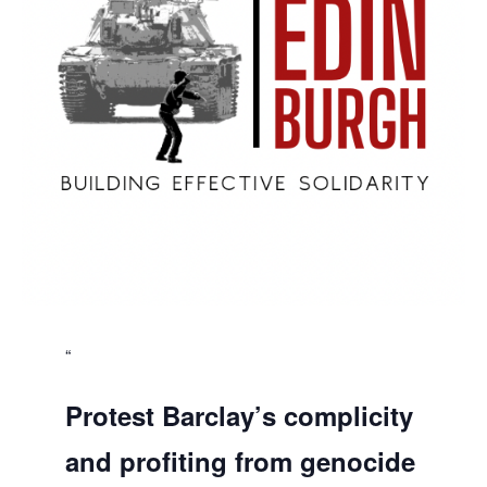
Protest Barclay’s complicity
and profiting from genocide