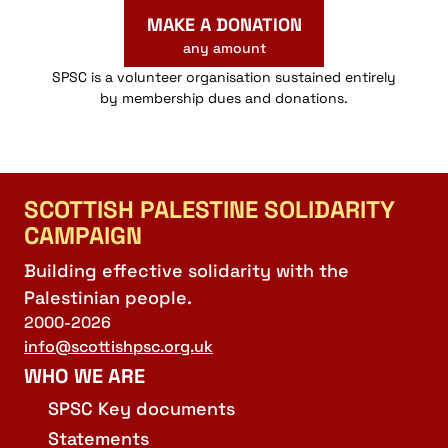
MAKE A DONATION
any amount
SPSC is a volunteer organisation sustained entirely
by membership dues and donations.
SCOTTISH PALESTINE SOLIDARITY
CAMPAIGN
Building effective solidarity with the
Palestinian people.
2000-2026
info@scottishpsc.org.uk
WHO WE ARE
SPSC Key documents
Statements