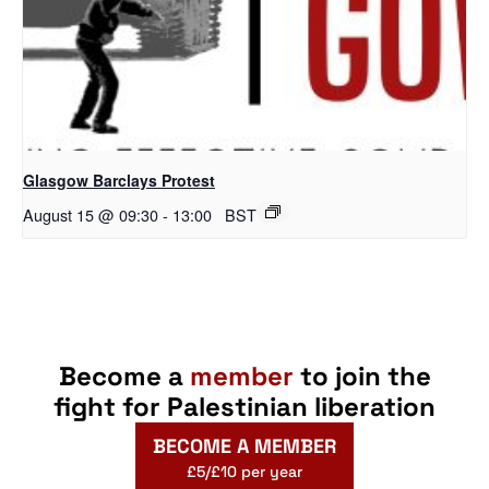
Glasgow Barclays Protest
August 15 @ 09:30
-
13:00
BST
Become a
member
to join the
fight for Palestinian liberation
BECOME A MEMBER
£5/£10 per year