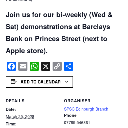
Join us for our bi-weekly (Wed &
Sat) demonstrations at Barclays
Bank on Princes Street (next to
Apple store).
Facebook
Email
WhatsApp
X
Copy
Share
Link
ADD TO CALENDAR
DETAILS
ORGANISER
SPSC Edinburgh Branch
Date:
Phone
March 25, 2028
07789 546361
Time: