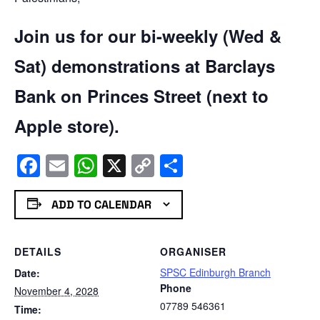
Join us for our bi-weekly (Wed &
Sat) demonstrations at Barclays
Bank on Princes Street (next to
Apple store).
Facebook
Email
WhatsApp
X
Copy
Share
Link
ADD TO CALENDAR
DETAILS
ORGANISER
SPSC Edinburgh Branch
Date:
Phone
November 4, 2028
07789 546361
Time: