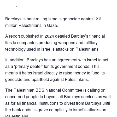
Barclays is bankrolling Israel’s genocide against 2.3
million Palestinians in Gaza.
A report published in 2024 detailed Barclay’s financial
ties to companies producing weapons and military
technology used in Israel’s attacks on Palestinians.
In addition, Barclays has an agreement with Israel to act
as a ‘primary dealer’ for its government bonds. This
means it helps Israel directly to raise money to fund its
genocide and apartheid against Palestinians.
The Palestinian BDS National Committee is calling on
concerned people to boycott all Barclays services as well
as for all financial institutions to divest from Barclays until
the bank ends its grave complicity in Israel’s attacks on
Palestinians,