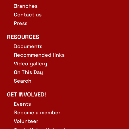
Branches
Contact us
Press
RESOURCES
Documents
Recommended links
Video gallery
On This Day
Search
GET INVOLVED!
Events
Become a member
Volunteer