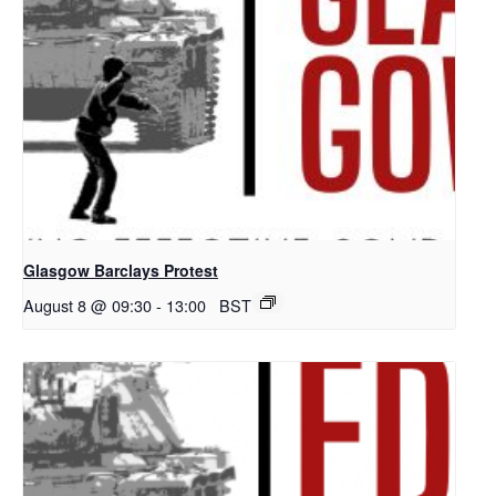
Glasgow Barclays Protest
August 8 @ 09:30
-
13:00
BST