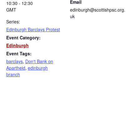
Email
10:30 - 12:30
GMT
edinburgh@scottishpsc.org.
uk
Series:
Edinburgh Barclays Protest
Event Category:
Edinburgh
Event Tags:
barclays
,
Don't Bank on
Apartheid
,
edinburgh
branch