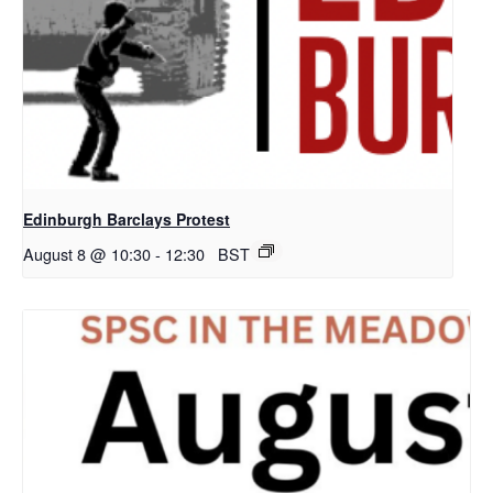
Edinburgh Barclays Protest
August 8 @ 10:30
-
12:30
BST