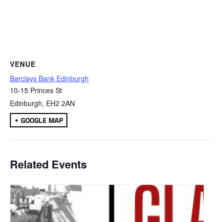
VENUE
Barclays Bank Edinburgh
10-15 Princes St
Edinburgh
,
EH2 2AN
+ GOOGLE MAP
Related Events