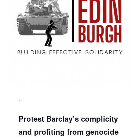
Protest Barclay’s complicity
and profiting from genocide