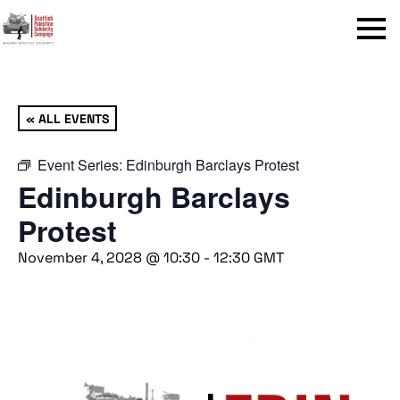
Menu
« ALL EVENTS
Event Series:
Edinburgh Barclays Protest
Edinburgh Barclays
Protest
November 4, 2028 @ 10:30
-
12:30
GMT