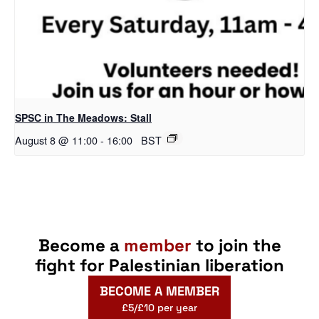
SPSC in The Meadows: Stall
August 8 @ 11:00
-
16:00
BST
Become a
member
to join the
fight for Palestinian liberation
BECOME A MEMBER
£5/£10 per year