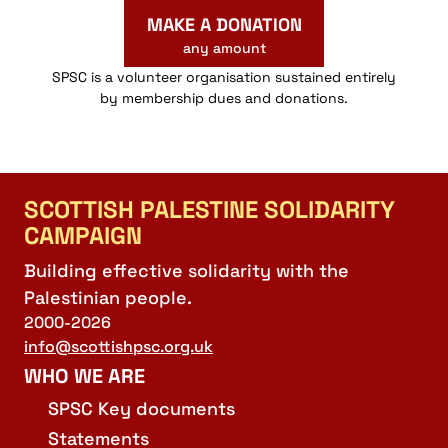
MAKE A DONATION
any amount
SPSC is a volunteer organisation sustained entirely
by membership dues and donations.
SCOTTISH PALESTINE SOLIDARITY
CAMPAIGN
Building effective solidarity with the
Palestinian people.
2000-2026
info@scottishpsc.org.uk
WHO WE ARE
SPSC Key documents
Statements