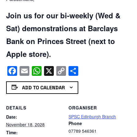
Join us for our bi-weekly (Wed &
Sat) demonstrations at Barclays
Bank on Princes Street (next to
Apple store).
Facebook
Email
WhatsApp
X
Copy
Share
Link
ADD TO CALENDAR
DETAILS
ORGANISER
SPSC Edinburgh Branch
Date:
Phone
November 18, 2028
07789 546361
Time: