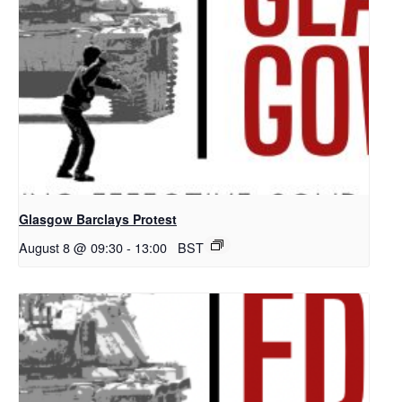
Glasgow Barclays Protest
August 8 @ 09:30
-
13:00
BST