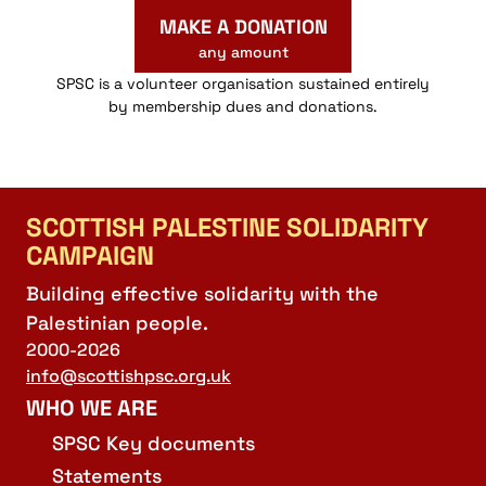
MAKE A DONATION
any amount
SPSC is a volunteer organisation sustained entirely
by membership dues and donations.
SCOTTISH PALESTINE SOLIDARITY
CAMPAIGN
Building effective solidarity with the
Palestinian people.
2000-2026
info@scottishpsc.org.uk
WHO WE ARE
SPSC Key documents
Statements