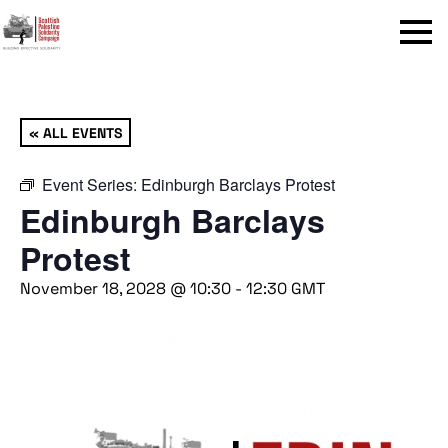
Menu
« ALL EVENTS
Event Series:
Edinburgh Barclays Protest
Edinburgh Barclays
Protest
November 18, 2028 @ 10:30
-
12:30
GMT