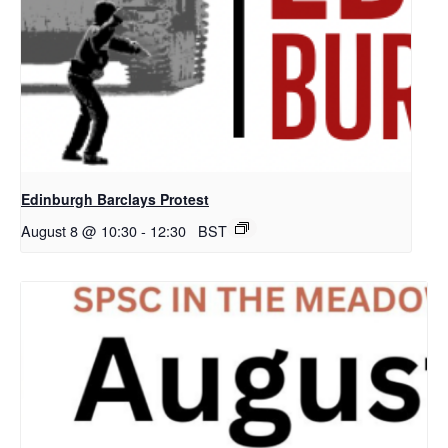
Edinburgh Barclays Protest
August 8 @ 10:30
-
12:30
BST