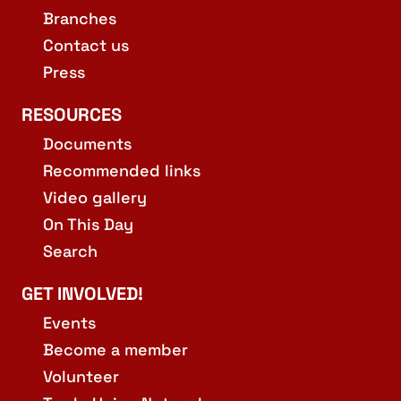
Branches
Contact us
Press
RESOURCES
Documents
Recommended links
Video gallery
On This Day
Search
GET INVOLVED!
Events
Become a member
Volunteer