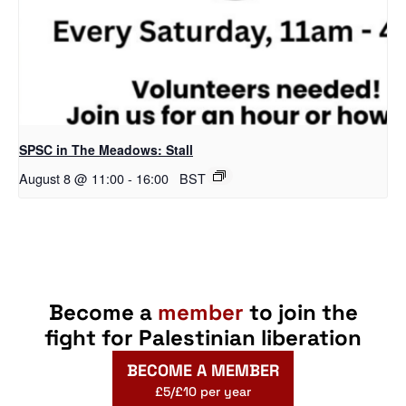
SPSC in The Meadows: Stall
August 8 @ 11:00
-
16:00
BST
Become a
member
to join the
fight for Palestinian liberation
BECOME A MEMBER
£5/£10 per year