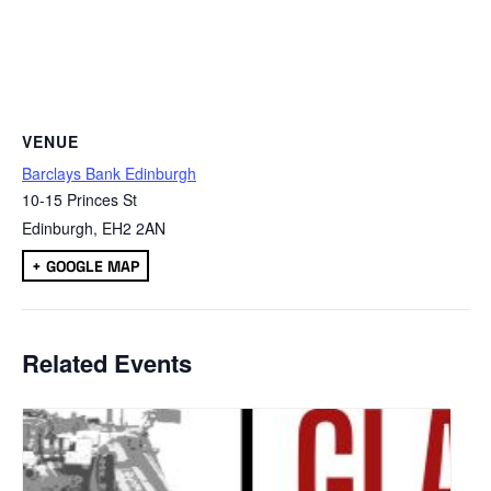
VENUE
Barclays Bank Edinburgh
10-15 Princes St
Edinburgh
,
EH2 2AN
+ GOOGLE MAP
Related Events