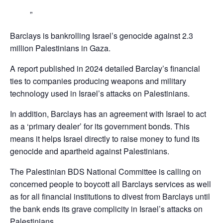
Barclays is bankrolling Israel’s genocide against 2.3
million Palestinians in Gaza.
A report published in 2024 detailed Barclay’s financial
ties to companies producing weapons and military
technology used in Israel’s attacks on Palestinians.
In addition, Barclays has an agreement with Israel to act
as a ‘primary dealer’ for its government bonds. This
means it helps Israel directly to raise money to fund its
genocide and apartheid against Palestinians.
The Palestinian BDS National Committee is calling on
concerned people to boycott all Barclays services as well
as for all financial institutions to divest from Barclays until
the bank ends its grave complicity in Israel’s attacks on
Palestinians,