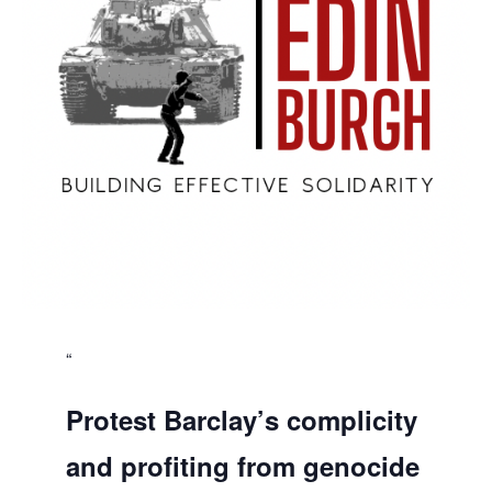
Protest Barclay’s complicity
and profiting from genocide