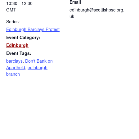
Email
10:30 - 12:30
GMT
edinburgh@scottishpsc.org.
uk
Series:
Edinburgh Barclays Protest
Event Category:
Edinburgh
Event Tags:
barclays
,
Don't Bank on
Apartheid
,
edinburgh
branch