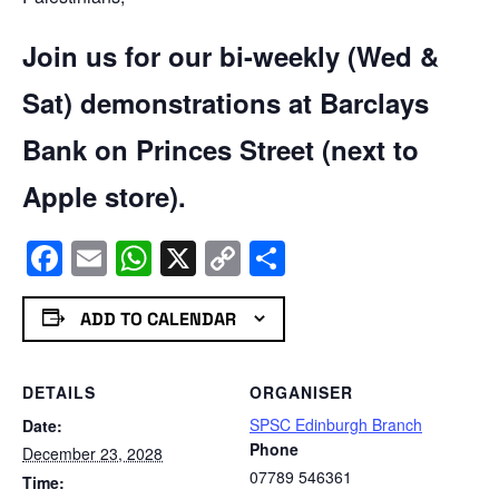
Join us for our bi-weekly (Wed &
Sat) demonstrations at Barclays
Bank on Princes Street (next to
Apple store).
Facebook
Email
WhatsApp
X
Copy
Share
Link
ADD TO CALENDAR
DETAILS
ORGANISER
SPSC Edinburgh Branch
Date:
Phone
December 23, 2028
07789 546361
Time: