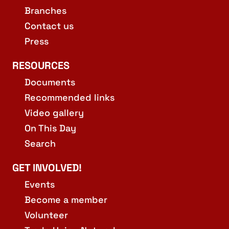
Branches
Contact us
Press
RESOURCES
Documents
Recommended links
Video gallery
On This Day
Search
GET INVOLVED!
Events
Become a member
Volunteer