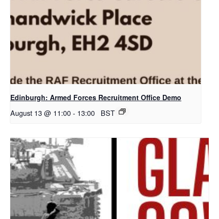
Edinburgh: Armed Forces Recruitment Office Demo
August 13 @ 11:00
-
13:00
BST