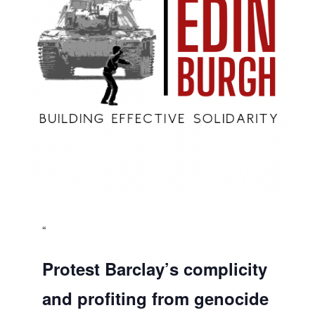
Protest Barclay’s complicity
and profiting from genocide