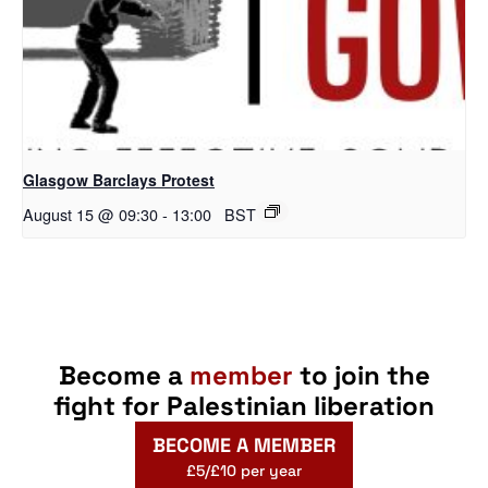
Glasgow Barclays Protest
August 15 @ 09:30
-
13:00
BST
Become a
member
to join the
fight for Palestinian liberation
BECOME A MEMBER
£5/£10 per year