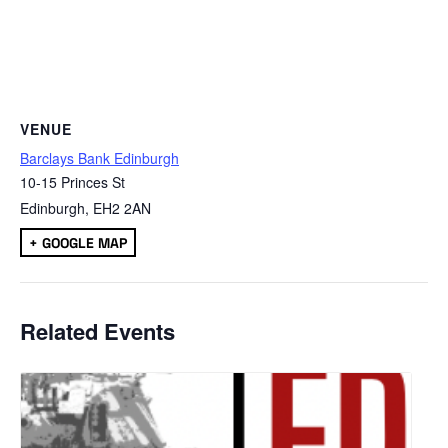
VENUE
Barclays Bank Edinburgh
10-15 Princes St
Edinburgh
,
EH2 2AN
+ GOOGLE MAP
Related Events