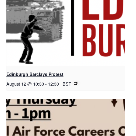
Edinburgh Barclays Protest
August 12 @ 10:30
-
12:30
BST