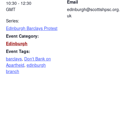
Email
10:30 - 12:30
GMT
edinburgh@scottishpsc.org.
uk
Series:
Edinburgh Barclays Protest
Event Category:
Edinburgh
Event Tags:
barclays
,
Don't Bank on
Apartheid
,
edinburgh
branch