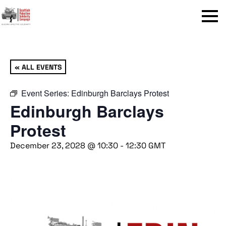
Menu
« ALL EVENTS
Event Series:
Edinburgh Barclays Protest
Edinburgh Barclays
Protest
December 23, 2028 @ 10:30
-
12:30
GMT