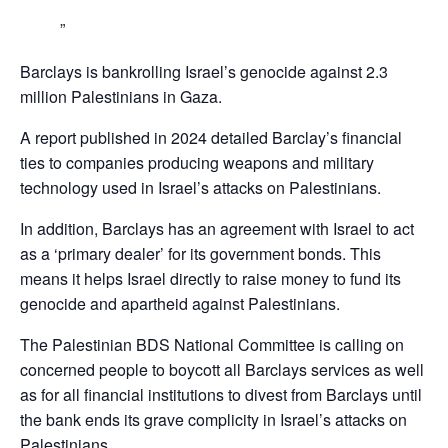
Barclays is bankrolling Israel’s genocide against 2.3
million Palestinians in Gaza.
A report published in 2024 detailed Barclay’s financial
ties to companies producing weapons and military
technology used in Israel’s attacks on Palestinians.
In addition, Barclays has an agreement with Israel to act
as a ‘primary dealer’ for its government bonds. This
means it helps Israel directly to raise money to fund its
genocide and apartheid against Palestinians.
The Palestinian BDS National Committee is calling on
concerned people to boycott all Barclays services as well
as for all financial institutions to divest from Barclays until
the bank ends its grave complicity in Israel’s attacks on
Palestinians,