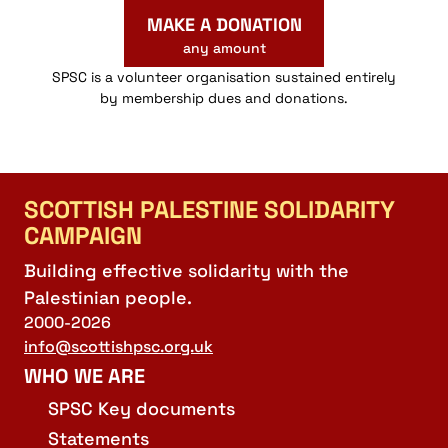
MAKE A DONATION
any amount
SPSC is a volunteer organisation sustained entirely
by membership dues and donations.
SCOTTISH PALESTINE SOLIDARITY
CAMPAIGN
Building effective solidarity with the
Palestinian people.
2000-2026
info@scottishpsc.org.uk
WHO WE ARE
SPSC Key documents
Statements