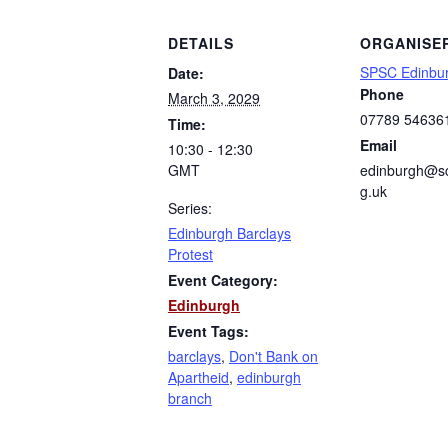
DETAILS
ORGANISE
SPSC Edinbu
Date:
Phone
March 3, 2029
07789 54636
Time:
Email
10:30 - 12:30
GMT
edinburgh@sc
g.uk
Series:
Edinburgh Barclays
Protest
Event Category:
Edinburgh
Event Tags:
barclays
,
Don't Bank on
Apartheid
,
edinburgh
branch