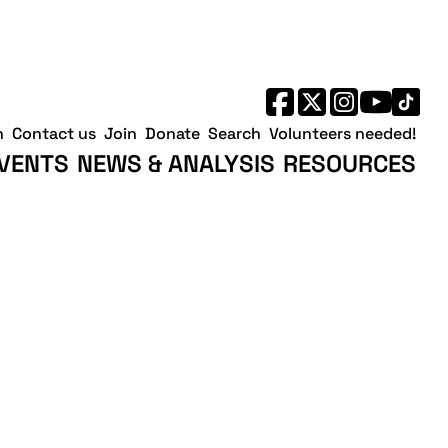
h
Contact us
Join
Donate
Search
Volunteers needed!
VENTS
NEWS & ANALYSIS
RESOURCES