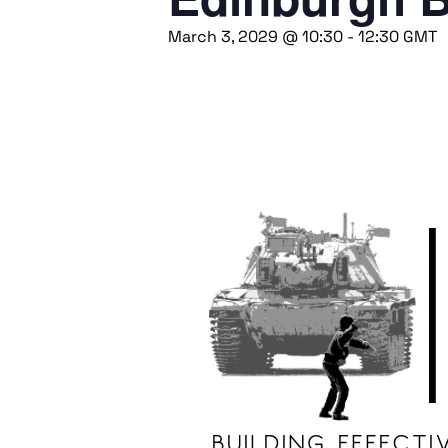
March 3, 2029 @ 10:30
-
12:30
GMT