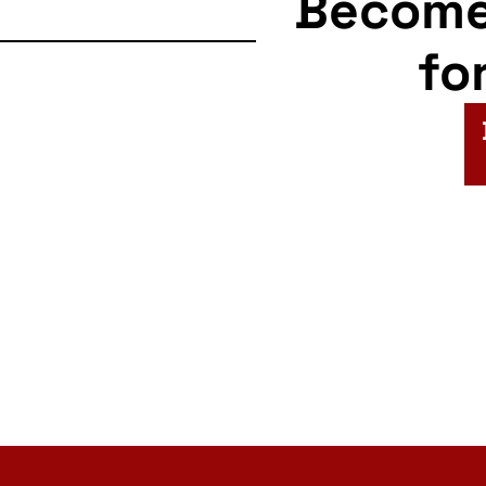
Becom
fo