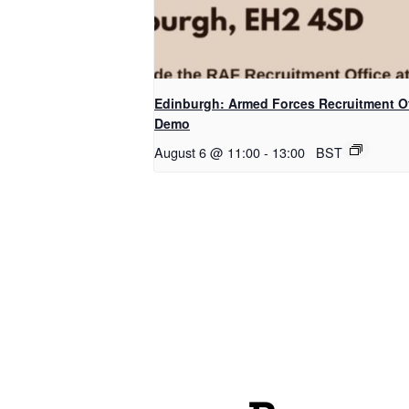
Edinburgh: Armed Forces Recruitment Of
Demo
August 6 @ 11:00
-
13:00
BST