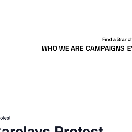
Find a Branc
WHO WE ARE
CAMPAIGNS
E
otest
arclays Protest