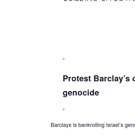
Protest Barclay’s 
genocide
Barclays is bankrolling Israel’s gen