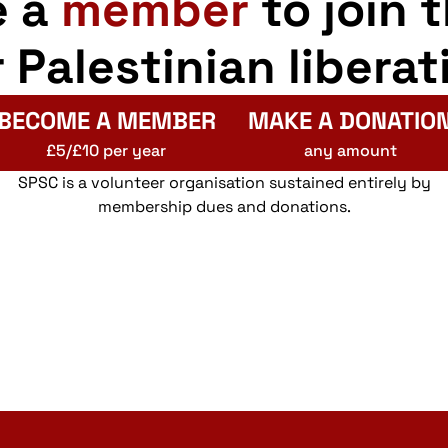
e a
member
to join 
r Palestinian liberat
BECOME A MEMBER
MAKE A DONATIO
£5/£10 per year
any amount
SPSC is a volunteer organisation sustained entirely by
membership dues and donations.