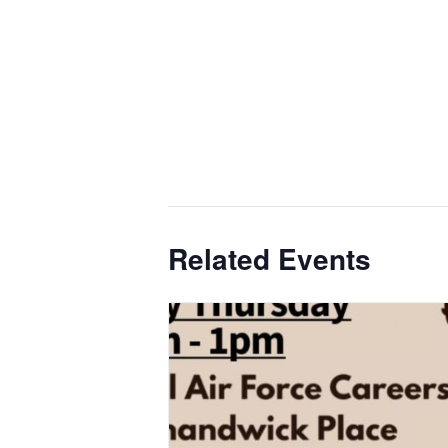
Related Events