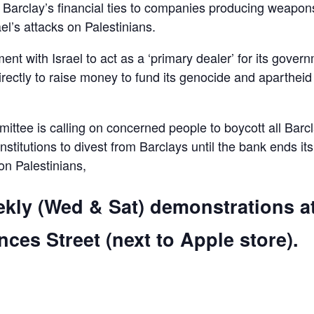
d Barclay’s financial ties to companies producing weapon
el’s attacks on Palestinians.
ent with Israel to act as a ‘primary dealer’ for its gover
irectly to raise money to fund its genocide and apartheid
ttee is calling on concerned people to boycott all Barc
 institutions to divest from Barclays until the bank ends its
 on Palestinians,
ekly (Wed & Sat) demonstrations a
ces Street (next to Apple store).
are