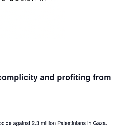
complicity and profiting from
ocide against 2.3 million Palestinians in Gaza.