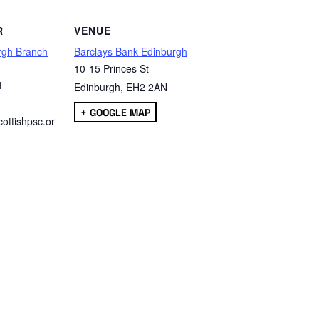
R
VENUE
rgh Branch
Barclays Bank Edinburgh
10-15 Princes St
1
Edinburgh
,
EH2 2AN
+ GOOGLE MAP
ottishpsc.or