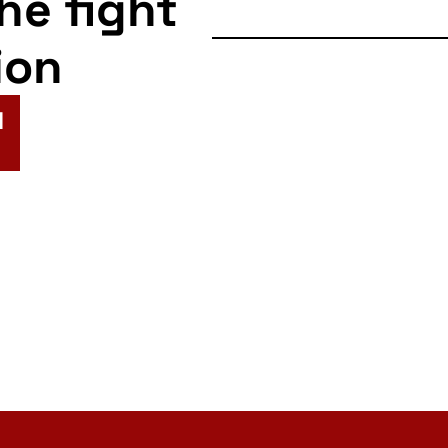
the fight
ion
N