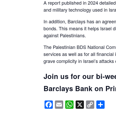
A report published in 2024 detaile
and military technology used in Isra
In addition, Barclays has an agreem
bonds. This means it helps Israel d
against Palestinians.
The Palestinian BDS National Commi
services as well as for all financial
grave complicity in Israel’s attacks
Join us for our bi-we
Barclays Bank on Prin
Facebook
Email
WhatsApp
X
Copy
Sh
Link