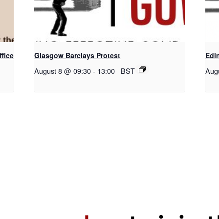
fice
Glasgow Barclays Protest
Edi
August 8 @ 09:30
-
13:00
BST
Aug