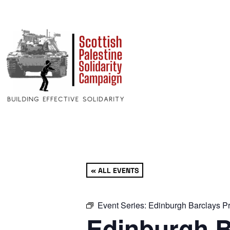
« ALL EVENTS
Event Series:
Edinburgh Barclays Pr
Edinburgh B