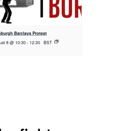
nburgh Barclays Protest
ust 8 @ 10:30
-
12:30
BST