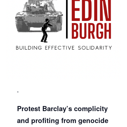
Protest Barclay’s complicity
and profiting from genocide