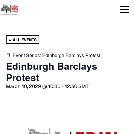
Menu
« ALL EVENTS
Event Series:
Edinburgh Barclays Protest
Edinburgh Barclays
Protest
March 10, 2029 @ 10:30
-
12:30
GMT