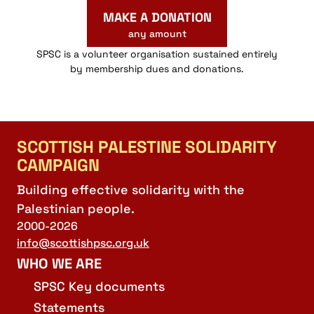
MAKE A DONATION
any amount
SPSC is a volunteer organisation sustained entirely
by membership dues and donations.
SCOTTISH PALESTINE SOLIDARITY
CAMPAIGN
Building effective solidarity with the
Palestinian people.
2000-2026
info@scottishpsc.org.uk
WHO WE ARE
SPSC Key documents
Statements