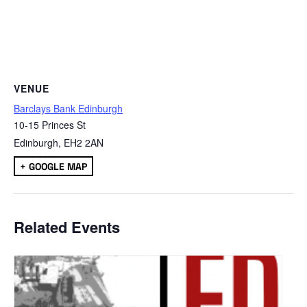
VENUE
Barclays Bank Edinburgh
10-15 Princes St
Edinburgh
,
EH2 2AN
+ GOOGLE MAP
Related Events