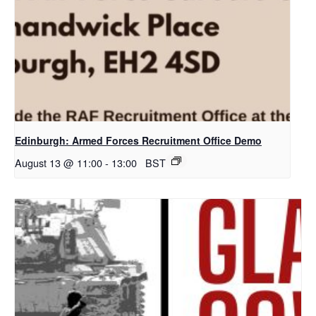
Edinburgh: Armed Forces Recruitment Office Demo
August 13 @ 11:00
-
13:00
BST