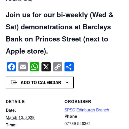
Join us for our bi-weekly (Wed &
Sat) demonstrations at Barclays
Bank on Princes Street (next to
Apple store).
Facebook
Email
WhatsApp
X
Copy
Share
Link
ADD TO CALENDAR
DETAILS
ORGANISER
SPSC Edinburgh Branch
Date:
Phone
March 10, 2029
07789 546361
Time: