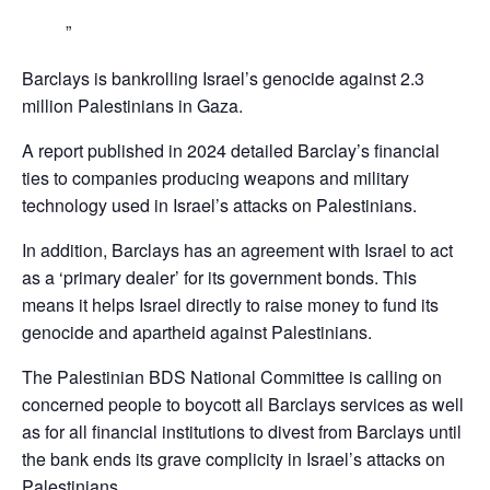
Barclays is bankrolling Israel’s genocide against 2.3
million Palestinians in Gaza.
A report published in 2024 detailed Barclay’s financial
ties to companies producing weapons and military
technology used in Israel’s attacks on Palestinians.
In addition, Barclays has an agreement with Israel to act
as a ‘primary dealer’ for its government bonds. This
means it helps Israel directly to raise money to fund its
genocide and apartheid against Palestinians.
The Palestinian BDS National Committee is calling on
concerned people to boycott all Barclays services as well
as for all financial institutions to divest from Barclays until
the bank ends its grave complicity in Israel’s attacks on
Palestinians,