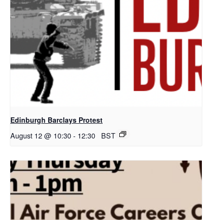
Edinburgh Barclays Protest
August 12 @ 10:30
-
12:30
BST