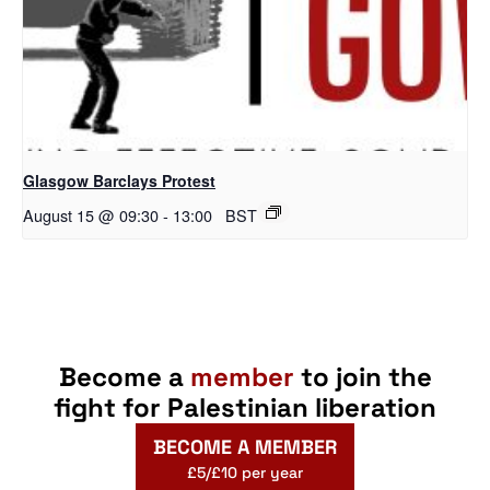
Glasgow Barclays Protest
August 15 @ 09:30
-
13:00
BST
Become a
member
to join the
fight for Palestinian liberation
BECOME A MEMBER
£5/£10 per year