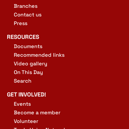
Branches
Contact us
Press
RESOURCES
Documents
Recommended links
Video gallery
On This Day
Search
GET INVOLVED!
Events
Become a member
Volunteer