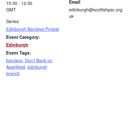
Email
10:30 - 12:30
GMT
edinburgh@scottishpsc.org.
uk
Series:
Edinburgh Barclays Protest
Event Category:
Edinburgh
Event Tags:
barclays
,
Don't Bank on
Apartheid
,
edinburgh
branch