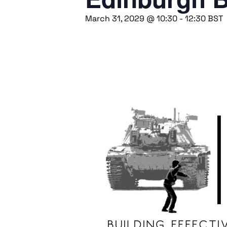
March 31, 2029 @ 10:30
-
12:30
BST