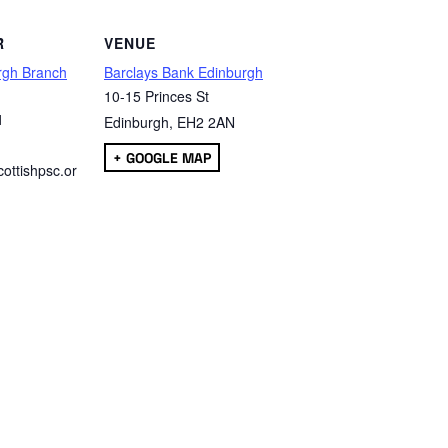
R
VENUE
rgh Branch
Barclays Bank Edinburgh
10-15 Princes St
1
Edinburgh
,
EH2 2AN
+ GOOGLE MAP
ottishpsc.or