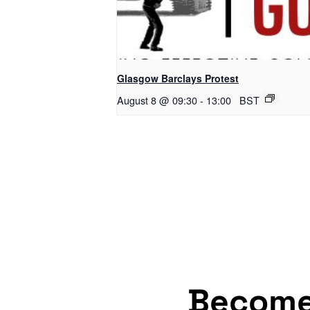
Glasgow Barclays Protest
August 8 @ 09:30
-
13:00
BST
Becom