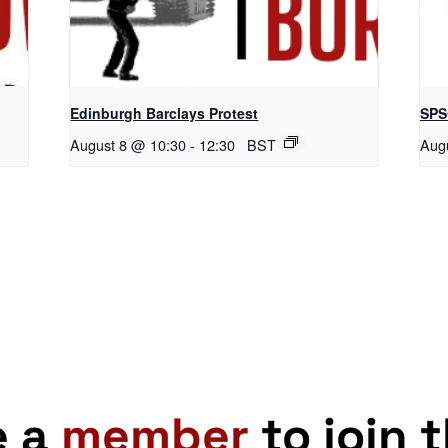
Edinburgh Barclays Protest
SPS
August 8 @ 10:30
-
12:30
BST
Aug
e a
member
to join 