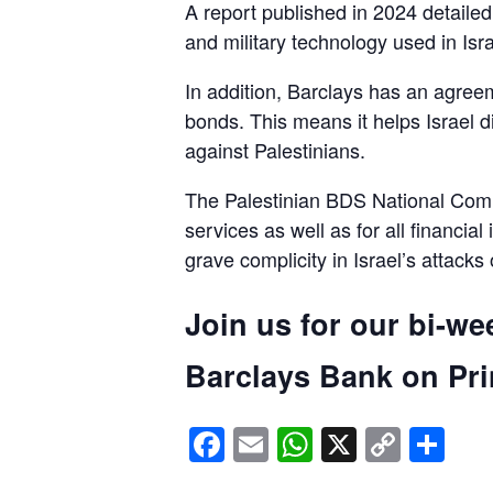
A report published in 2024 detaile
and military technology used in Isra
In addition, Barclays has an agreem
bonds. This means it helps Israel d
against Palestinians.
The Palestinian BDS National Commi
services as well as for all financial
grave complicity in Israel’s attacks
Join us for our bi-we
Barclays Bank on Prin
Facebook
Email
WhatsApp
X
Copy
Sh
Link