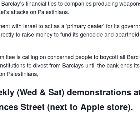
d Barclay’s financial ties to companies producing weapon
el’s attacks on Palestinians.
ent with Israel to act as a ‘primary dealer’ for its gover
irectly to raise money to fund its genocide and apartheid
ttee is calling on concerned people to boycott all Barc
 institutions to divest from Barclays until the bank ends its
 on Palestinians,
ekly (Wed & Sat) demonstrations a
ces Street (next to Apple store).
are