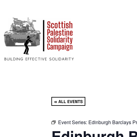
« ALL EVENTS
Event Series:
Edinburgh Barclays Pr
Edinburgh B