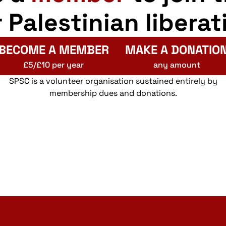
r Palestinian liberat
BECOME A MEMBER
MAKE A DONATIO
£5/£10 per year
any amount
SPSC is a volunteer organisation sustained entirely by
membership dues and donations.