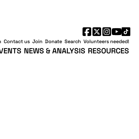
h
Contact us
Join
Donate
Search
Volunteers needed!
VENTS
NEWS & ANALYSIS
RESOURCES