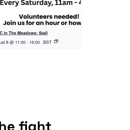
C in The Meadows: Stall
ust 8 @ 11:00
-
16:00
BST
the fight