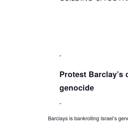
Protest Barclay’s 
genocide
Barclays is bankrolling Israel’s gen