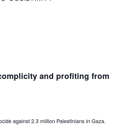
complicity and profiting from
ocide against 2.3 million Palestinians in Gaza.