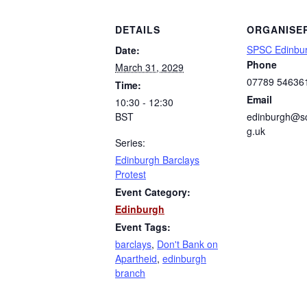
DETAILS
ORGANISE
SPSC Edinbu
Date:
Phone
March 31, 2029
07789 54636
Time:
Email
10:30 - 12:30
BST
edinburgh@sc
g.uk
Series:
Edinburgh Barclays
Protest
Event Category:
Edinburgh
Event Tags:
barclays
,
Don't Bank on
Apartheid
,
edinburgh
branch