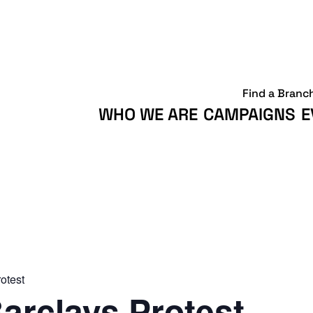
Find a Branc
WHO WE ARE
CAMPAIGNS
E
otest
arclays Protest