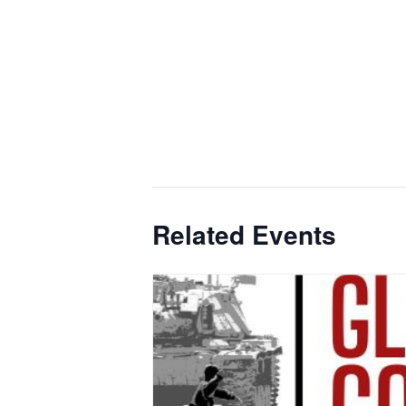
Related Events