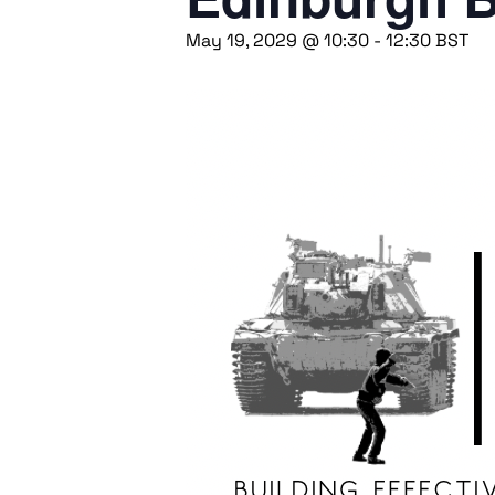
May 19, 2029 @ 10:30
-
12:30
BST