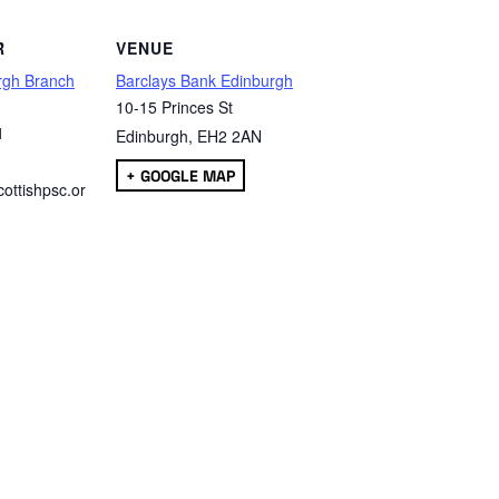
R
VENUE
rgh Branch
Barclays Bank Edinburgh
10-15 Princes St
1
Edinburgh
,
EH2 2AN
+ GOOGLE MAP
ottishpsc.or