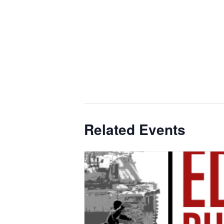
Related Events