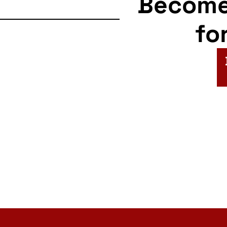
Becom
fo