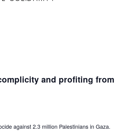
complicity and profiting from
ocide against 2.3 million Palestinians in Gaza.