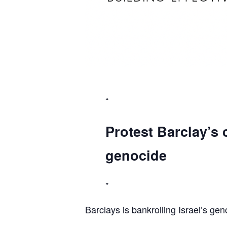
Protest Barclay’s 
genocide
Barclays is bankrolling Israel’s gen