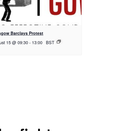
sgow Barclays Protest
ust 15 @ 09:30
-
13:00
BST