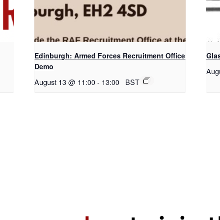
Edinburgh: Armed Forces Recruitment Office
Gla
Demo
Aug
August 13 @ 11:00
-
13:00
BST