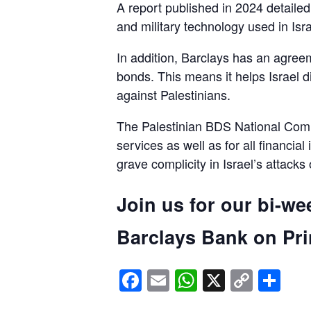
A report published in 2024 detaile
and military technology used in Isra
In addition, Barclays has an agreem
bonds. This means it helps Israel d
against Palestinians.
The Palestinian BDS National Commi
services as well as for all financial
grave complicity in Israel’s attacks
Join us for our bi-we
Barclays Bank on Prin
Facebook
Email
WhatsApp
X
Copy
Sh
Link