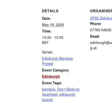
DETAILS
ORGANISE
SPSC Edinbu
Date:
Phone
May 19, 2029
07789 54636
Time:
Email
10:30 - 12:30
BST
edinburgh@sc
g.uk
Series:
Edinburgh Barclays
Protest
Event Category:
Edinburgh
Event Tags:
barclays
,
Don't Bank on
Apartheid
,
edinburgh
branch