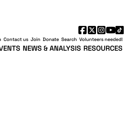
h
Contact us
Join
Donate
Search
Volunteers needed!
VENTS
NEWS & ANALYSIS
RESOURCES