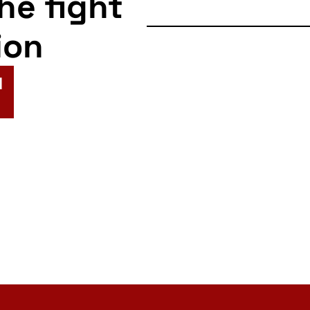
the fight
ion
N