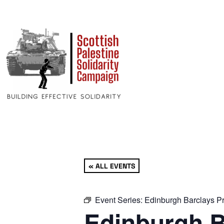
« ALL EVENTS
Event Series:
Edinburgh Barclays Pr
Edinburgh B