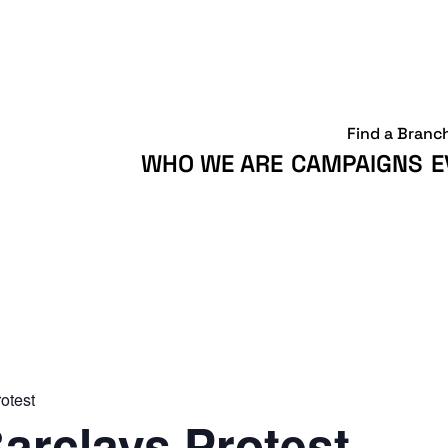
Find a Branc
WHO WE ARE
CAMPAIGNS
E
otest
arclays Protest