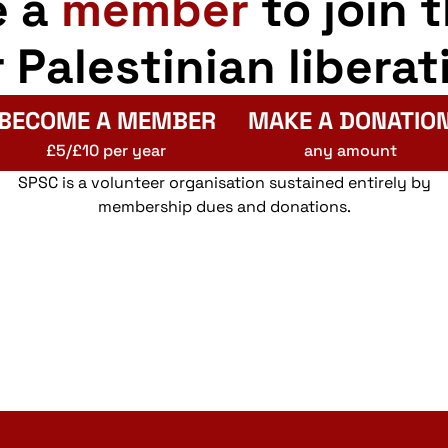
e a
member
to join 
r Palestinian liberat
BECOME A MEMBER
MAKE A DONATIO
£5/£10 per year
any amount
SPSC is a volunteer organisation sustained entirely by
membership dues and donations.