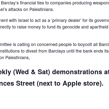
d Barclay’s financial ties to companies producing weapon
el’s attacks on Palestinians.
ent with Israel to act as a ‘primary dealer’ for its gover
irectly to raise money to fund its genocide and apartheid
ttee is calling on concerned people to boycott all Barc
 institutions to divest from Barclays until the bank ends its
 on Palestinians,
ekly (Wed & Sat) demonstrations a
ces Street (next to Apple store).
are