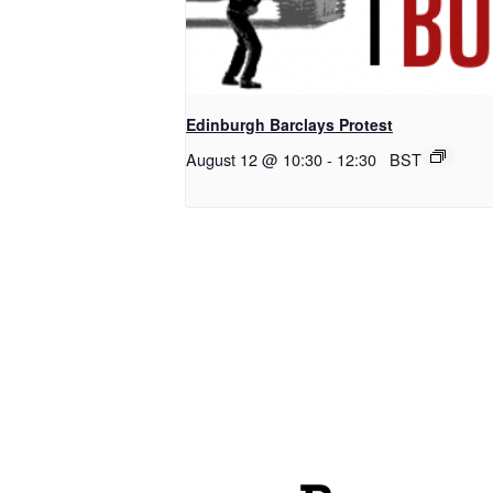
Edinburgh Barclays Protest
August 12 @ 10:30
-
12:30
BST